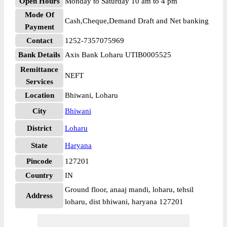
Open Hours
Monday to Saturday 10 am to 4 pm
Mode Of
Cash,Cheque,Demand Draft and Net banking
Payment
Contact
1252-7357075969
Bank Details
Axis Bank Loharu UTIB0005525
Remittance
NEFT
Services
Location
Bhiwani, Loharu
City
Bhiwani
District
Loharu
State
Haryana
Pincode
127201
Country
IN
Ground floor, anaaj mandi, loharu, tehsil
Address
loharu, dist bhiwani, haryana 127201