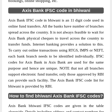
bookings, online shopping, etc.
Axis Bank IFSC code in bhiwani
Axis Bank IFSC code in bhiwani is an 11 digit code used in
online fund transfers. All the banks have number of branches
spread across the country. It is not always feasible to wait for
Axis Bank physical cheques to travel across the country to
transfer funds. Internet banking provides a solution to this.
To carry out online transactions using RTGS, IMPS or NEFT,
each bank branch needs to be identified individually. IFSC
codes for Axis Bank in Axis Bank are used for the same
purpose and hence are unique. NOTE that not all branches
support electronic fund transfer, only those approved by RBI
can provide such facility. The Axis Bank IFSC code list for
bhiwani is provided by RBI.
How to find bhiwani Axis Bank IFSC codes?
Axis Bank bhiwani IFSC codes are given in the table
alongside. Details including address and contact numbers for