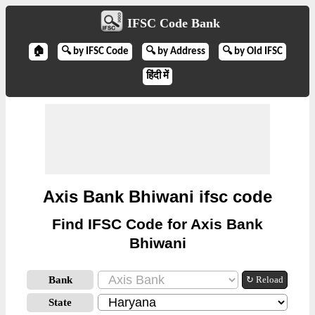
IFSC Code Bank
🏠
🔍 by IFSC Code
🔍 by Address
🔍 by Old IFSC
हिंदी में
Axis Bank Bhiwani ifsc code
Find IFSC Code for Axis Bank
Bhiwani
Bank
↻ Reload
State