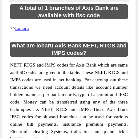
A total of 1 branches of Axis Bank are
available with ifsc code
>>
Loharu
What are loharu Axis Bank NEFT, RTGS and
IMPS codes?
NEFT, RTGS and IMPS codes for Axis Bank which are same
as IFSC codes are given in the table. These NEFT, RTGS and
IMPS codes are used in net banking. For carrying out these
transactions we need account details like account number
holders name as per bank records, type of account and IFSC
code. Money can be transferred using any of the three
techniques i.e. NEFT, RTGS and IMPS. These Axis Bank
IFSC codes for bhiwani branches can be used for various
online bill payments, insurance premium payments,
Electronic clearing Systems, train, bus and plane ticket