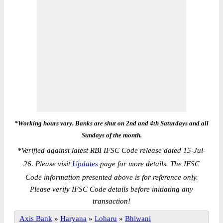
*Working hours vary. Banks are shut on 2nd and 4th Saturdays and all
Sundays of the month.
*
Verified against latest RBI IFSC Code release dated 15-Jul-
26. Please visit
Updates
page for more details. The IFSC
Code information presented above is for reference only.
Please verify IFSC Code details before initiating any
transaction!
Axis Bank
»
Haryana
»
Loharu
»
Bhiwani