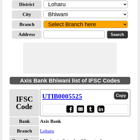
District
City
Branch
Address
Axis Bank Bhiwani list of IFSC Codes
UTIB0005525
IFSC
Code
Bank
Axis Bank
Branch
Loharu