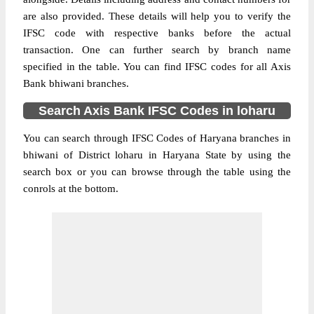
are also provided. These details will help you to verify the
IFSC code with respective banks before the actual
transaction. One can further search by branch name
specified in the table. You can find IFSC codes for all Axis
Bank bhiwani branches.
Search Axis Bank IFSC Codes in loharu
You can search through IFSC Codes of Haryana branches in
bhiwani of District loharu in Haryana State by using the
search box or you can browse through the table using the
conrols at the bottom.