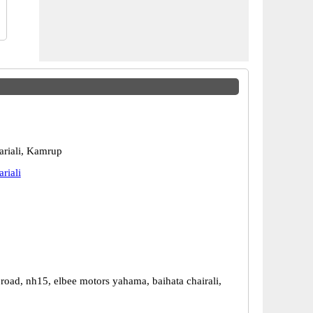
ariali, Kamrup
riali
road, nh15, elbee motors yahama, baihata chairali,