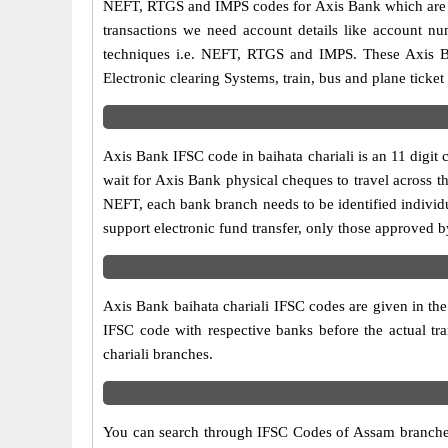
NEFT, RTGS and IMPS codes for Axis Bank which are sa
transactions we need account details like account n
techniques i.e. NEFT, RTGS and IMPS. These Axis Ba
Electronic clearing Systems, train, bus and plane ticket
Axis Bank IFSC code in baihata chariali is an 11 digit 
wait for Axis Bank physical cheques to travel across th
NEFT, each bank branch needs to be identified individ
support electronic fund transfer, only those approved b
Axis Bank baihata chariali IFSC codes are given in the 
IFSC code with respective banks before the actual tr
chariali branches.
You can search through IFSC Codes of Assam branches i