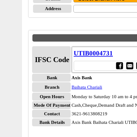
Address
UTIB0004731
IFSC Code
Bank
Axis Bank
Branch
Baihata Chariali
Open Hours
Monday to Saturday 10 am to 4 
Mode Of Payment
Cash,Cheque,Demand Draft and N
Contact
3621-9613808219
Bank Details
Axis Bank Baihata Chariali UTI