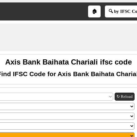
🏠
🔍 by IFSC C
Axis Bank Baihata Chariali ifsc code
Find IFSC Code for Axis Bank Baihata Charial
↻ Reload