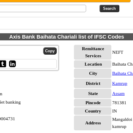
Axis Bank Baihata Chariali list of IFSC Codes
Remittance
NEFT
Services
Location
Baihata Ch
City
Baihata Cha
District
Kamrup
State
Assam
pm
et banking
Pincode
781381
Country
IN
B0004731
Mangaldoi 
Address
kamrup