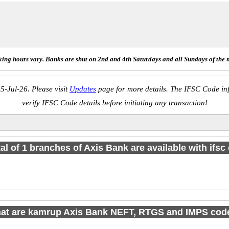
ing hours vary. Banks are shut on 2nd and 4th Saturdays and all Sundays of the 
5-Jul-26. Please visit
Updates
page for more details. The IFSC Code inf
verify IFSC Code details before initiating any transaction!
tal of 1 branches of Axis Bank are available with ifsc
at are kamrup Axis Bank NEFT, RTGS and IMPS cod