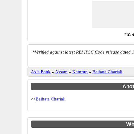
*Work
*
Verified against latest RBI IFSC Code release dated 1
Axis Bank
»
Assam
»
Kamrup
»
Baihata Chariali
A to
>>
Baihata Chariali
Wh