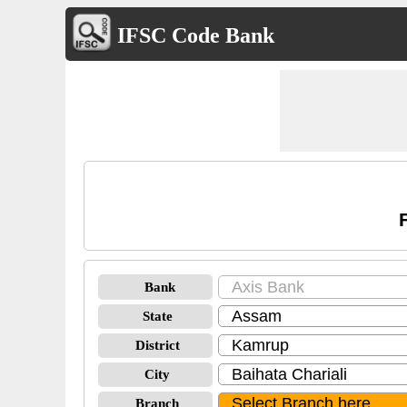
IFSC Code Bank
Bank
State
District
City
Branch