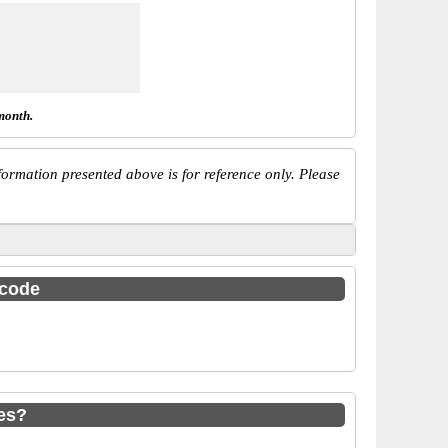
month.
ormation presented above is for reference only. Please
 code
es?