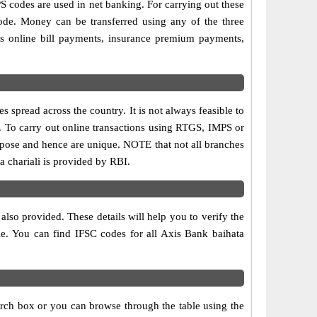
codes are used in net banking. For carrying out these
ode. Money can be transferred using any of the three
s online bill payments, insurance premium payments,
 spread across the country. It is not always feasible to
is. To carry out online transactions using RTGS, IMPS or
rpose and hence are unique. NOTE that not all branches
a chariali is provided by RBI.
also provided. These details will help you to verify the
le. You can find IFSC codes for all Axis Bank baihata
arch box or you can browse through the table using the