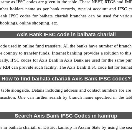
me as IFSC codes are given in the table. These NEFT, RTGS and IMPS 
umber holders name as per bank records, type of account and IFSC c
nk IFSC codes for baihata chariali branches can be used for variou
 bookings, online shopping, etc.
Axis Bank IFSC code in baihata chariali
code used in online fund transfers. All the banks have number of branches
e country to transfer funds. Internet banking provides a solution to th
ually. IFSC codes for Axis Bank in Axis Bank are used for the same pu
y RBI can provide such facility. The Axis Bank IFSC code list for baihat
How to find baihata chariali Axis Bank IFSC codes?
table alongside. Details including address and contact numbers for are 
ansaction. One can further search by branch name specified in the tab
Search Axis Bank IFSC Codes in kamrup
n baihata chariali of District kamrup in Assam State by using the se