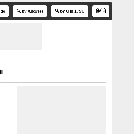
ode
🔍 by Address
🔍 by Old IFSC
हिंदी में
i