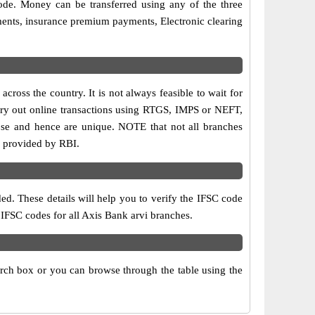
ode. Money can be transferred using any of the three
ments, insurance premium payments, Electronic clearing
ross the country. It is not always feasible to wait for
carry out online transactions using RTGS, IMPS or NEFT,
ose and hence are unique. NOTE that not all branches
is provided by RBI.
ed. These details will help you to verify the IFSC code
 IFSC codes for all Axis Bank arvi branches.
arch box or you can browse through the table using the