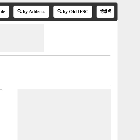
ode
🔍 by Address
🔍 by Old IFSC
हिंदी में