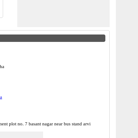
ha
a
ent plot no. 7 basant nagar near bus stand arvi