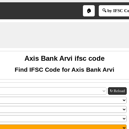
🏠
🔍 by IFSC C
Axis Bank Arvi ifsc code
Find IFSC Code for Axis Bank Arvi
↻ Reload