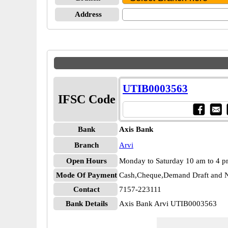
Address
UTIB0003563
IFSC Code
Bank
Axis Bank
Branch
Arvi
Open Hours
Monday to Saturday 10 am to 4 
Mode Of Payment
Cash,Cheque,Demand Draft and N
Contact
7157-223111
Bank Details
Axis Bank Arvi UTIB0003563