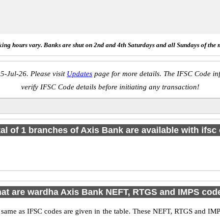
ing hours vary. Banks are shut on 2nd and 4th Saturdays and all Sundays of the 
5-Jul-26. Please visit
Updates
page for more details. The IFSC Code inf
verify IFSC Code details before initiating any transaction!
tal of 1 branches of Axis Bank are available with ifsc
at are wardha Axis Bank NEFT, RTGS and IMPS cod
me as IFSC codes are given in the table. These NEFT, RTGS and IMPS 