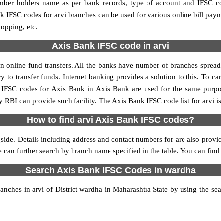
umber holders name as per bank records, type of account and IFSC c
IFSC codes for arvi branches can be used for various online bill pay
hopping, etc.
Axis Bank IFSC code in arvi
n online fund transfers. All the banks have number of branches spread ac
y to transfer funds. Internet banking provides a solution to this. To 
y. IFSC codes for Axis Bank in Axis Bank are used for the same purp
y RBI can provide such facility. The Axis Bank IFSC code list for arvi 
How to find arvi Axis Bank IFSC codes?
side. Details including address and contact numbers for are also provid
e can further search by branch name specified in the table. You can find
Search Axis Bank IFSC Codes in wardha
ches in arvi of District wardha in Maharashtra State by using the se