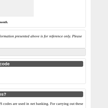
month.
ormation presented above is for reference only. Please
 code
es?
codes are used in net banking. For carrying out these