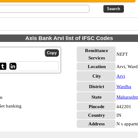
Axis Bank Arvi list of IFSC Codes
Remittance
NEFT
Services
Location
Arvi, Ward
City
Arvi
District
Wardha
State
Maharashtr
pm
et banking
Pincode
442201
Country
IN
Address
N s appartm