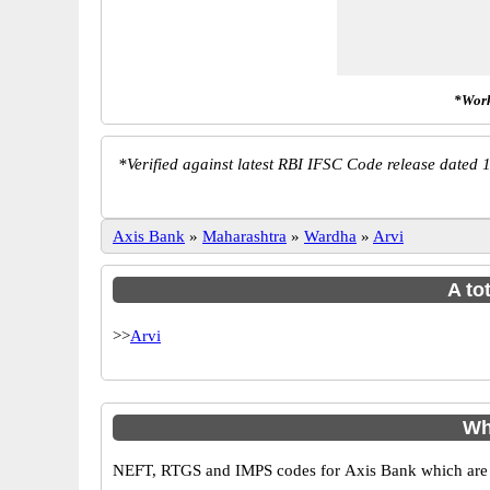
*Work
*
Verified against latest RBI IFSC Code release dated 1
Axis Bank
»
Maharashtra
»
Wardha
»
Arvi
A to
>>
Arvi
Wh
NEFT, RTGS and IMPS codes for Axis Bank which are sa