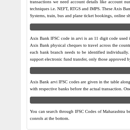
transactions we need account details like account n
techniques i.e. NEFT, RTGS and IMPS. These Axis Bank 
Systems, train, bus and plane ticket bookings, online s
Axis Bank IFSC code in arvi is an 11 digit code used i
Axis Bank physical cheques to travel across the countr
each bank branch needs to be identified individuall
support electronic fund transfer, only those approved b
Axis Bank arvi IFSC codes are given in the table along
with respective banks before the actual transaction. On
You can search through IFSC Codes of Maharashtra bran
conrols at the bottom.