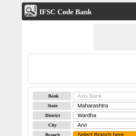
IFSC Code Bank
Bank
State
District
City
Branch