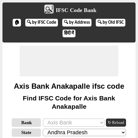
IFSC Code Bank
🏠
🔍 by IFSC Code
🔍 by Address
🔍 by Old IFSC
हिंदी में
Axis Bank Anakapalle ifsc code
Find IFSC Code for Axis Bank
Anakapalle
Bank
↻ Reload
State