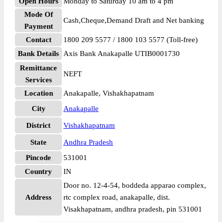
Open Hours
Monday to Saturday 10 am to 4 pm
Mode Of
Cash,Cheque,Demand Draft and Net banking
Payment
Contact
1800 209 5577 / 1800 103 5577 (Toll-free)
Bank Details
Axis Bank Anakapalle UTIB0001730
Remittance
NEFT
Services
Location
Anakapalle, Vishakhapatnam
City
Anakapalle
District
Vishakhapatnam
State
Andhra Pradesh
Pincode
531001
Country
IN
Door no. 12-4-54, boddeda apparao complex,
Address
rtc complex road, anakapalle, dist.
Visakhapatnam, andhra pradesh, pin 531001