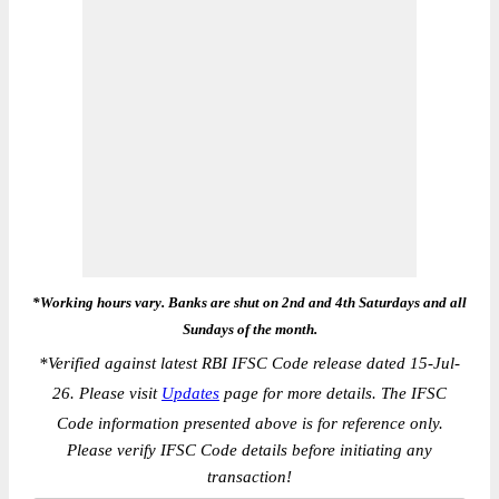
*Working hours vary. Banks are shut on 2nd and 4th Saturdays and all
Sundays of the month.
*
Verified against latest RBI IFSC Code release dated 15-Jul-
26. Please visit
Updates
page for more details. The IFSC
Code information presented above is for reference only.
Please verify IFSC Code details before initiating any
transaction!