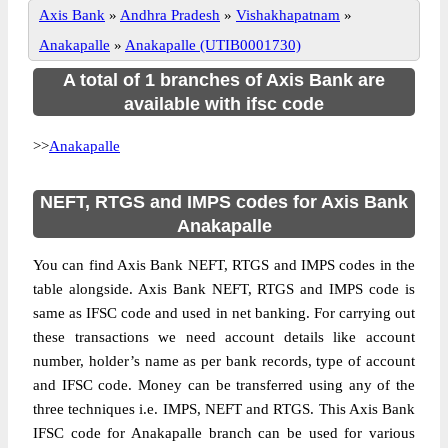
Axis Bank
»
Andhra Pradesh
»
Vishakhapatnam
»
Anakapalle
»
Anakapalle (UTIB0001730)
A total of 1 branches of Axis Bank are
available with ifsc code
>>
Anakapalle
NEFT, RTGS and IMPS codes for Axis Bank
Anakapalle
You can find Axis Bank NEFT, RTGS and IMPS codes in the
table alongside. Axis Bank NEFT, RTGS and IMPS code is
same as IFSC code and used in net banking. For carrying out
these transactions we need account details like account
number, holder’s name as per bank records, type of account
and IFSC code. Money can be transferred using any of the
three techniques i.e. IMPS, NEFT and RTGS. This Axis Bank
IFSC code for Anakapalle branch can be used for various