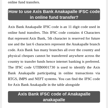
online fund transfers.
How to use Axis Bank Anakapalle IFSC code
in online fund transfer?
Axis Bank Anakapalle IFSC code is an 11 digit code used in
online fund transfers. This IFSC code contains 4 Characters
that represent Axis Bank, 5th character is reserved for future
use and the last 6 characters represent the Anakapalle branch
code. Axis Bank has many branches all over the country and
physical cheques cannot be transferred anywhere across the
country to transfer funds hence internet banking is preferred.
The IFSC code UTIB0001730 is used to identify the Axis
Bank Anakapalle participating in online transactions via
RTGS, IMPS and NEFT systems. You can find the IFSC code
for Axis Bank Anakapalle in the table alongside
Axis Bank IFSC code of Anakapalle
anakapalle