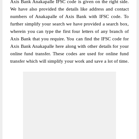
Axis Bank Anakapalle IFSC code is given on the right side.
We have also provided the details like address and contact
numbers of Anakapalle of Axis Bank with IFSC code. To
further simplify your search we have provided a search box,
wherein you can type the first four letters of any branch of
Axis Bank that you require. You can find the IFSC code for
Axis Bank Anakapalle here along with other details for your
online fund transfer. These codes are used for online fund
transfer which will simplify your work and save a lot of time.