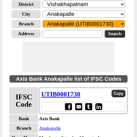
District
City
Branch
Address
Axis Bank Anakapalle list of IFSC Codes
UTIB0001730
IFSC
Code
Bank
Axis Bank
Branch
Anakapalle