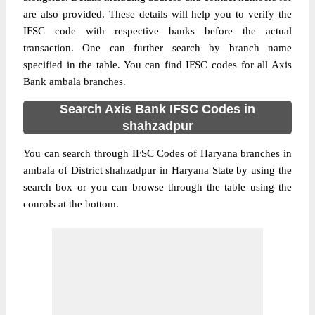
are also provided. These details will help you to verify the
IFSC code with respective banks before the actual
transaction. One can further search by branch name
specified in the table. You can find IFSC codes for all Axis
Bank ambala branches.
Search Axis Bank IFSC Codes in
shahzadpur
You can search through IFSC Codes of Haryana branches in
ambala of District shahzadpur in Haryana State by using the
search box or you can browse through the table using the
conrols at the bottom.