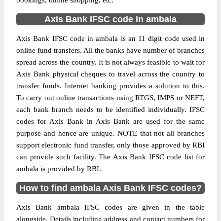
bookings, online shopping, etc.
Axis Bank IFSC code in ambala
Axis Bank IFSC code in ambala is an 11 digit code used in
online fund transfers. All the banks have number of branches
spread across the country. It is not always feasible to wait for
Axis Bank physical cheques to travel across the country to
transfer funds. Internet banking provides a solution to this.
To carry out online transactions using RTGS, IMPS or NEFT,
each bank branch needs to be identified individually. IFSC
codes for Axis Bank in Axis Bank are used for the same
purpose and hence are unique. NOTE that not all branches
support electronic fund transfer, only those approved by RBI
can provide such facility. The Axis Bank IFSC code list for
ambala is provided by RBI.
How to find ambala Axis Bank IFSC codes?
Axis Bank ambala IFSC codes are given in the table
alongside. Details including address and contact numbers for