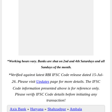
*Working hours vary. Banks are shut on 2nd and 4th Saturdays and all
Sundays of the month.
*
Verified against latest RBI IFSC Code release dated 15-Jul-
26. Please visit
Updates
page for more details. The IFSC
Code information presented above is for reference only.
Please verify IFSC Code details before initiating any
transaction!
Axis Bank
»
Haryana
»
Shahzadpur
»
Ambala