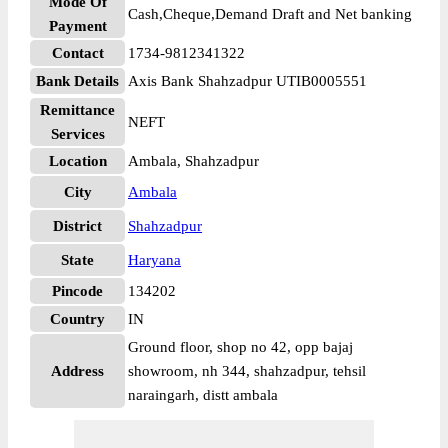
Mode Of
Cash,Cheque,Demand Draft and Net banking
Payment
Contact
1734-9812341322
Bank Details
Axis Bank Shahzadpur UTIB0005551
Remittance
NEFT
Services
Location
Ambala, Shahzadpur
City
Ambala
District
Shahzadpur
State
Haryana
Pincode
134202
Country
IN
Ground floor, shop no 42, opp bajaj
Address
showroom, nh 344, shahzadpur, tehsil
naraingarh, distt ambala