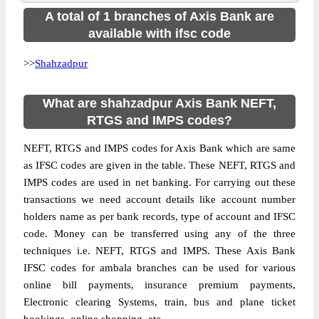
A total of 1 branches of Axis Bank are
available with ifsc code
>>
Shahzadpur
What are shahzadpur Axis Bank NEFT,
RTGS and IMPS codes?
NEFT, RTGS and IMPS codes for Axis Bank which are same
as IFSC codes are given in the table. These NEFT, RTGS and
IMPS codes are used in net banking. For carrying out these
transactions we need account details like account number
holders name as per bank records, type of account and IFSC
code. Money can be transferred using any of the three
techniques i.e. NEFT, RTGS and IMPS. These Axis Bank
IFSC codes for ambala branches can be used for various
online bill payments, insurance premium payments,
Electronic clearing Systems, train, bus and plane ticket