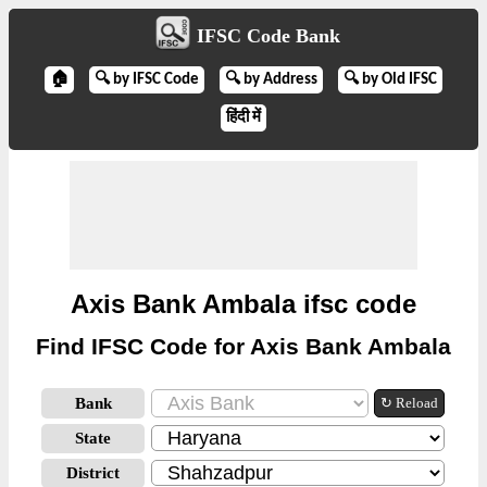
IFSC Code Bank
🏠
🔍 by IFSC Code
🔍 by Address
🔍 by Old IFSC
हिंदी में
Axis Bank Ambala ifsc code
Find IFSC Code for Axis Bank Ambala
Bank
↻ Reload
State
District