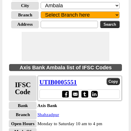
City
Branch
Address
Axis Bank Ambala list of IFSC Codes
UTIB0005551
IFSC
Code
Bank
Axis Bank
Branch
Shahzadpur
Open Hours
Monday to Saturday 10 am to 4 pm