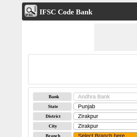
IFSC Code Bank
Bank
State
District
City
Branch