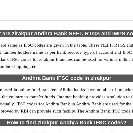
 are zirakpur Andhra Bank NEFT, RTGS and IMPS c
e same as IFSC codes are given in the table. These NEFT, RTGS and I
nt number holders name as per bank records, type of account and IFSC
nk IFSC codes for zirakpur branches can be used for various online 
 online shopping, etc.
Andhra Bank IFSC code in zirakpur
 used in online fund transfers. All the banks have number of branches s
 the country to transfer funds. Internet banking provides a solution to 
ividually. IFSC codes for Andhra Bank in Andhra Bank are used for the
approved by RBI can provide such facility. The Andhra Bank IFSC code li
How to find zirakpur Andhra Bank IFSC codes?