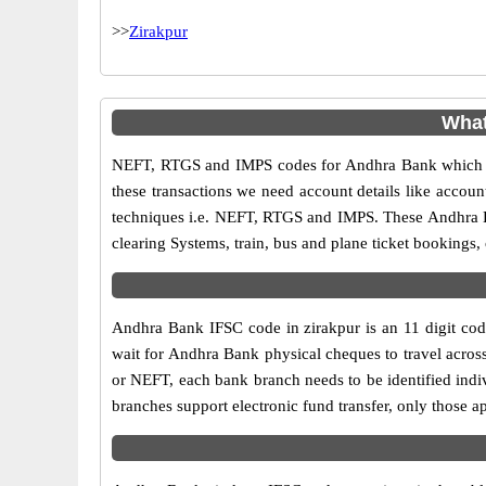
>>
Zirakpur
What
NEFT, RTGS and IMPS codes for Andhra Bank which ar
these transactions we need account details like accou
techniques i.e. NEFT, RTGS and IMPS. These Andhra Ba
clearing Systems, train, bus and plane ticket bookings,
Andhra Bank IFSC code in zirakpur is an 11 digit code
wait for Andhra Bank physical cheques to travel across
or NEFT, each bank branch needs to be identified ind
branches support electronic fund transfer, only those 