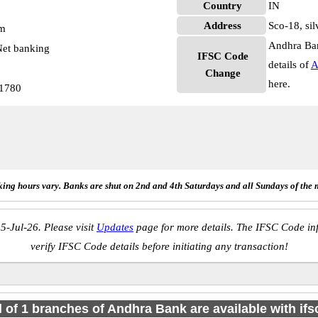
Country
IN
Address
Sco-18, sil
pm
Andhra Ban
et banking
IFSC Code
details of
A
Change
here.
1780
ing hours vary. Banks are shut on 2nd and 4th Saturdays and all Sundays of the 
5-Jul-26. Please visit
Updates
page for more details. The IFSC Code inf
verify IFSC Code details before initiating any transaction!
l of 1 branches of Andhra Bank are available with if