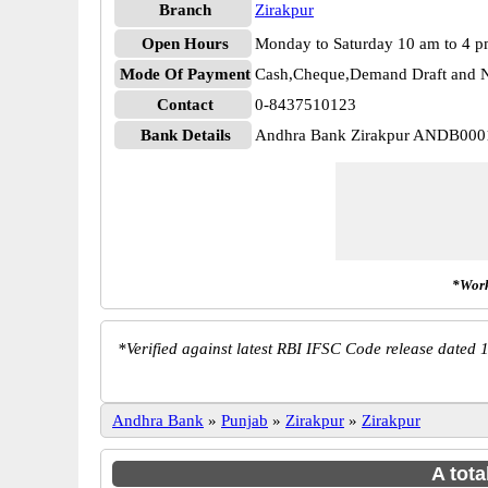
Branch
Zirakpur
Open Hours
Monday to Saturday 10 am to 4 
Mode Of Payment
Cash,Cheque,Demand Draft and N
Contact
0-8437510123
Bank Details
Andhra Bank Zirakpur ANDB000
*Work
*
Verified against latest RBI IFSC Code release dated 1
Andhra Bank
»
Punjab
»
Zirakpur
»
Zirakpur
A tota