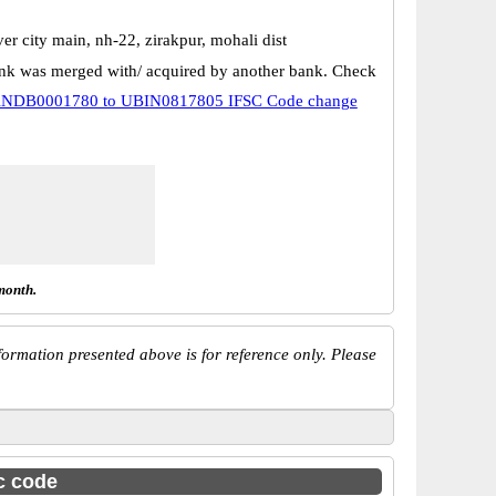
ver city main, nh-22, zirakpur, mohali dist
k was merged with/ acquired by another bank. Check
NDB0001780 to UBIN0817805 IFSC Code change
month.
ormation presented above is for reference only. Please
sc code