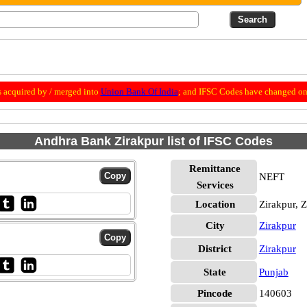
 acquired by / merged into
Union Bank Of India
; and IFSC Codes have changed on 
Andhra Bank Zirakpur list of IFSC Codes
Remittance
NEFT
Services
Location
Zirakpur, 
City
Zirakpur
District
Zirakpur
State
Punjab
Pincode
140603