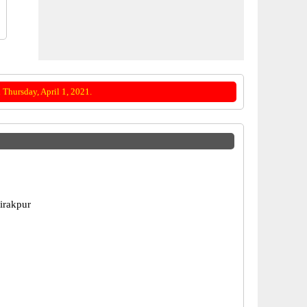
Thursday, April 1, 2021.
Zirakpur