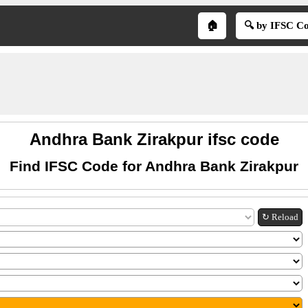
🏠
🔍 by IFSC C
Andhra Bank Zirakpur ifsc code
Find IFSC Code for Andhra Bank Zirakpur
↻ Reload