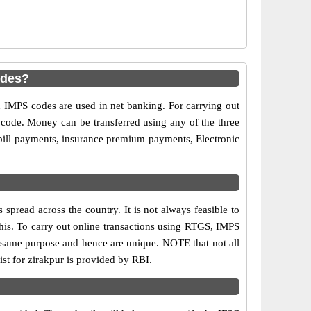
odes?
MPS codes are used in net banking. For carrying out
 code. Money can be transferred using any of the three
bill payments, insurance premium payments, Electronic
pread across the country. It is not always feasible to
this. To carry out online transactions using RTGS, IMPS
 same purpose and hence are unique. NOTE that not all
st for zirakpur is provided by RBI.