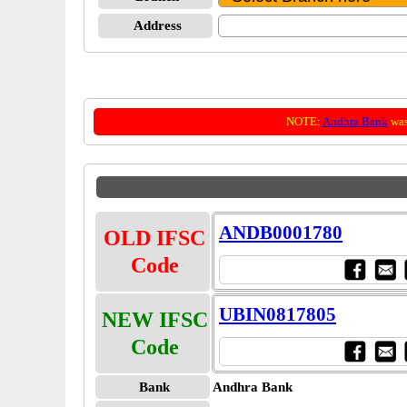
Address
NOTE:
Andhra Bank
was
ANDB0001780
OLD IFSC
Code
UBIN0817805
NEW IFSC
Code
Bank
Andhra Bank