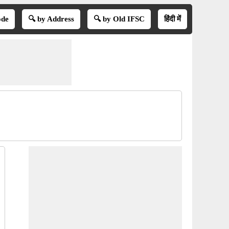
ode
🔍 by Address
🔍 by Old IFSC
हिंदी में