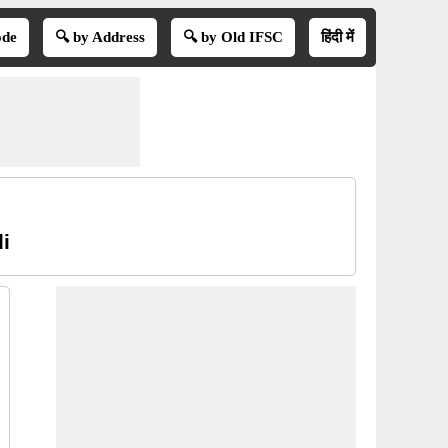
ode
🔍 by Address
🔍 by Old IFSC
हिंदी में
i