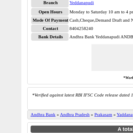
Branch
Yeddanapudi
Open Hours
Monday to Saturday 10 am to 4 
Mode Of Payment
Cash,Cheque,Demand Draft and N
Contact
8404258240
Bank Details
Andhra Bank Yeddanapudi AND
*Work
*
Verified against latest RBI IFSC Code release dated 1
Andhra Bank
»
Andhra Pradesh
»
Prakasam
»
Yaddana
A tota