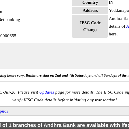
Country
IN
Address
Yeddanapu
pm
Andhra Ban
et banking
IFSC Code
details of
A
Change
here.
B0000655
ing hours vary. Banks are shut on 2nd and 4th Saturdays and all Sundays of the 
5-Jul-26. Please visit
Updates
page for more details. The IFSC Code inf
verify IFSC Code details before initiating any transaction!
pudi
l of 1 branches of Andhra Bank are available with if