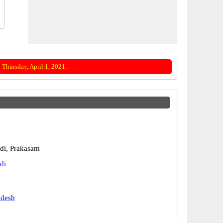
Thursday, April 1, 2021.
di, Prakasam
di
adesh