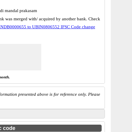
di mandal prakasam
k was merged with/ acquired by another bank. Check
NDB0000655 to UBIN0806552 IFSC Code change
month.
ormation presented above is for reference only. Please
sc code