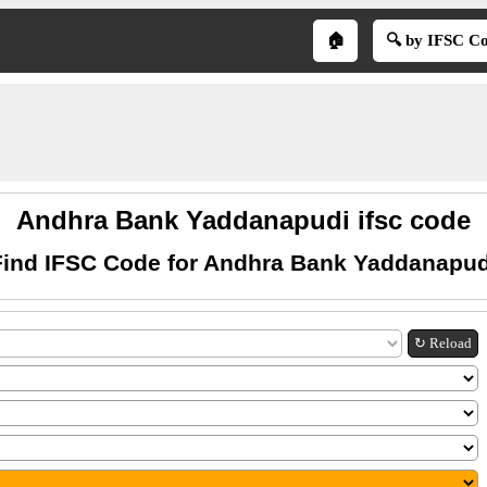
🏠
🔍 by IFSC C
Andhra Bank Yaddanapudi ifsc code
Find IFSC Code for Andhra Bank Yaddanapud
↻ Reload