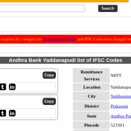
 acquired by / merged into
Union Bank Of India
; and IFSC Codes have changed on 
Andhra Bank Yaddanapudi list of IFSC Codes
Remittance
NEFT
Services
Location
Yaddanapu
City
Yaddanapu
District
Prakasam
State
Andhra Pr
Pincode
523301