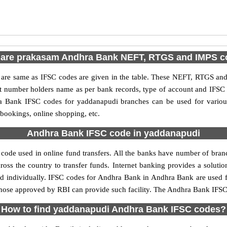
 are prakasam Andhra Bank NEFT, RTGS and IMPS c
e same as IFSC codes are given in the table. These NEFT, RTGS and I
nt number holders name as per bank records, type of account and IFSC
 Bank IFSC codes for yaddanapudi branches can be used for various
 bookings, online shopping, etc.
Andhra Bank IFSC code in yaddanapudi
ode used in online fund transfers. All the banks have number of branche
oss the country to transfer funds. Internet banking provides a solutio
ed individually. IFSC codes for Andhra Bank in Andhra Bank are used 
y those approved by RBI can provide such facility. The Andhra Bank IFSC
How to find yaddanapudi Andhra Bank IFSC codes?