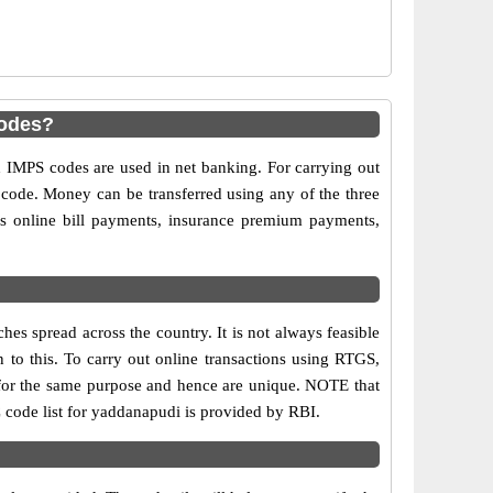
odes?
MPS codes are used in net banking. For carrying out
 code. Money can be transferred using any of the three
 online bill payments, insurance premium payments,
s spread across the country. It is not always feasible
n to this. To carry out online transactions using RTGS,
for the same purpose and hence are unique. NOTE that
 code list for yaddanapudi is provided by RBI.