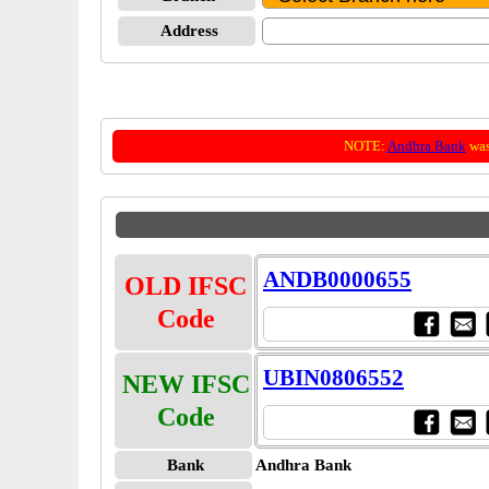
Address
NOTE:
Andhra Bank
was
ANDB0000655
OLD IFSC
Code
UBIN0806552
NEW IFSC
Code
Bank
Andhra Bank