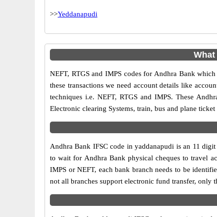
>>
Yeddanapudi
What
NEFT, RTGS and IMPS codes for Andhra Bank which ar
these transactions we need account details like accou
techniques i.e. NEFT, RTGS and IMPS. These Andhra
Electronic clearing Systems, train, bus and plane ticket
Andhra Bank IFSC code in yaddanapudi is an 11 digit c
to wait for Andhra Bank physical cheques to travel acr
IMPS or NEFT, each bank branch needs to be identifi
not all branches support electronic fund transfer, onl