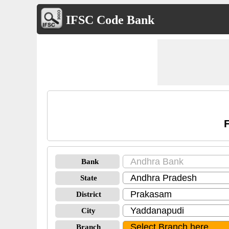
IFSC Code Bank
Bank
State
District
City
Branch