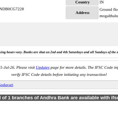
Country
IN
 ANDB0CG7228
Ground flo
Address
mogalthal
ing hours vary. Banks are shut on 2nd and 4th Saturdays and all Sundays of the 
5-Jul-26. Please visit
Updates
page for more details. The IFSC Code inf
verify IFSC Code details before initiating any transaction!
Godavari
l of 1 branches of Andhra Bank are available with if