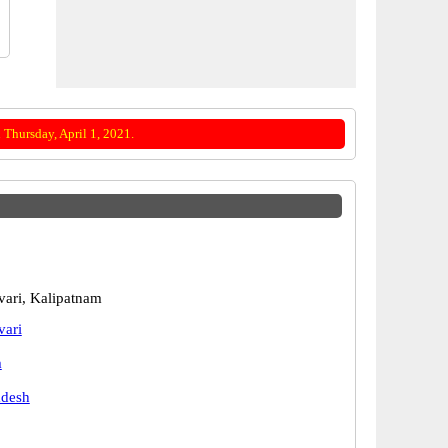
Thursday, April 1, 2021.
ari, Kalipatnam
vari
m
adesh