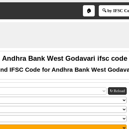
🏠
🔍 by IFSC C
Andhra Bank West Godavari ifsc code
ind IFSC Code for Andhra Bank West Godava
↻ Reload