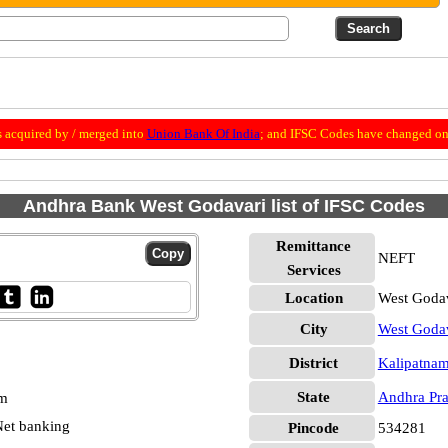
 acquired by / merged into
Union Bank Of India
; and IFSC Codes have changed on 
Andhra Bank West Godavari list of IFSC Codes
Remittance
NEFT
Services
Location
West Godav
City
West Goda
District
Kalipatna
State
Andhra Pr
pm
et banking
Pincode
534281