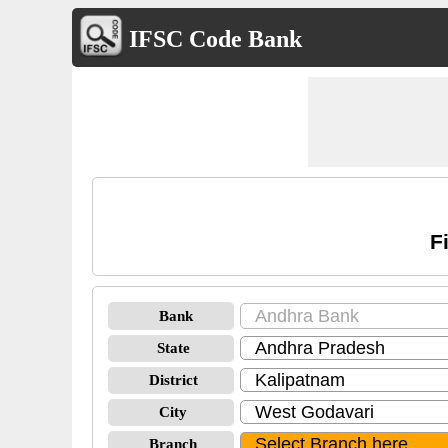
IFSC Code Bank
F
Bank
State
District
City
Branch