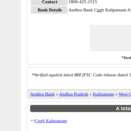
Contact
1800-425-1515
Bank Details
Andhra Bank Cggb Kalipatnam
*Work
*
Verified against latest RBI IFSC Code release dated 1
Andhra Bank
»
Andhra Pradesh
»
Kalipatnam
»
West 
A tota
>>
Cggb Kalipatnam