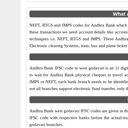
What 
NEFT, RTGS and IMPS codes for Andhra Bank which ar
these transactions we need account details like accou
techniques i.e. NEFT, RTGS and IMPS. These Andhra 
Electronic clearing Systems, train, bus and plane ticket
Andhra Bank IFSC code in west godavari is an 11 digit 
to wait for Andhra Bank physical cheques to travel acr
IMPS or NEFT, each bank branch needs to be identifi
not all branches support electronic fund transfer, onl
Andhra Bank west godavari IFSC codes are given in the 
IFSC code with respective banks before the actual tr
godavari branches.