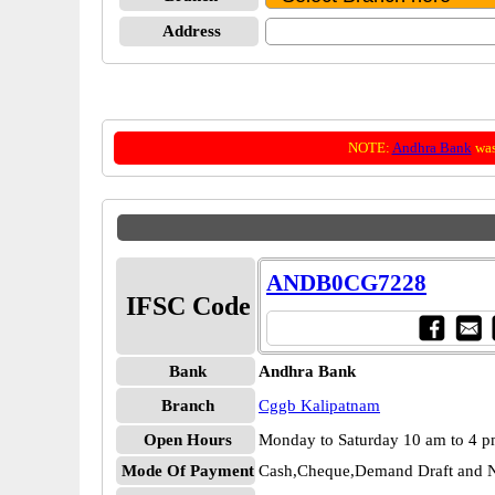
Address
NOTE:
Andhra Bank
was
ANDB0CG7228
IFSC Code
Bank
Andhra Bank
Branch
Cggb Kalipatnam
Open Hours
Monday to Saturday 10 am to 4 
Mode Of Payment
Cash,Cheque,Demand Draft and N