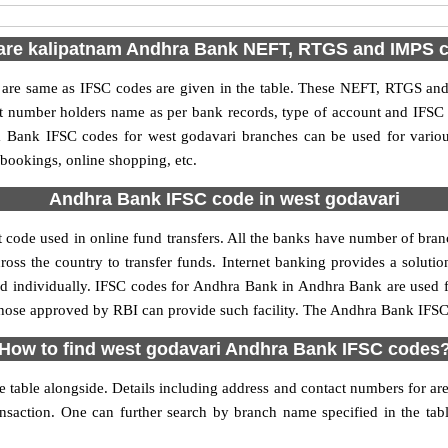
are kalipatnam Andhra Bank NEFT, RTGS and IMPS 
e same as IFSC codes are given in the table. These NEFT, RTGS and I
nt number holders name as per bank records, type of account and IFSC
Bank IFSC codes for west godavari branches can be used for variou
 bookings, online shopping, etc.
Andhra Bank IFSC code in west godavari
code used in online fund transfers. All the banks have number of branch
oss the country to transfer funds. Internet banking provides a solutio
ed individually. IFSC codes for Andhra Bank in Andhra Bank are used 
y those approved by RBI can provide such facility. The Andhra Bank IFSC
How to find west godavari Andhra Bank IFSC codes
table alongside. Details including address and contact numbers for are a
ansaction. One can further search by branch name specified in the ta