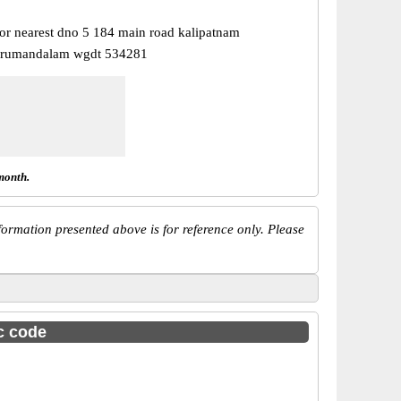
or nearest dno 5 184 main road kalipatnam
urumandalam wgdt 534281
month.
ormation presented above is for reference only. Please
sc code