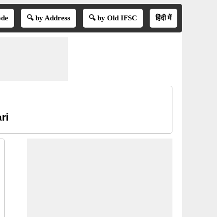
ode
🔍 by Address
🔍 by Old IFSC
हिंदी में
ri