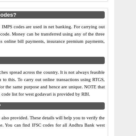
codes?
MPS codes are used in net banking. For carrying out
 code. Money can be transferred using any of the three
s online bill payments, insurance premium payments,
es spread across the country. It is not always feasible
n to this. To carry out online transactions using RTGS,
for the same purpose and hence are unique. NOTE that
 code list for west godavari is provided by RBI.
?
lso provided. These details will help you to verify the
ble. You can find IFSC codes for all Andhra Bank west