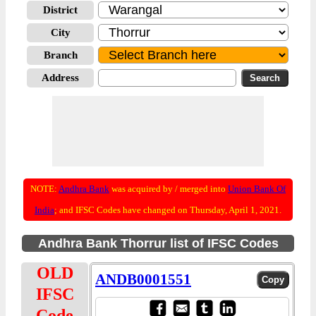
District
City
Branch
Address
NOTE:
Andhra Bank
was acquired by / merged into
Union Bank Of
India
; and IFSC Codes have changed on Thursday, April 1, 2021.
Andhra Bank Thorrur list of IFSC Codes
OLD
ANDB0001551
IFSC
Code