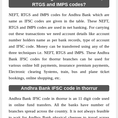
RTGS and IMPS codes?
NEFT, RTGS and IMPS codes for Andhra Bank which are
same as IFSC codes are given in the table. These NEFT,
RTGS and IMPS codes are used in net banking. For carrying
out these transactions we need account details like account
number holders name as per bank records, type of account
and IFSC code. Money can be transferred using any of the
three techniques i.e. NEFT, RTGS and IMPS. These Andhra
Bank IFSC codes for thorrur branches can be used for
various online bill payments, insurance premium payments,
Electronic clearing Systems, train, bus and plane ticket
bookings, online shopping, etc.
Andhra Bank IFSC code in thorrur
Andhra Bank IFSC code in thorrur is an 11 digit code used
in online fund transfers. All the banks have number of
branches spread across the country. It is not always feasible
to wait for Andhra Bank physical cheques to travel across