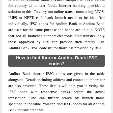
the country to transfer funds. Internet banking provides a
solution to this. To carry out online transactions using RTGS,
IMPS or NEFT, each bank branch needs to be identified
individually. IFSC codes for Andhra Bank in Andhra Bank
are used for the same purpose and hence are unique. NOTE
that not all branches support electronic fund transfer, only
those approved by RBI can provide such facility. The
Andhra Bank IFSC code list for thorrur is provided by RBI.
How to find thorrur Andhra Bank IFSC
codes?
Andhra Bank thorrur IFSC codes are given in the table
alongside. Details including address and contact numbers for
are also provided. These details will help you to verify the
IFSC code with respective banks before the actual
transaction. One can further search by branch name
specified in the table. You can find IFSC codes for all Andhra
Bank thorrur branches.