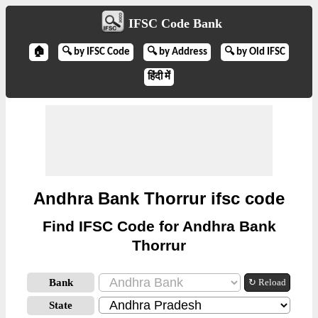
IFSC Code Bank
🏠
🔍 by IFSC Code
🔍 by Address
🔍 by Old IFSC
हिंदी में
Andhra Bank Thorrur ifsc code
Find IFSC Code for Andhra Bank
Thorrur
Bank
↻ Reload
State