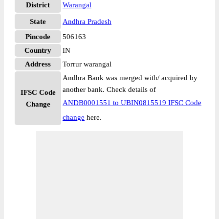
District
Warangal
State
Andhra Pradesh
Pincode
506163
Country
IN
Address
Torrur warangal
Andhra Bank was merged with/ acquired by
another bank. Check details of
IFSC Code
ANDB0001551 to UBIN0815519 IFSC Code
Change
change
here.