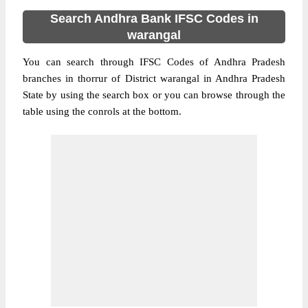
Search Andhra Bank IFSC Codes in
warangal
You can search through IFSC Codes of Andhra Pradesh
branches in thorrur of District warangal in Andhra Pradesh
State by using the search box or you can browse through the
table using the conrols at the bottom.