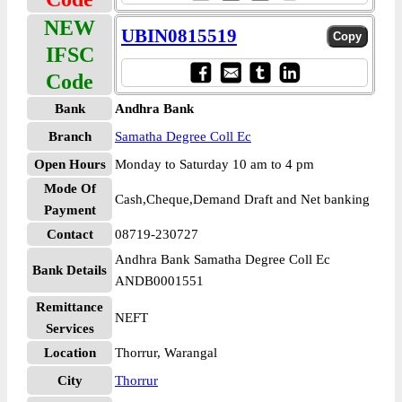
NEW
UBIN0815519
IFSC
Code
Bank
Andhra Bank
Branch
Samatha Degree Coll Ec
Open Hours
Monday to Saturday 10 am to 4 pm
Mode Of
Cash,Cheque,Demand Draft and Net banking
Payment
Contact
08719-230727
Andhra Bank Samatha Degree Coll Ec
Bank Details
ANDB0001551
Remittance
NEFT
Services
Location
Thorrur, Warangal
City
Thorrur