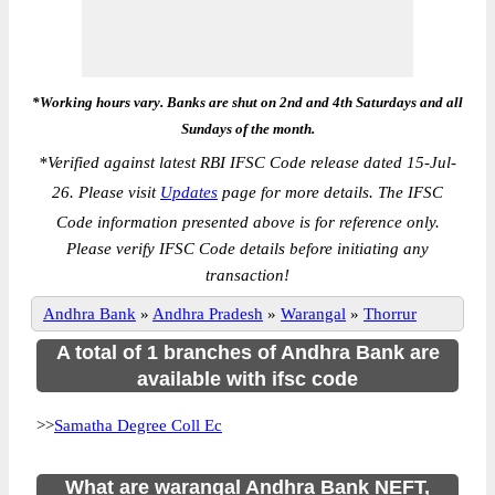
*Working hours vary. Banks are shut on 2nd and 4th Saturdays and all
Sundays of the month.
*
Verified against latest RBI IFSC Code release dated 15-Jul-
26. Please visit
Updates
page for more details. The IFSC
Code information presented above is for reference only.
Please verify IFSC Code details before initiating any
transaction!
Andhra Bank
»
Andhra Pradesh
»
Warangal
»
Thorrur
A total of 1 branches of Andhra Bank are
available with ifsc code
>>
Samatha Degree Coll Ec
What are warangal Andhra Bank NEFT,