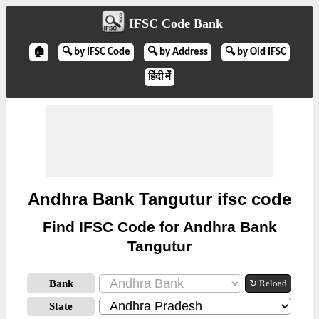
IFSC Code Bank
🏠
🔍 by IFSC Code
🔍 by Address
🔍 by Old IFSC
हिंदी में
Andhra Bank Tangutur ifsc code
Find IFSC Code for Andhra Bank
Tangutur
Bank
↻ Reload
State