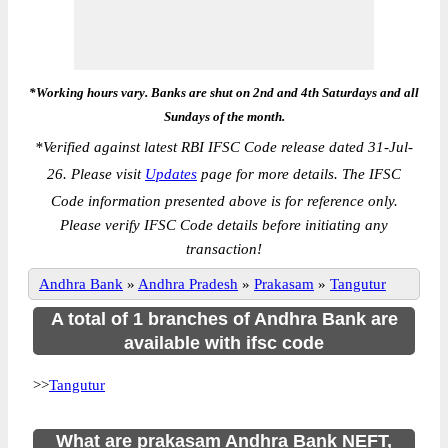
*Working hours vary. Banks are shut on 2nd and 4th Saturdays and all
Sundays of the month.
*
Verified against latest RBI IFSC Code release dated 31-Jul-
26. Please visit
Updates
page for more details. The IFSC
Code information presented above is for reference only.
Please verify IFSC Code details before initiating any
transaction!
Andhra Bank
»
Andhra Pradesh
»
Prakasam
»
Tangutur
A total of 1 branches of Andhra Bank are
available with ifsc code
>>
Tangutur
What are prakasam Andhra Bank NEFT,