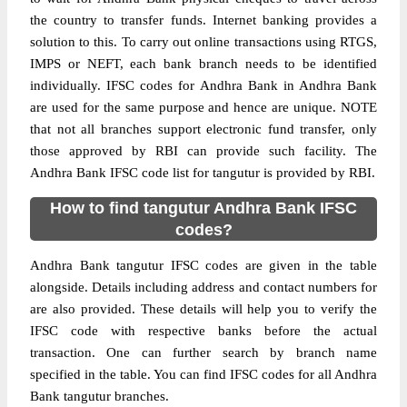
the country to transfer funds. Internet banking provides a
solution to this. To carry out online transactions using RTGS,
IMPS or NEFT, each bank branch needs to be identified
individually. IFSC codes for Andhra Bank in Andhra Bank
are used for the same purpose and hence are unique. NOTE
that not all branches support electronic fund transfer, only
those approved by RBI can provide such facility. The
Andhra Bank IFSC code list for tangutur is provided by RBI.
How to find tangutur Andhra Bank IFSC
codes?
Andhra Bank tangutur IFSC codes are given in the table
alongside. Details including address and contact numbers for
are also provided. These details will help you to verify the
IFSC code with respective banks before the actual
transaction. One can further search by branch name
specified in the table. You can find IFSC codes for all Andhra
Bank tangutur branches.