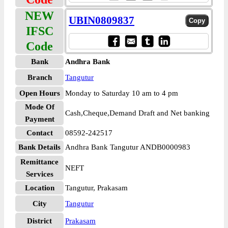
NEW
UBIN0809837
IFSC
Code
Bank
Andhra Bank
Branch
Tangutur
Open Hours
Monday to Saturday 10 am to 4 pm
Mode Of
Cash,Cheque,Demand Draft and Net banking
Payment
Contact
08592-242517
Bank Details
Andhra Bank Tangutur ANDB0000983
Remittance
NEFT
Services
Location
Tangutur, Prakasam
City
Tangutur
District
Prakasam