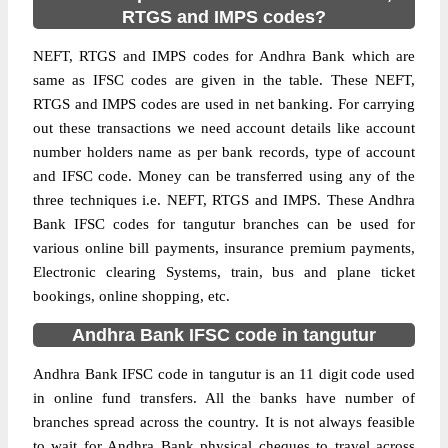
RTGS and IMPS codes?
NEFT, RTGS and IMPS codes for Andhra Bank which are
same as IFSC codes are given in the table. These NEFT,
RTGS and IMPS codes are used in net banking. For carrying
out these transactions we need account details like account
number holders name as per bank records, type of account
and IFSC code. Money can be transferred using any of the
three techniques i.e. NEFT, RTGS and IMPS. These Andhra
Bank IFSC codes for tangutur branches can be used for
various online bill payments, insurance premium payments,
Electronic clearing Systems, train, bus and plane ticket
bookings, online shopping, etc.
Andhra Bank IFSC code in tangutur
Andhra Bank IFSC code in tangutur is an 11 digit code used
in online fund transfers. All the banks have number of
branches spread across the country. It is not always feasible
to wait for Andhra Bank physical cheques to travel across