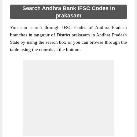
Search Andhra Bank IFSC Codes in
prakasam
You can search through IFSC Codes of Andhra Pradesh
branches in tangutur of District prakasam in Andhra Pradesh
State by using the search box or you can browse through the
table using the conrols at the bottom.