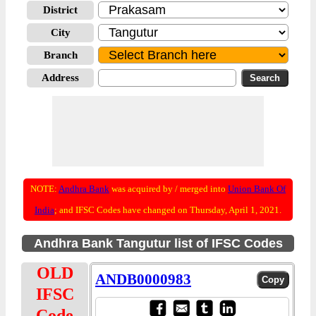
District
City
Branch
Address
NOTE:
Andhra Bank
was acquired by / merged into
Union Bank Of
India
; and IFSC Codes have changed on Thursday, April 1, 2021.
Andhra Bank Tangutur list of IFSC Codes
OLD
ANDB0000983
IFSC
Code