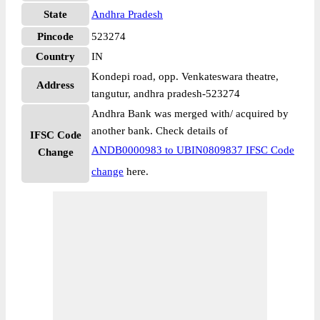
State
Andhra Pradesh
Pincode
523274
Country
IN
Kondepi road, opp. Venkateswara theatre,
Address
tangutur, andhra pradesh-523274
Andhra Bank was merged with/ acquired by
another bank. Check details of
IFSC Code
ANDB0000983 to UBIN0809837 IFSC Code
Change
change
here.