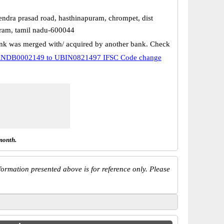
endra prasad road, hasthinapuram, chrompet, dist
ram, tamil nadu-600044
k was merged with/ acquired by another bank. Check
NDB0002149 to UBIN0821497 IFSC Code change
month.
ormation presented above is for reference only. Please