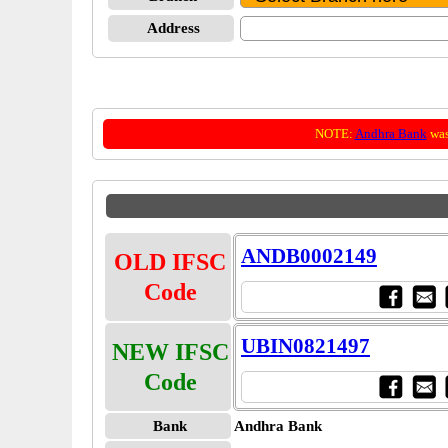
Address
NOTE:
Andhra Bank
was
ANDB0002149
OLD IFSC
Code
UBIN0821497
NEW IFSC
Code
Bank
Andhra Bank