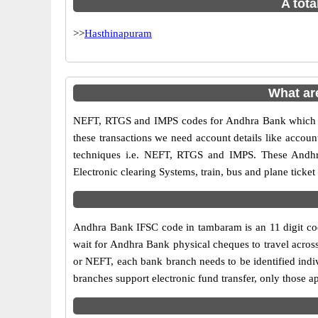
A tota
>>
Hasthinapuram
What ar
NEFT, RTGS and IMPS codes for Andhra Bank which ar
these transactions we need account details like accou
techniques i.e. NEFT, RTGS and IMPS. These Andhr
Electronic clearing Systems, train, bus and plane ticket
Andhra Bank IFSC code in tambaram is an 11 digit code
wait for Andhra Bank physical cheques to travel across
or NEFT, each bank branch needs to be identified ind
branches support electronic fund transfer, only those 