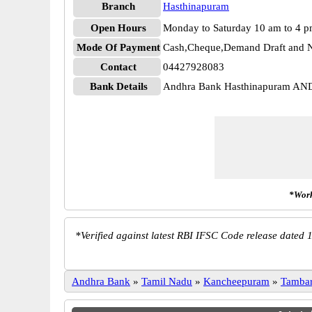
Branch
Hasthinapuram
Open Hours
Monday to Saturday 10 am to 4 
Mode Of Payment
Cash,Cheque,Demand Draft and N
Contact
04427928083
Bank Details
Andhra Bank Hasthinapuram A
*Work
*
Verified against latest RBI IFSC Code release dated 1
Andhra Bank
»
Tamil Nadu
»
Kancheepuram
»
Tamba