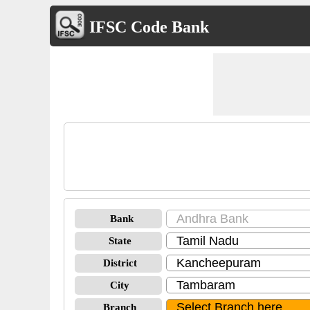
IFSC Code Bank
Bank
State
District
City
Branch