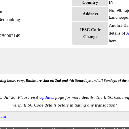
Country
IN
No. 98, raj
pm
Address
kancheepu
et banking
Andhra Ban
IFSC Code
details of
A
NDB0002149
Change
here.
ing hours vary. Banks are shut on 2nd and 4th Saturdays and all Sundays of the 
5-Jul-26. Please visit
Updates
page for more details. The IFSC Code inf
verify IFSC Code details before initiating any transaction!
ram