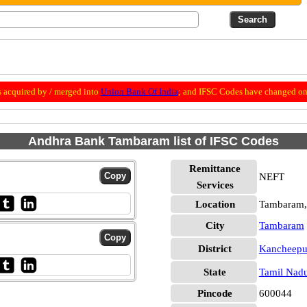
 acquired by / merged into
Union Bank Of India
; and IFSC Codes have changed on 
Andhra Bank Tambaram list of IFSC Codes
Remittance
NEFT
Services
Location
Tambaram,
City
Tambaram
District
Kancheep
State
Tamil Nad
Pincode
600044