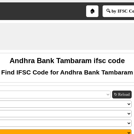
🏠
🔍 by IFSC C
Andhra Bank Tambaram ifsc code
Find IFSC Code for Andhra Bank Tambaram
↻ Reload