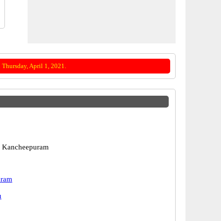
Thursday, April 1, 2021.
 Kancheepuram
uram
u