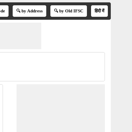
ode
🔍 by Address
🔍 by Old IFSC
हिंदी में