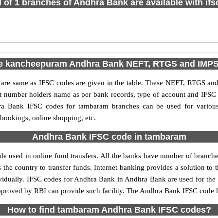
l of 1 branches of Andhra Bank are available with if
e kancheepuram Andhra Bank NEFT, RTGS and IMP
e same as IFSC codes are given in the table. These NEFT, RTGS and I
nt number holders name as per bank records, type of account and IFSC
a Bank IFSC codes for tambaram branches can be used for various 
 bookings, online shopping, etc.
Andhra Bank IFSC code in tambaram
 used in online fund transfers. All the banks have number of branches s
 the country to transfer funds. Internet banking provides a solution to 
ividually. IFSC codes for Andhra Bank in Andhra Bank are used for the
approved by RBI can provide such facility. The Andhra Bank IFSC code l
How to find tambaram Andhra Bank IFSC codes?