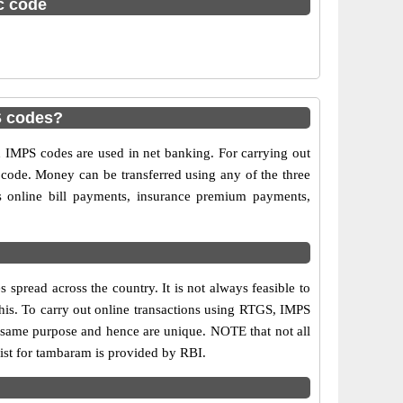
sc code
S codes?
MPS codes are used in net banking. For carrying out
 code. Money can be transferred using any of the three
online bill payments, insurance premium payments,
pread across the country. It is not always feasible to
this. To carry out online transactions using RTGS, IMPS
 same purpose and hence are unique. NOTE that not all
ist for tambaram is provided by RBI.