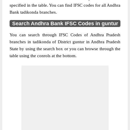
specified in the table. You can find IFSC codes for all Andhra
Bank tadikonda branches.
Search Andhra Bank IFSC Codes in guntur
You can search through IFSC Codes of Andhra Pradesh
branches in tadikonda of District guntur in Andhra Pradesh
State by using the search box or you can browse through the
table using the conrols at the bottom.