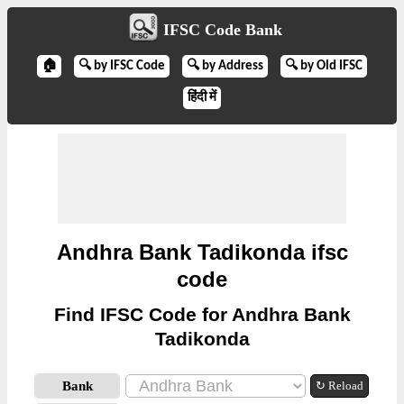
IFSC Code Bank
🏠
🔍 by IFSC Code
🔍 by Address
🔍 by Old IFSC
हिंदी में
Andhra Bank Tadikonda ifsc
code
Find IFSC Code for Andhra Bank
Tadikonda
Bank
↻ Reload