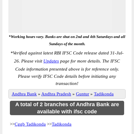
*Working hours vary. Banks are shut on 2nd and 4th Saturdays and all
Sundays of the month.
*
Verified against latest RBI IFSC Code release dated 31-Jul-
26. Please visit
Updates
page for more details. The IFSC
Code information presented above is for reference only.
Please verify IFSC Code details before initiating any
transaction!
Andhra Bank
»
Andhra Pradesh
»
Guntur
»
Tadikonda
A total of 2 branches of Andhra Bank are
available with ifsc code
>>
Cggb Tadikonda
>>
Tadikonda