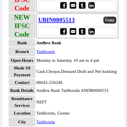
Code
NEW
UBIN0805513
IFSC
Code
Bank
Andhra Bank
Branch
Tadikonda
Open Hours
Monday to Saturday 10 am to 4 pm
Mode Of
Cash,Cheque,Demand Draft and Net banking
Payment
Contact
08645-256246
Bank Details
Andhra Bank Tadikonda ANDB0000551
Remittance
NEFT
Services
Location
Tadikonda, Guntur
City
Tadikonda