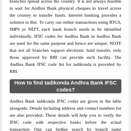
branches spread across the country. It is not always feasible
to wait for Andhra Bank physical cheques to travel across
the country to transfer funds. Internet banking provides a
solution to this. To carry out online transactions using RTGS,
IMPS or NEFT, each bank branch needs to be identified
individually. IFSC codes for Andhra Bank in Andhra Bank
are used for the same purpose and hence are unique. NOTE
that not all branches support electronic fund transfer, only
those approved by RBI can provide such facility. The
Andhra Bank IFSC code list for tadikonda is provided by
RBI.
How to find tadikonda Andhra Bank IFSC
codes?
Andhra Bank tadikonda IFSC codes are given in the table
alongside. Details including address and contact numbers for
are also provided. These details will help you to verify the
IFSC code with respective banks before the actual
transaction. One can further search by branch name