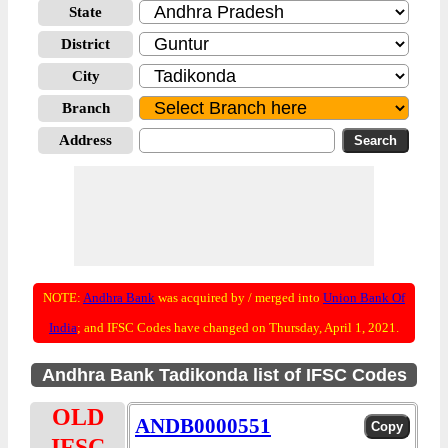
State
District
City
Branch
Address
NOTE:
Andhra Bank
was acquired by / merged into
Union Bank Of
India
; and IFSC Codes have changed on Thursday, April 1, 2021.
Andhra Bank Tadikonda list of IFSC Codes
OLD
ANDB0000551
IFSC