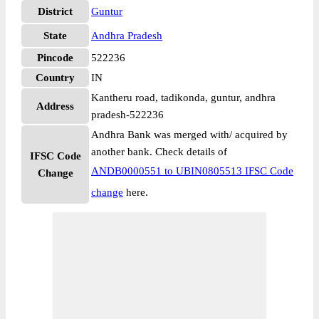
District
Guntur
State
Andhra Pradesh
Pincode
522236
Country
IN
Kantheru road, tadikonda, guntur, andhra
Address
pradesh-522236
Andhra Bank was merged with/ acquired by
another bank. Check details of
IFSC Code
ANDB0000551 to UBIN0805513 IFSC Code
Change
change
here.