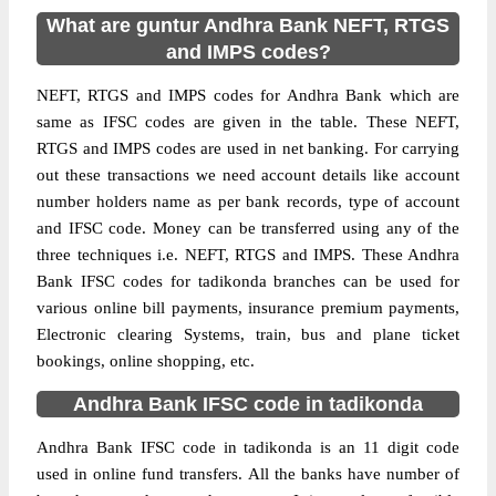
What are guntur Andhra Bank NEFT, RTGS
and IMPS codes?
NEFT, RTGS and IMPS codes for Andhra Bank which are
same as IFSC codes are given in the table. These NEFT,
RTGS and IMPS codes are used in net banking. For carrying
out these transactions we need account details like account
number holders name as per bank records, type of account
and IFSC code. Money can be transferred using any of the
three techniques i.e. NEFT, RTGS and IMPS. These Andhra
Bank IFSC codes for tadikonda branches can be used for
various online bill payments, insurance premium payments,
Electronic clearing Systems, train, bus and plane ticket
bookings, online shopping, etc.
Andhra Bank IFSC code in tadikonda
Andhra Bank IFSC code in tadikonda is an 11 digit code
used in online fund transfers. All the banks have number of