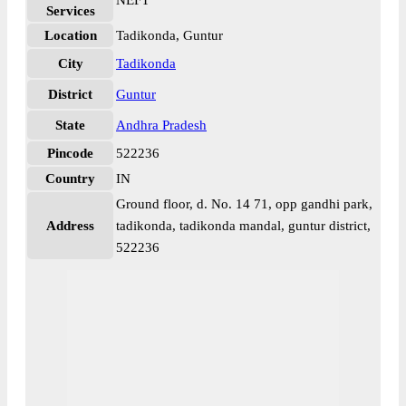
NEFT
Services
Location
Tadikonda, Guntur
City
Tadikonda
District
Guntur
State
Andhra Pradesh
Pincode
522236
Country
IN
Ground floor, d. No. 14 71, opp gandhi park,
Address
tadikonda, tadikonda mandal, guntur district,
522236