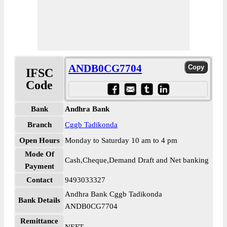
ANDB0CG7704
IFSC
Code
Bank
Andhra Bank
Branch
Cggb Tadikonda
Open Hours
Monday to Saturday 10 am to 4 pm
Mode Of
Cash,Cheque,Demand Draft and Net banking
Payment
Contact
9493033327
Andhra Bank Cggb Tadikonda
Bank Details
ANDB0CG7704
Remittance