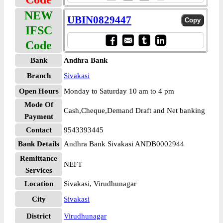
NEW
UBIN0829447
IFSC
Code
Bank
Andhra Bank
Branch
Sivakasi
Open Hours
Monday to Saturday 10 am to 4 pm
Mode Of
Cash,Cheque,Demand Draft and Net banking
Payment
Contact
9543393445
Bank Details
Andhra Bank Sivakasi ANDB0002944
Remittance
NEFT
Services
Location
Sivakasi, Virudhunagar
City
Sivakasi
District
Virudhunagar