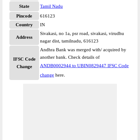
State
Tamil Nadu
Pincode
616123
Country
IN
Sivakasi, no 1a, psr road, sivakasi, virudhu
Address
nagar dist, tamilnadu, 616123
Andhra Bank was merged with/ acquired by
another bank. Check details of
IFSC Code
ANDB0002944 to UBIN0829447 IFSC Code
Change
change
here.