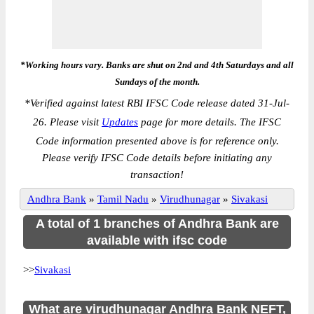
*Working hours vary. Banks are shut on 2nd and 4th Saturdays and all
Sundays of the month.
*
Verified against latest RBI IFSC Code release dated 31-Jul-
26. Please visit
Updates
page for more details. The IFSC
Code information presented above is for reference only.
Please verify IFSC Code details before initiating any
transaction!
Andhra Bank
»
Tamil Nadu
»
Virudhunagar
»
Sivakasi
A total of 1 branches of Andhra Bank are
available with ifsc code
>>
Sivakasi
What are virudhunagar Andhra Bank NEFT,