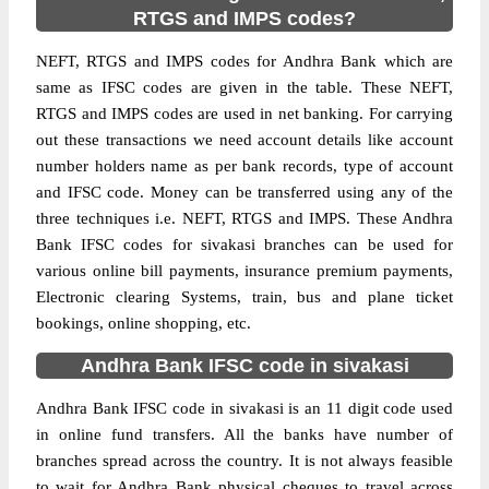
RTGS and IMPS codes?
NEFT, RTGS and IMPS codes for Andhra Bank which are
same as IFSC codes are given in the table. These NEFT,
RTGS and IMPS codes are used in net banking. For carrying
out these transactions we need account details like account
number holders name as per bank records, type of account
and IFSC code. Money can be transferred using any of the
three techniques i.e. NEFT, RTGS and IMPS. These Andhra
Bank IFSC codes for sivakasi branches can be used for
various online bill payments, insurance premium payments,
Electronic clearing Systems, train, bus and plane ticket
bookings, online shopping, etc.
Andhra Bank IFSC code in sivakasi
Andhra Bank IFSC code in sivakasi is an 11 digit code used
in online fund transfers. All the banks have number of
branches spread across the country. It is not always feasible
to wait for Andhra Bank physical cheques to travel across