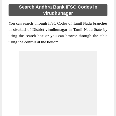
Search Andhra Bank IFSC Codes in
virudhunagar
You can search through IFSC Codes of Tamil Nadu branches
in sivakasi of District virudhunagar in Tamil Nadu State by
using the search box or you can browse through the table
using the conrols at the bottom.