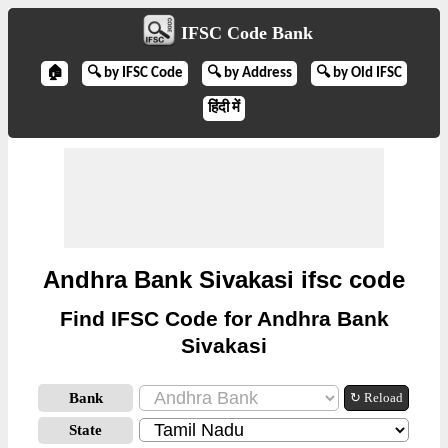
IFSC Code Bank
🏠
🔍 by IFSC Code
🔍 by Address
🔍 by Old IFSC
हिंदी में
Andhra Bank Sivakasi ifsc code
Find IFSC Code for Andhra Bank
Sivakasi
Bank
↻ Reload
State