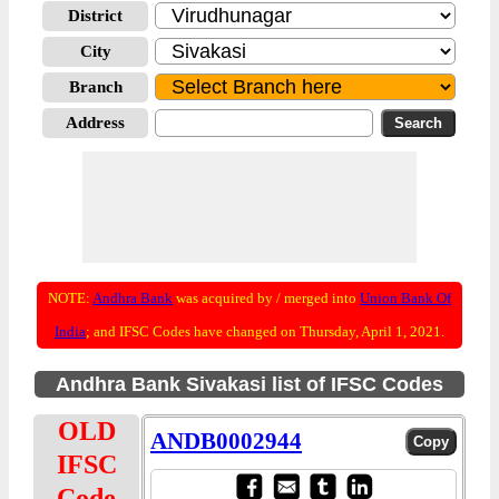
District
City
Branch
Address
NOTE:
Andhra Bank
was acquired by / merged into
Union Bank Of
India
; and IFSC Codes have changed on Thursday, April 1, 2021.
Andhra Bank Sivakasi list of IFSC Codes
OLD
ANDB0002944
IFSC
Code