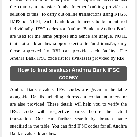
the country to transfer funds. Internet banking provides a
solution to this. To carry out online transactions using RTGS,
IMPS or NEFT, each bank branch needs to be identified
individually. IFSC codes for Andhra Bank in Andhra Bank
are used for the same purpose and hence are unique. NOTE
that not all branches support electronic fund transfer, only
those approved by RBI can provide such facility. The
Andhra Bank IFSC code list for sivakasi is provided by RBI.
How to find sivakasi Andhra Bank IFSC
codes?
Andhra Bank sivakasi IFSC codes are given in the table
alongside. Details including address and contact numbers for
are also provided. These details will help you to verify the
IFSC code with respective banks before the actual
transaction. One can further search by branch name
specified in the table. You can find IFSC codes for all Andhra
Bank sivakasi branches.