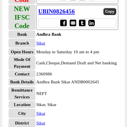
NEW
UBIN0826456
IFSC
Code
Bank
Andhra Bank
Branch
Sikar
Open Hours
Monday to Saturday 10 am to 4 pm
Mode Of
Cash,Cheque,Demand Draft and Net banking
Payment
Contact
2360986
Bank Details
Andhra Bank Sikar ANDB0002645
Remittance
NEFT
Services
Location
Sikar, Sikar
City
Sikar
District
Sikar