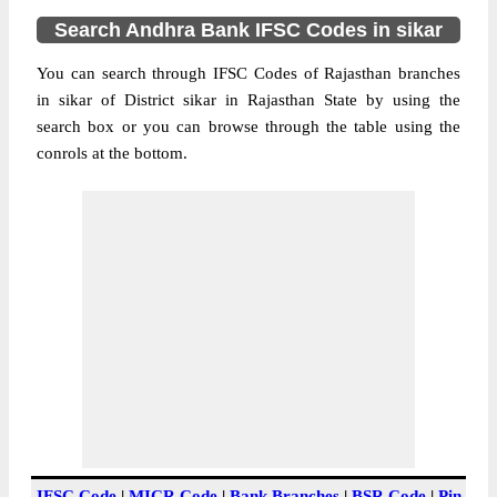
Search Andhra Bank IFSC Codes in sikar
You can search through IFSC Codes of Rajasthan branches
in sikar of District sikar in Rajasthan State by using the
search box or you can browse through the table using the
conrols at the bottom.
IFSC Code
|
MICR Code
|
Bank Branches
|
BSR Code
|
Pin