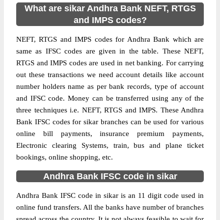
What are sikar Andhra Bank NEFT, RTGS
and IMPS codes?
NEFT, RTGS and IMPS codes for Andhra Bank which are
same as IFSC codes are given in the table. These NEFT,
RTGS and IMPS codes are used in net banking. For carrying
out these transactions we need account details like account
number holders name as per bank records, type of account
and IFSC code. Money can be transferred using any of the
three techniques i.e. NEFT, RTGS and IMPS. These Andhra
Bank IFSC codes for sikar branches can be used for various
online bill payments, insurance premium payments,
Electronic clearing Systems, train, bus and plane ticket
bookings, online shopping, etc.
Andhra Bank IFSC code in sikar
Andhra Bank IFSC code in sikar is an 11 digit code used in
online fund transfers. All the banks have number of branches
spread across the country. It is not always feasible to wait for