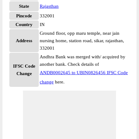
State
Rajasthan
Pincode
332001
Country
IN
Ground floor, opp maru temple, near jain
Address
nursing home, station road, sikar, rajasthan,
332001
Andhra Bank was merged with/ acquired by
another bank. Check details of
IFSC Code
ANDB0002645 to UBIN0826456 IFSC Code
Change
change
here.