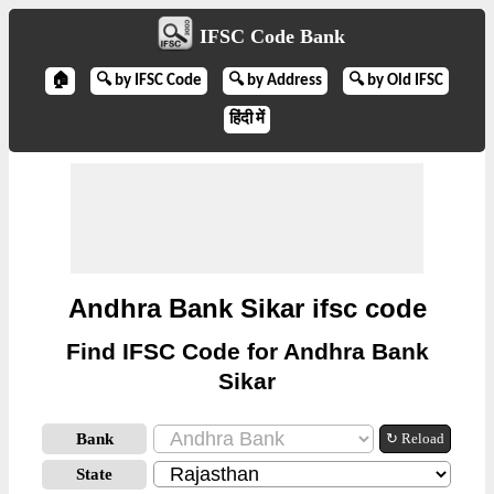
IFSC Code Bank
🏠
🔍 by IFSC Code
🔍 by Address
🔍 by Old IFSC
हिंदी में
Andhra Bank Sikar ifsc code
Find IFSC Code for Andhra Bank
Sikar
Bank
↻ Reload
State