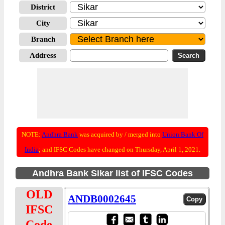
District
City
Branch
Address
NOTE:
Andhra Bank
was acquired by / merged into
Union Bank Of
India
; and IFSC Codes have changed on Thursday, April 1, 2021.
Andhra Bank Sikar list of IFSC Codes
OLD
ANDB0002645
IFSC
Code