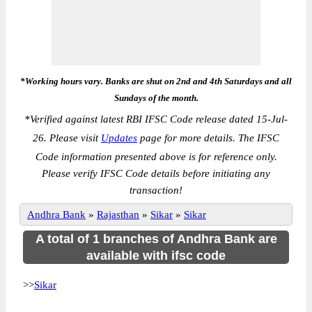
*Working hours vary. Banks are shut on 2nd and 4th Saturdays and all
Sundays of the month.
*
Verified against latest RBI IFSC Code release dated 15-Jul-
26. Please visit
Updates
page for more details. The IFSC
Code information presented above is for reference only.
Please verify IFSC Code details before initiating any
transaction!
Andhra Bank
»
Rajasthan
»
Sikar
»
Sikar
A total of 1 branches of Andhra Bank are
available with ifsc code
>>
Sikar