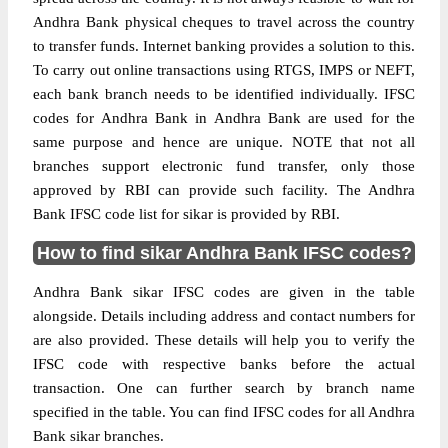
Andhra Bank physical cheques to travel across the country
to transfer funds. Internet banking provides a solution to this.
To carry out online transactions using RTGS, IMPS or NEFT,
each bank branch needs to be identified individually. IFSC
codes for Andhra Bank in Andhra Bank are used for the
same purpose and hence are unique. NOTE that not all
branches support electronic fund transfer, only those
approved by RBI can provide such facility. The Andhra
Bank IFSC code list for sikar is provided by RBI.
How to find sikar Andhra Bank IFSC codes?
Andhra Bank sikar IFSC codes are given in the table
alongside. Details including address and contact numbers for
are also provided. These details will help you to verify the
IFSC code with respective banks before the actual
transaction. One can further search by branch name
specified in the table. You can find IFSC codes for all Andhra
Bank sikar branches.