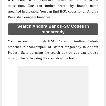
IFSC code with respective banks before the actual
transaction. One can further search by branch name
specified in the table. You can find IFSC codes for all Andhra
Bank shankarapalli branches.
Search Andhra Bank IFSC Codes in
rangareddy
You can search through IFSC Codes of Andhra Pradesh
branches in shankarapalli of District rangareddy in Andhra
Pradesh State by using the search box or you can browse
through the table using the conrols at the bottom.