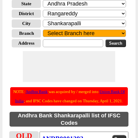
State
District
City
Branch
Address
NOTE:
Andhra Bank
was acquired by / merged into
Union Bank Of
India
; and IFSC Codes have changed on Thursday, April 1, 2021.
Andhra Bank Shankarapalli list of IFSC
Codes
OLD