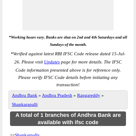
*Working hours vary. Banks are shut on 2nd and 4th Saturdays and all
Sundays of the month.
*
Verified against latest RBI IFSC Code release dated 15-Jul-
26. Please visit
Updates
page for more details. The IFSC
Code information presented above is for reference only.
Please verify IFSC Code details before initiating any
transaction!
Andhra Bank
»
Andhra Pradesh
»
Rangareddy
»
Shankarapalli
A total of 1 branches of Andhra Bank are
available with ifsc code
>>
Shankarpally