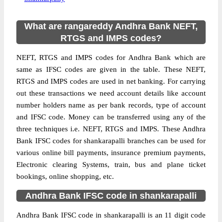
What are rangareddy Andhra Bank NEFT,
RTGS and IMPS codes?
NEFT, RTGS and IMPS codes for Andhra Bank which are
same as IFSC codes are given in the table. These NEFT,
RTGS and IMPS codes are used in net banking. For carrying
out these transactions we need account details like account
number holders name as per bank records, type of account
and IFSC code. Money can be transferred using any of the
three techniques i.e. NEFT, RTGS and IMPS. These Andhra
Bank IFSC codes for shankarapalli branches can be used for
various online bill payments, insurance premium payments,
Electronic clearing Systems, train, bus and plane ticket
bookings, online shopping, etc.
Andhra Bank IFSC code in shankarapalli
Andhra Bank IFSC code in shankarapalli is an 11 digit code