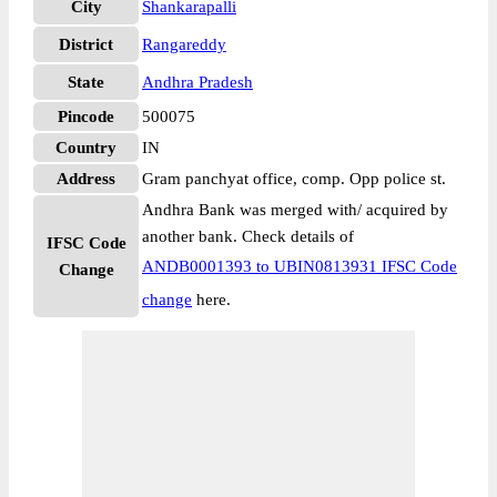
City
Shankarapalli
District
Rangareddy
State
Andhra Pradesh
Pincode
500075
Country
IN
Address
Gram panchyat office, comp. Opp police st.
Andhra Bank was merged with/ acquired by
another bank. Check details of
IFSC Code
ANDB0001393 to UBIN0813931 IFSC Code
Change
change
here.