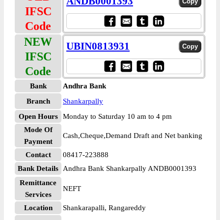
ANDB0001393
IFSC
Code
NEW
UBIN0813931
IFSC
Code
Bank
Andhra Bank
Branch
Shankarpally
Open Hours
Monday to Saturday 10 am to 4 pm
Mode Of
Cash,Cheque,Demand Draft and Net banking
Payment
Contact
08417-223888
Bank Details
Andhra Bank Shankarpally ANDB0001393
Remittance
NEFT
Services
Location
Shankarapalli, Rangareddy