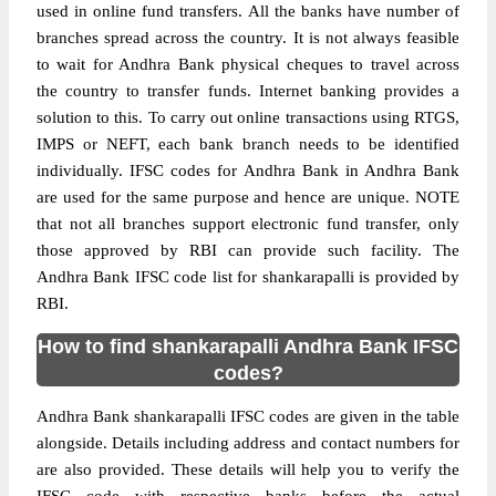
used in online fund transfers. All the banks have number of
branches spread across the country. It is not always feasible
to wait for Andhra Bank physical cheques to travel across
the country to transfer funds. Internet banking provides a
solution to this. To carry out online transactions using RTGS,
IMPS or NEFT, each bank branch needs to be identified
individually. IFSC codes for Andhra Bank in Andhra Bank
are used for the same purpose and hence are unique. NOTE
that not all branches support electronic fund transfer, only
those approved by RBI can provide such facility. The
Andhra Bank IFSC code list for shankarapalli is provided by
RBI.
How to find shankarapalli Andhra Bank IFSC
codes?
Andhra Bank shankarapalli IFSC codes are given in the table
alongside. Details including address and contact numbers for
are also provided. These details will help you to verify the