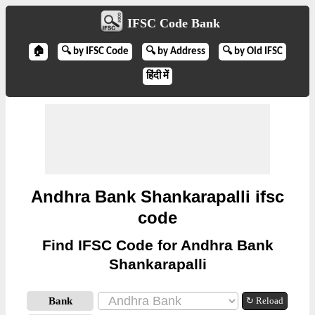
IFSC Code Bank
🏠
🔍 by IFSC Code
🔍 by Address
🔍 by Old IFSC
हिंदी में
Andhra Bank Shankarapalli ifsc
code
Find IFSC Code for Andhra Bank
Shankarapalli
Bank
↻ Reload