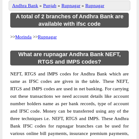
Andhra Bank
»
Punjab
»
Rupnagar
»
Rupnagar
A total of 2 branches of Andhra Bank are
available with ifsc code
>>
Morinda
>>
Rupnagar
What are rupnagar Andhra Bank NEFT,
RTGS and IMPS codes?
NEFT, RTGS and IMPS codes for Andhra Bank which are
same as IFSC codes are given in the table. These NEFT,
RTGS and IMPS codes are used in net banking. For carrying
out these transactions we need account details like account
number holders name as per bank records, type of account
and IFSC code. Money can be transferred using any of the
three techniques i.e. NEFT, RTGS and IMPS. These Andhra
Bank IFSC codes for rupnagar branches can be used for
various online bill payments, insurance premium payments,