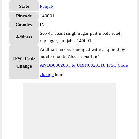
State
Punjab
Pincode
140001
Country
IN
Sco 41 beant singh nagar part ii bela road,
Address
rupnagar, punjab - 140001
Andhra Bank was merged with/ acquired by
another bank. Check details of
IFSC Code
ANDB0002031 to UBIN0820318 IFSC Code
Change
change
here.