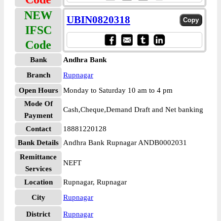
NEW
UBIN0820318
IFSC
Code
Bank
Andhra Bank
Branch
Rupnagar
Open Hours
Monday to Saturday 10 am to 4 pm
Mode Of
Cash,Cheque,Demand Draft and Net banking
Payment
Contact
18881220128
Bank Details
Andhra Bank Rupnagar ANDB0002031
Remittance
NEFT
Services
Location
Rupnagar, Rupnagar
City
Rupnagar
District
Rupnagar