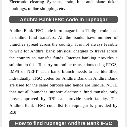
Electronic clearing Systems, train, bus and plane ticket
bookings, online shopping, etc.
Andhra Bank IFSC code in rupnagar
Andhra Bank IFSC code in rupnagar is an 11 digit code used
in online fund transfers. All the banks have number of
branches spread across the country. It is not always feasible
to wait for Andhra Bank physical cheques to travel across
the country to transfer funds. Internet banking provides a
solution to this. To carry out online transactions using RTGS,
IMPS or NEFT, each bank branch needs to be identified
individually. IFSC codes for Andhra Bank in Andhra Bank
are used for the same purpose and hence are unique. NOTE
that not all branches support electronic fund transfer, only
those approved by RBI can provide such facility. The
Andhra Bank IFSC code list for rupnagar is provided by
RBI.
How to find rupnagar Andhra Bank IFSC