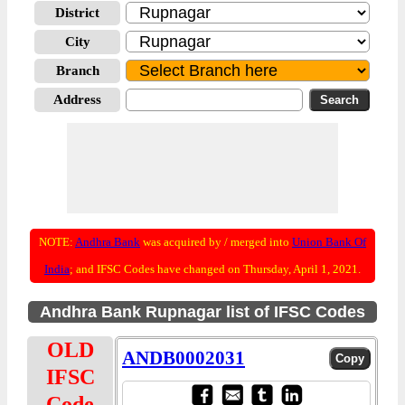
District
City
Branch
Address
NOTE:
Andhra Bank
was acquired by / merged into
Union Bank Of
India
; and IFSC Codes have changed on Thursday, April 1, 2021.
Andhra Bank Rupnagar list of IFSC Codes
OLD
ANDB0002031
IFSC
Code