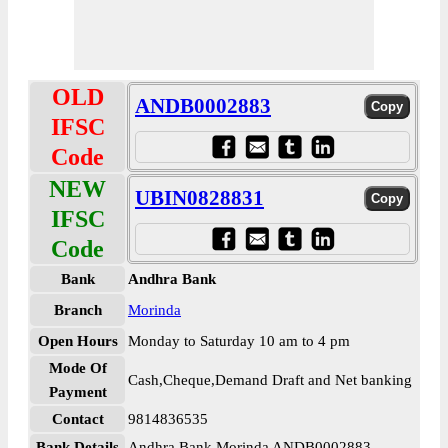
OLD
ANDB0002883
IFSC
Code
NEW
UBIN0828831
IFSC
Code
Bank
Andhra Bank
Branch
Morinda
Open Hours
Monday to Saturday 10 am to 4 pm
Mode Of
Cash,Cheque,Demand Draft and Net banking
Payment
Contact
9814836535
Bank Details
Andhra Bank Morinda ANDB0002883