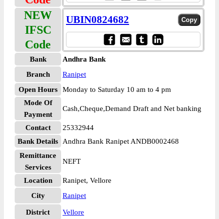
NEW
UBIN0824682
IFSC
Code
Bank
Andhra Bank
Branch
Ranipet
Open Hours
Monday to Saturday 10 am to 4 pm
Mode Of
Cash,Cheque,Demand Draft and Net banking
Payment
Contact
25332944
Bank Details
Andhra Bank Ranipet ANDB0002468
Remittance
NEFT
Services
Location
Ranipet, Vellore
City
Ranipet
District
Vellore