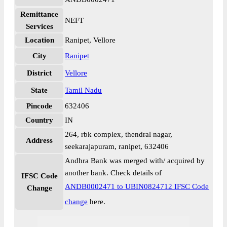
Remittance
NEFT
Services
Location
Ranipet, Vellore
City
Ranipet
District
Vellore
State
Tamil Nadu
Pincode
632406
Country
IN
264, rbk complex, thendral nagar,
Address
seekarajapuram, ranipet, 632406
Andhra Bank was merged with/ acquired by
another bank. Check details of
IFSC Code
ANDB0002471 to UBIN0824712 IFSC Code
Change
change
here.