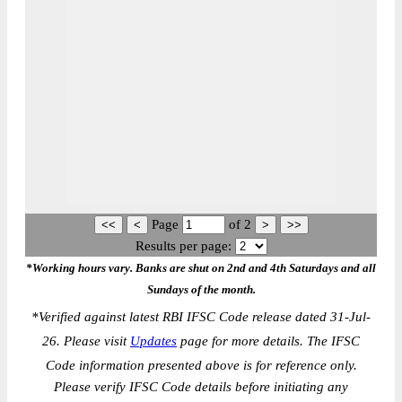
Page
of
2
Results per page:
*Working hours vary. Banks are shut on 2nd and 4th Saturdays and all
Sundays of the month.
*
Verified against latest RBI IFSC Code release dated 31-Jul-
26. Please visit
Updates
page for more details. The IFSC
Code information presented above is for reference only.
Please verify IFSC Code details before initiating any