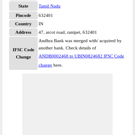
State
Tamil Nadu
Pincode
632401
Country
IN
Address
47, arcot road, ranipet, 632401
Andhra Bank was merged with/ acquired by
another bank. Check details of
IFSC Code
ANDB0002468 to UBIN0824682 IFSC Code
Change
change
here.