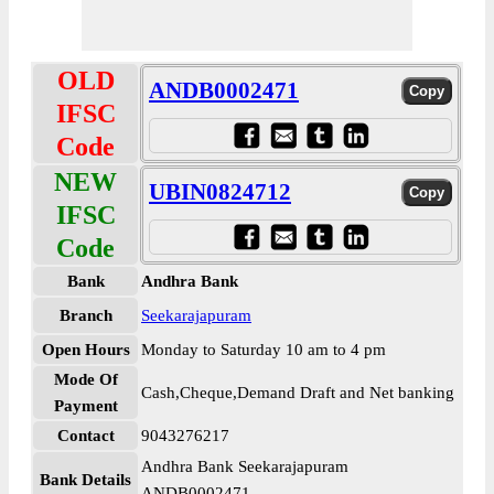
OLD
ANDB0002471
IFSC
Code
NEW
UBIN0824712
IFSC
Code
Bank
Andhra Bank
Branch
Seekarajapuram
Open Hours
Monday to Saturday 10 am to 4 pm
Mode Of
Cash,Cheque,Demand Draft and Net banking
Payment
Contact
9043276217
Andhra Bank Seekarajapuram
Bank Details
ANDB0002471