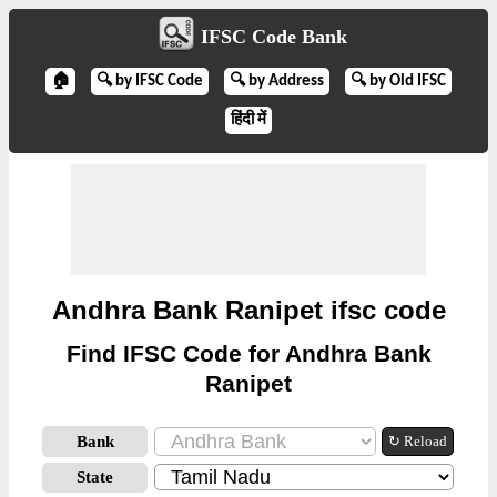
IFSC Code Bank
🏠
🔍 by IFSC Code
🔍 by Address
🔍 by Old IFSC
हिंदी में
Andhra Bank Ranipet ifsc code
Find IFSC Code for Andhra Bank
Ranipet
Bank
↻ Reload
State