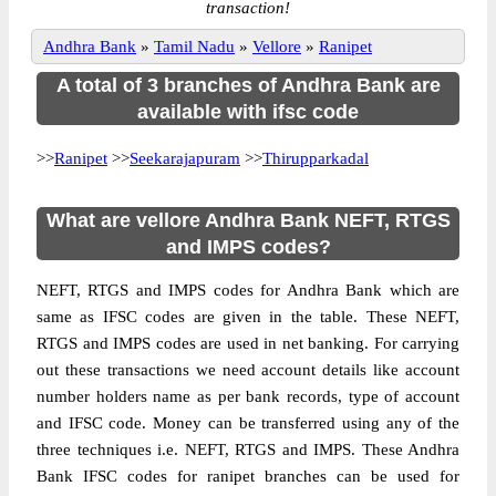
transaction!
Andhra Bank
»
Tamil Nadu
»
Vellore
»
Ranipet
A total of 3 branches of Andhra Bank are
available with ifsc code
>>
Ranipet
>>
Seekarajapuram
>>
Thirupparkadal
What are vellore Andhra Bank NEFT, RTGS
and IMPS codes?
NEFT, RTGS and IMPS codes for Andhra Bank which are
same as IFSC codes are given in the table. These NEFT,
RTGS and IMPS codes are used in net banking. For carrying
out these transactions we need account details like account
number holders name as per bank records, type of account
and IFSC code. Money can be transferred using any of the
three techniques i.e. NEFT, RTGS and IMPS. These Andhra
Bank IFSC codes for ranipet branches can be used for