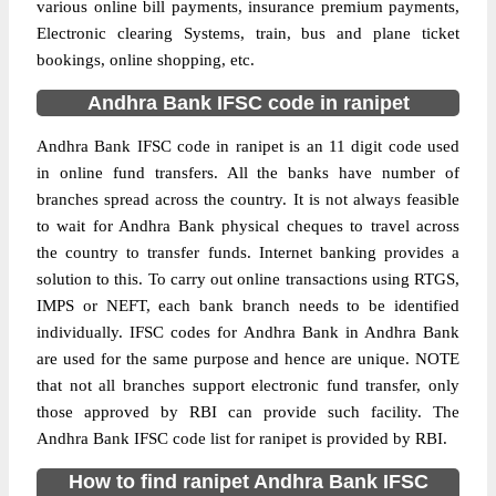
various online bill payments, insurance premium payments,
Electronic clearing Systems, train, bus and plane ticket
bookings, online shopping, etc.
Andhra Bank IFSC code in ranipet
Andhra Bank IFSC code in ranipet is an 11 digit code used
in online fund transfers. All the banks have number of
branches spread across the country. It is not always feasible
to wait for Andhra Bank physical cheques to travel across
the country to transfer funds. Internet banking provides a
solution to this. To carry out online transactions using RTGS,
IMPS or NEFT, each bank branch needs to be identified
individually. IFSC codes for Andhra Bank in Andhra Bank
are used for the same purpose and hence are unique. NOTE
that not all branches support electronic fund transfer, only
those approved by RBI can provide such facility. The
Andhra Bank IFSC code list for ranipet is provided by RBI.
How to find ranipet Andhra Bank IFSC