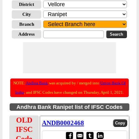
District
City
Branch
Address
NOTE:
Andhra Bank
was acquired by / merged into
Union Bank Of
India
; and IFSC Codes have changed on Thursday, April 1, 2021.
Andhra Bank Ranipet list of IFSC Codes
OLD
ANDB0002468
IFSC
Code