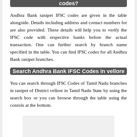
codes?
Andhra Bank ranipet IFSC codes are given in the table
alongside. Details including address and contact numbers for
are also provided. These details will help you to verify the
IFSC code with respective banks before the actual
transaction. One can further search by branch name
specified in the table. You can find IFSC codes for all Andhra
Bank ranipet branches.
Search Andhra Bank IFSC Codes in vellore
You can search through IFSC Codes of Tamil Nadu branches
in ranipet of District vellore in Tamil Nadu State by using the
search box or you can browse through the table using the
conrols at the bottom.