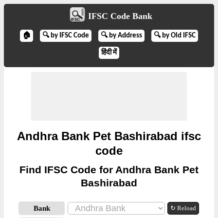
IFSC Code Bank
🏠
🔍 by IFSC Code
🔍 by Address
🔍 by Old IFSC
हिंदी में
Andhra Bank Pet Bashirabad ifsc
code
Find IFSC Code for Andhra Bank Pet
Bashirabad
Bank
↻ Reload