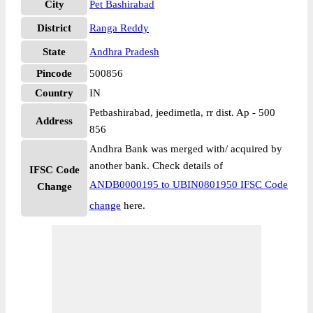
City
Pet Bashirabad
District
Ranga Reddy
State
Andhra Pradesh
Pincode
500856
Country
IN
Petbashirabad, jeedimetla, rr dist. Ap - 500
Address
856
Andhra Bank was merged with/ acquired by
another bank. Check details of
IFSC Code
ANDB0000195 to UBIN0801950 IFSC Code
Change
change
here.