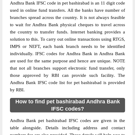
Andhra Bank IFSC code in pet bashirabad is an 11 digit code
used in online fund transfers. All the banks have number of
branches spread across the country. It is not always feasible
to wait for Andhra Bank physical cheques to travel across
the country to transfer funds. Internet banking provides a
solution to this. To carry out online transactions using RTGS,
IMPS or NEFT, each bank branch needs to be identified
individually. IFSC codes for Andhra Bank in Andhra Bank
are used for the same purpose and hence are unique. NOTE
that not all branches support electronic fund transfer, only
those approved by RBI can provide such facility. The
Andhra Bank IFSC code list for pet bashirabad is provided
by RBI.
How to find pet bashirabad Andhra Bank
IFSC codes?
Andhra Bank pet bashirabad IFSC codes are given in the
table alongside. Details including address and contact