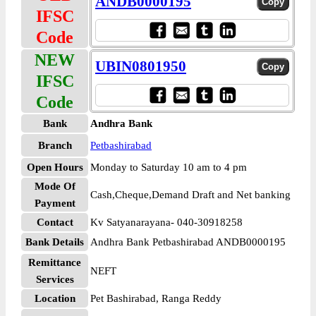
ANDB0000195
IFSC
Code
NEW
UBIN0801950
IFSC
Code
Bank
Andhra Bank
Branch
Petbashirabad
Open Hours
Monday to Saturday 10 am to 4 pm
Mode Of
Cash,Cheque,Demand Draft and Net banking
Payment
Contact
Kv Satyanarayana- 040-30918258
Bank Details
Andhra Bank Petbashirabad ANDB0000195
Remittance
NEFT
Services
Location
Pet Bashirabad, Ranga Reddy