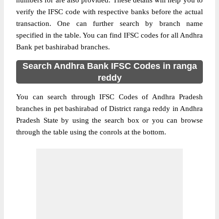
numbers for are also provided. These details will help you to
verify the IFSC code with respective banks before the actual
transaction. One can further search by branch name
specified in the table. You can find IFSC codes for all Andhra
Bank pet bashirabad branches.
Search Andhra Bank IFSC Codes in ranga
reddy
You can search through IFSC Codes of Andhra Pradesh
branches in pet bashirabad of District ranga reddy in Andhra
Pradesh State by using the search box or you can browse
through the table using the conrols at the bottom.