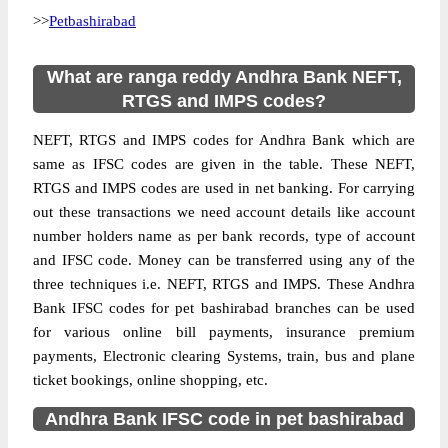
>>
Petbashirabad
What are ranga reddy Andhra Bank NEFT,
RTGS and IMPS codes?
NEFT, RTGS and IMPS codes for Andhra Bank which are
same as IFSC codes are given in the table. These NEFT,
RTGS and IMPS codes are used in net banking. For carrying
out these transactions we need account details like account
number holders name as per bank records, type of account
and IFSC code. Money can be transferred using any of the
three techniques i.e. NEFT, RTGS and IMPS. These Andhra
Bank IFSC codes for pet bashirabad branches can be used
for various online bill payments, insurance premium
payments, Electronic clearing Systems, train, bus and plane
ticket bookings, online shopping, etc.
Andhra Bank IFSC code in pet bashirabad