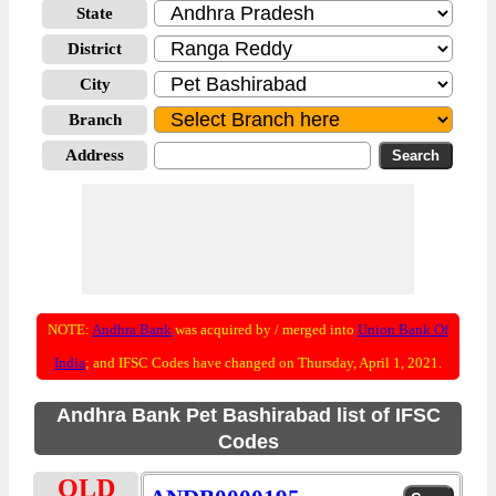
State
District
City
Branch
Address
NOTE:
Andhra Bank
was acquired by / merged into
Union Bank Of
India
; and IFSC Codes have changed on Thursday, April 1, 2021.
Andhra Bank Pet Bashirabad list of IFSC
Codes
OLD