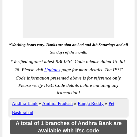
*Working hours vary. Banks are shut on 2nd and 4th Saturdays and all
Sundays of the month.
*
Verified against latest RBI IFSC Code release dated 15-Jul-
26. Please visit
Updates
page for more details. The IFSC
Code information presented above is for reference only.
Please verify IFSC Code details before initiating any
transaction!
Andhra Bank
»
Andhra Pradesh
»
Ranga Reddy
»
Pet
Bashirabad
A total of 1 branches of Andhra Bank are
available with ifsc code