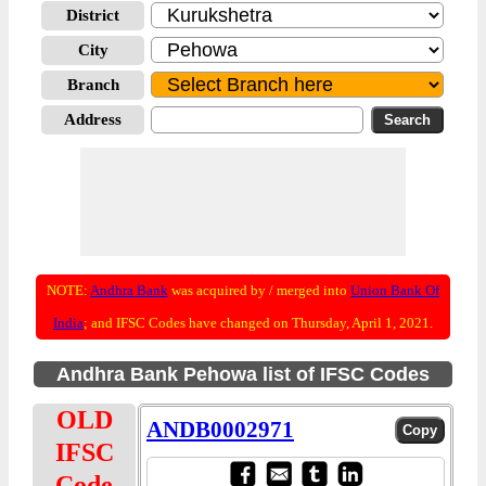
District
City
Branch
Address
NOTE:
Andhra Bank
was acquired by / merged into
Union Bank Of
India
; and IFSC Codes have changed on Thursday, April 1, 2021.
Andhra Bank Pehowa list of IFSC Codes
OLD
ANDB0002971
IFSC
Code