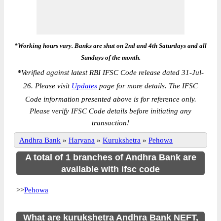
*Working hours vary. Banks are shut on 2nd and 4th Saturdays and all
Sundays of the month.
*
Verified against latest RBI IFSC Code release dated 31-Jul-
26. Please visit
Updates
page for more details. The IFSC
Code information presented above is for reference only.
Please verify IFSC Code details before initiating any
transaction!
Andhra Bank
»
Haryana
»
Kurukshetra
»
Pehowa
A total of 1 branches of Andhra Bank are
available with ifsc code
>>
Pehowa
What are kurukshetra Andhra Bank NEFT,