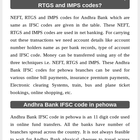
RTGS and IMPS codes?
NEFT, RTGS and IMPS codes for Andhra Bank which are
same as IFSC codes are given in the table. These NEFT,
RTGS and IMPS codes are used in net banking. For carrying
out these transactions we need account details like account
number holders name as per bank records, type of account
and IFSC code. Money can be transferred using any of the
three techniques i.e. NEFT, RTGS and IMPS. These Andhra
Bank IFSC codes for pehowa branches can be used for
various online bill payments, insurance premium payments,
Electronic clearing Systems, train, bus and plane ticket
bookings, online shopping, etc.
Andhra Bank IFSC code in pehowa
Andhra Bank IFSC code in pehowa is an 11 digit code used
in online fund transfers. All the banks have number of
branches spread across the country. It is not always feasible
to wait for Andhra Bank physical cheques to travel across