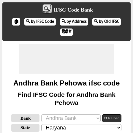
IFSC Code Bank
🏠
🔍 by IFSC Code
🔍 by Address
🔍 by Old IFSC
हिंदी में
Andhra Bank Pehowa ifsc code
Find IFSC Code for Andhra Bank
Pehowa
Bank
↻ Reload
State