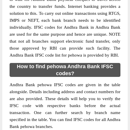
the country to transfer funds. Internet banking provides a
solution to this. To carry out online transactions using RTGS,
IMPS or NEFT, each bank branch needs to be identified
individually. IFSC codes for Andhra Bank in Andhra Bank
are used for the same purpose and hence are unique. NOTE
that not all branches support electronic fund transfer, only
those approved by RBI can provide such facility. The
Andhra Bank IFSC code list for pehowa is provided by RBI.
How to find pehowa Andhra Bank IFSC
codes?
Andhra Bank pehowa IFSC codes are given in the table
alongside. Details including address and contact numbers for
are also provided. These details will help you to verify the
IFSC code with respective banks before the actual
transaction. One can further search by branch name
specified in the table. You can find IFSC codes for all Andhra
Bank pehowa branches.