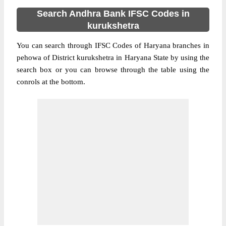
Search Andhra Bank IFSC Codes in
kurukshetra
You can search through IFSC Codes of Haryana branches in
pehowa of District kurukshetra in Haryana State by using the
search box or you can browse through the table using the
conrols at the bottom.