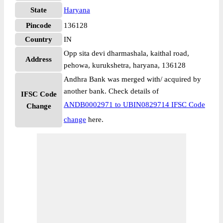
State
Haryana
Pincode
136128
Country
IN
Opp sita devi dharmashala, kaithal road,
Address
pehowa, kurukshetra, haryana, 136128
Andhra Bank was merged with/ acquired by
another bank. Check details of
IFSC Code
ANDB0002971 to UBIN0829714 IFSC Code
Change
change
here.