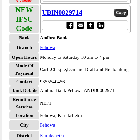
NEW
UBIN0829714
IFSC
Code
Bank
Andhra Bank
Branch
Pehowa
Open Hours
Monday to Saturday 10 am to 4 pm
Mode Of
Cash,Cheque,Demand Draft and Net banking
Payment
Contact
9355540456
Bank Details
Andhra Bank Pehowa ANDB0002971
Remittance
NEFT
Services
Location
Pehowa, Kurukshetra
City
Pehowa
District
Kurukshetra