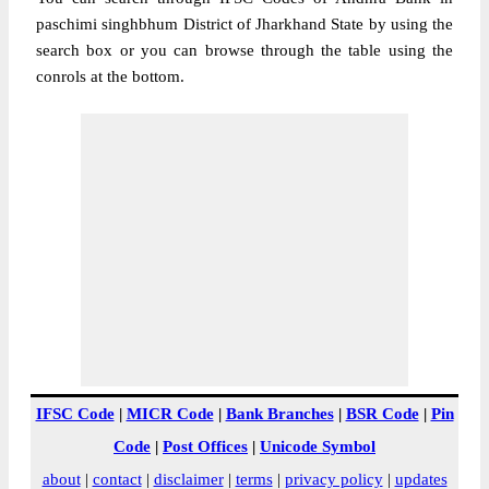
paschimi singhbhum District of Jharkhand State by using the
search box or you can browse through the table using the
conrols at the bottom.
IFSC Code
|
MICR Code
|
Bank Branches
|
BSR Code
|
Pin
Code
|
Post Offices
|
Unicode Symbol
about
|
contact
|
disclaimer
|
terms
|
privacy policy
|
updates