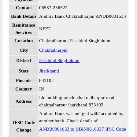
Contact
06587-236522
Bank Details
Andhra Bank Chakradharpur ANDB0001633
Remittance
NEFT
Services
Location
Chakradharpur, Paschimi Singhbhum
City
Chakradharpur
District
Paschimi Singhbhum
State
Jharkhand
Pincode
833102
Country
IN
Lic building ranchi chakradharpur road
Address
chakradharpur jharkhand 833102
Andhra Bank was merged with/ acquired by
another bank. Check details of
IFSC Code
ANDB0001633 to UBIN0816337 IFSC Code
Change