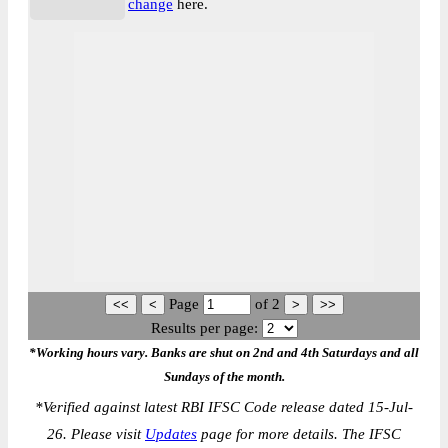
change
here.
Page
of
2
Results per page:
*Working hours vary. Banks are shut on 2nd and 4th Saturdays and all
Sundays of the month.
*
Verified against latest RBI IFSC Code release dated 15-Jul-
26. Please visit
Updates
page for more details. The IFSC