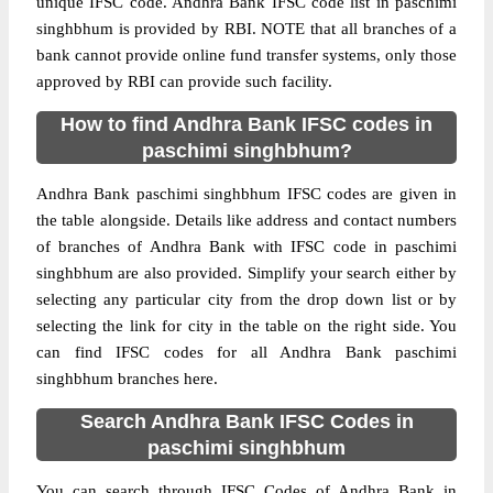
unique IFSC code. Andhra Bank IFSC code list in paschimi
singhbhum is provided by RBI. NOTE that all branches of a
bank cannot provide online fund transfer systems, only those
approved by RBI can provide such facility.
How to find Andhra Bank IFSC codes in
paschimi singhbhum?
Andhra Bank paschimi singhbhum IFSC codes are given in
the table alongside. Details like address and contact numbers
of branches of Andhra Bank with IFSC code in paschimi
singhbhum are also provided. Simplify your search either by
selecting any particular city from the drop down list or by
selecting the link for city in the table on the right side. You
can find IFSC codes for all Andhra Bank paschimi
singhbhum branches here.
Search Andhra Bank IFSC Codes in
paschimi singhbhum
You can search through IFSC Codes of Andhra Bank in