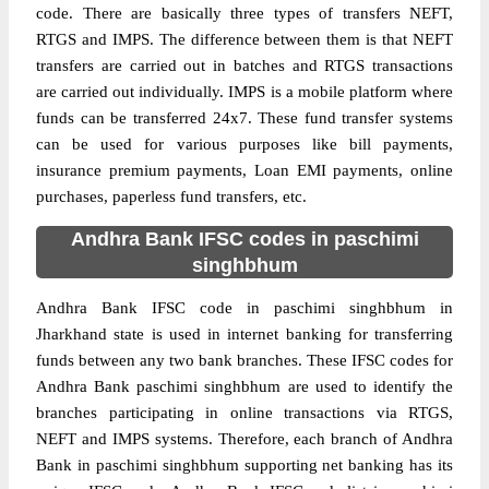
code. There are basically three types of transfers NEFT,
RTGS and IMPS. The difference between them is that NEFT
transfers are carried out in batches and RTGS transactions
are carried out individually. IMPS is a mobile platform where
funds can be transferred 24x7. These fund transfer systems
can be used for various purposes like bill payments,
insurance premium payments, Loan EMI payments, online
purchases, paperless fund transfers, etc.
Andhra Bank IFSC codes in paschimi
singhbhum
Andhra Bank IFSC code in paschimi singhbhum in
Jharkhand state is used in internet banking for transferring
funds between any two bank branches. These IFSC codes for
Andhra Bank paschimi singhbhum are used to identify the
branches participating in online transactions via RTGS,
NEFT and IMPS systems. Therefore, each branch of Andhra
Bank in paschimi singhbhum supporting net banking has its