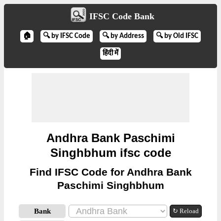
IFSC Code Bank
🏠
🔍 by IFSC Code
🔍 by Address
🔍 by Old IFSC
हिंदी में
Andhra Bank Paschimi
Singhbhum ifsc code
Find IFSC Code for Andhra Bank
Paschimi Singhbhum
Bank
↻ Reload