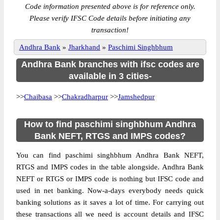
Code information presented above is for reference only.
Please verify IFSC Code details before initiating any
transaction!
Andhra Bank
»
Jharkhand
»
Paschimi Singhbhum
Andhra Bank branches with ifsc codes are
available in 3 cities-
>>
Chaibasa
>>
Chakradharpur
>>
Jamshedpur
How to find paschimi singhbhum Andhra
Bank NEFT, RTGS and IMPS codes?
You can find paschimi singhbhum Andhra Bank NEFT,
RTGS and IMPS codes in the table alongside. Andhra Bank
NEFT or RTGS or IMPS code is nothing but IFSC code and
used in net banking. Now-a-days everybody needs quick
banking solutions as it saves a lot of time. For carrying out
these transactions all we need is account details and IFSC