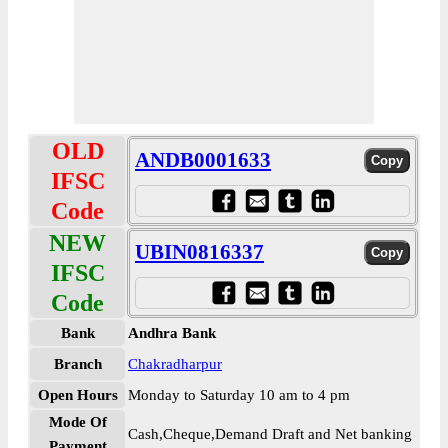
OLD
ANDB0001633
IFSC
Code
NEW
UBIN0816337
IFSC
Code
Bank
Andhra Bank
Branch
Chakradharpur
Open Hours
Monday to Saturday 10 am to 4 pm
Mode Of
Cash,Cheque,Demand Draft and Net banking
Payment