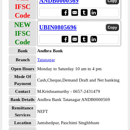
ANDB0000569
IFSC
Code
NEW
UBIN0805696
IFSC
Code
Bank
Andhra Bank
Branch
Tatanagar
Open Hours
Monday to Saturday 10 am to 4 pm
Mode Of
Cash,Cheque,Demand Draft and Net banking
Payment
Contact
M.Krishnamurthy - 0657-2431479
Bank Details
Andhra Bank Tatanagar ANDB0000569
Remittance
NEFT
Services
Location
Jamshedpur, Paschimi Singhbhum