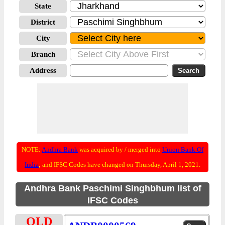
State
District
City
Branch
Address
NOTE:
Andhra Bank
was acquired by / merged into
Union Bank Of
India
; and IFSC Codes have changed on Thursday, April 1, 2021.
Andhra Bank Paschimi Singhbhum list of
IFSC Codes
OLD