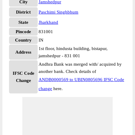
City
Jamshedpur
District
Paschimi Singhbhum
State
Jharkhand
Pincode
831001
Country
IN
1st floor, hindusta building, bistapur,
Address
jamshedpur - 831 001
Andhra Bank was merged with/ acquired by
another bank. Check details of
IFSC Code
ANDB0000569 to UBIN0805696 IFSC Code
Change
change
here.