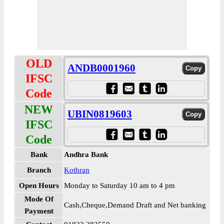
OLD
ANDB0001960
IFSC
Code
NEW
UBIN0819603
IFSC
Code
Bank
Andhra Bank
Branch
Kothran
Open Hours
Monday to Saturday 10 am to 4 pm
Mode Of
Cash,Cheque,Demand Draft and Net banking
Payment