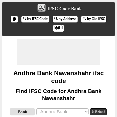
IFSC Code Bank
🏠
🔍 by IFSC Code
🔍 by Address
🔍 by Old IFSC
हिंदी में
Andhra Bank Nawanshahr ifsc
code
Find IFSC Code for Andhra Bank
Nawanshahr
Bank
↻ Reload