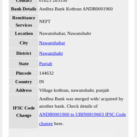
Contact
01823 283550
Bank Details
Andhra Bank Kothran ANDB0001960
Remittance
NEFT
Services
Location
Nawanshahar, Nawanshahr
City
Nawanshahar
District
Nawanshahr
State
Punjab
Pincode
144632
Country
IN
Address
Village kothran, nawanshahr, punjab
Andhra Bank was merged with/ acquired by
another bank. Check details of
IFSC Code
ANDB0001960 to UBIN0819603 IFSC Code
Change
change
here.