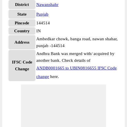
District
Nawanshahr
State
Punjab
Pincode
144514
Country
IN
Ambedkar chowk, banga road, nawan shahar,
Address
punjab -144514
Andhra Bank was merged with/ acquired by
another bank. Check details of
IFSC Code
ANDB0001665 to UBIN0816655 IFSC Code
Change
change
here.