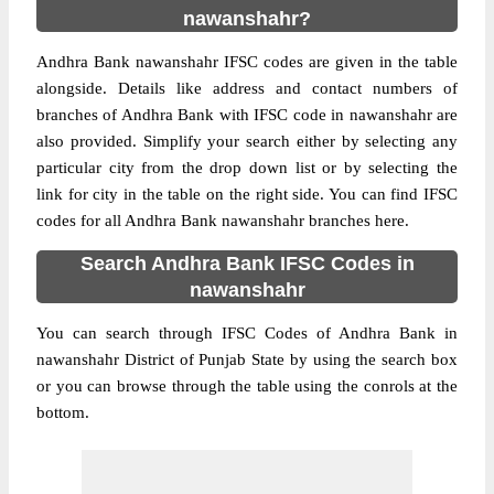
nawanshahr?
Andhra Bank nawanshahr IFSC codes are given in the table
alongside. Details like address and contact numbers of
branches of Andhra Bank with IFSC code in nawanshahr are
also provided. Simplify your search either by selecting any
particular city from the drop down list or by selecting the
link for city in the table on the right side. You can find IFSC
codes for all Andhra Bank nawanshahr branches here.
Search Andhra Bank IFSC Codes in
nawanshahr
You can search through IFSC Codes of Andhra Bank in
nawanshahr District of Punjab State by using the search box
or you can browse through the table using the conrols at the
bottom.