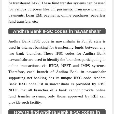
be transferred 24x7. These fund transfer systems can be used
for various purposes like bill payments, insurance premium
payments, Loan EMI payments, online purchases, paperless
fund transfers, etc.
Andhra Bank IFSC codes in nawanshahr
Andhra Bank IFSC code in nawanshahr in Punjab state is
used in internet banking for transferring funds between any
two bank branches. These IFSC codes for Andhra Bank
nawanshahr are used to identify the branches participating in
online transactions via RTGS, NEFT and IMPS systems.
Therefore, each branch of Andhra Bank in nawanshahr
supporting net banking has its unique IFSC code. Andhra
Bank IFSC code list in nawanshahr is provided by RBI.
NOTE that all branches of a bank cannot provide online
fund transfer systems, only those approved by RBI can
provide such facility.
How to find Andhra Bank IFSC codes in