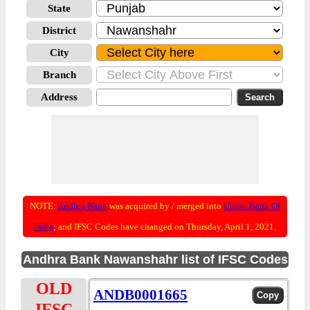
State
District
City
Branch
Address
NOTE:
Andhra Bank
was acquired by / merged into
Union Bank Of
India
; and IFSC Codes have changed on Thursday, April 1, 2021.
Andhra Bank Nawanshahr list of IFSC Codes
OLD
ANDB0001665
IFSC