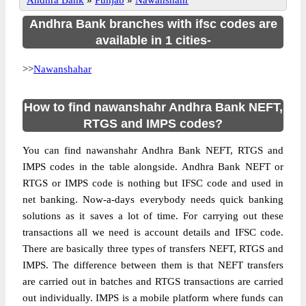
Andhra Bank
»
Punjab
»
Nawanshahr
Andhra Bank branches with ifsc codes are
available in 1 cities-
>>
Nawanshahar
How to find nawanshahr Andhra Bank NEFT,
RTGS and IMPS codes?
You can find nawanshahr Andhra Bank NEFT, RTGS and
IMPS codes in the table alongside. Andhra Bank NEFT or
RTGS or IMPS code is nothing but IFSC code and used in
net banking. Now-a-days everybody needs quick banking
solutions as it saves a lot of time. For carrying out these
transactions all we need is account details and IFSC code.
There are basically three types of transfers NEFT, RTGS and
IMPS. The difference between them is that NEFT transfers
are carried out in batches and RTGS transactions are carried
out individually. IMPS is a mobile platform where funds can