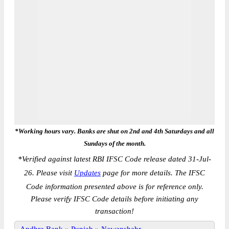
*Working hours vary. Banks are shut on 2nd and 4th Saturdays and all
Sundays of the month.
*
Verified against latest RBI IFSC Code release dated 31-Jul-
26. Please visit
Updates
page for more details. The IFSC
Code information presented above is for reference only.
Please verify IFSC Code details before initiating any
transaction!