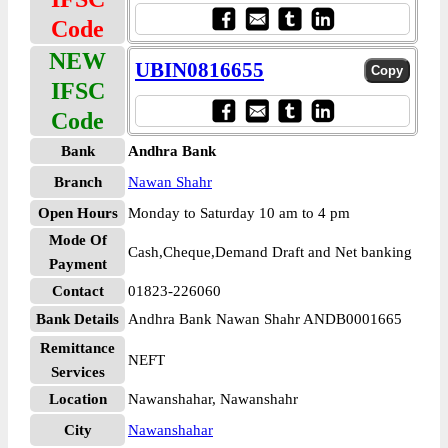
Code
NEW
UBIN0816655
IFSC
Code
Bank
Andhra Bank
Branch
Nawan Shahr
Open Hours
Monday to Saturday 10 am to 4 pm
Mode Of
Cash,Cheque,Demand Draft and Net banking
Payment
Contact
01823-226060
Bank Details
Andhra Bank Nawan Shahr ANDB0001665
Remittance
NEFT
Services
Location
Nawanshahar, Nawanshahr
City
Nawanshahar