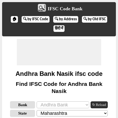
IFSC Code Bank
🏠
🔍 by IFSC Code
🔍 by Address
🔍 by Old IFSC
हिंदी में
Andhra Bank Nasik ifsc code
Find IFSC Code for Andhra Bank
Nasik
Bank
↻ Reload
State