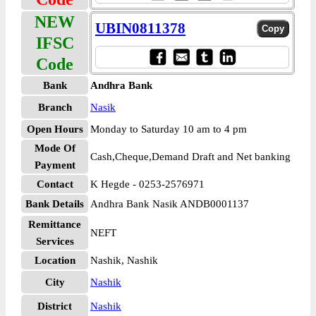
NEW
UBIN0811378
IFSC
Code
Bank
Andhra Bank
Branch
Nasik
Open Hours
Monday to Saturday 10 am to 4 pm
Mode Of
Cash,Cheque,Demand Draft and Net banking
Payment
Contact
K Hegde - 0253-2576971
Bank Details
Andhra Bank Nasik ANDB0001137
Remittance
NEFT
Services
Location
Nashik, Nashik
City
Nashik
District
Nashik