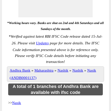
*Working hours vary. Banks are shut on 2nd and 4th Saturdays and all
Sundays of the month.
*
Verified against latest RBI IFSC Code release dated 15-Jul-
26. Please visit
Updates
page for more details. The IFSC
Code information presented above is for reference only.
Please verify IFSC Code details before initiating any
transaction!
Andhra Bank
»
Maharashtra
»
Nashik
»
Nashik
»
Nasik
(ANDB0001137)
A total of 1 branches of Andhra Bank are
available with ifsc code
>>
Nasik