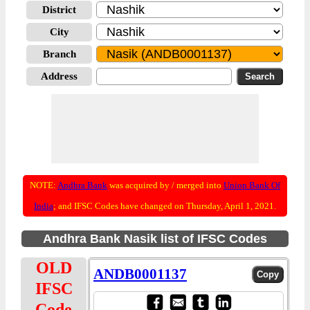
District
City
Branch
Address
NOTE:
Andhra Bank
was acquired by / merged into
Union Bank Of
India
; and IFSC Codes have changed on Thursday, April 1, 2021.
Andhra Bank Nasik list of IFSC Codes
OLD
ANDB0001137
IFSC
Code