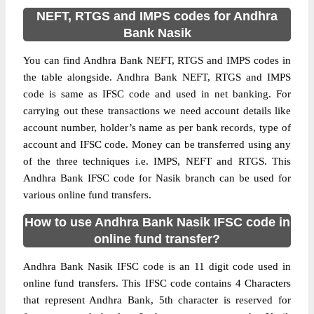
NEFT, RTGS and IMPS codes for Andhra
Bank Nasik
You can find Andhra Bank NEFT, RTGS and IMPS codes in
the table alongside. Andhra Bank NEFT, RTGS and IMPS
code is same as IFSC code and used in net banking. For
carrying out these transactions we need account details like
account number, holder’s name as per bank records, type of
account and IFSC code. Money can be transferred using any
of the three techniques i.e. IMPS, NEFT and RTGS. This
Andhra Bank IFSC code for Nasik branch can be used for
various online fund transfers.
How to use Andhra Bank Nasik IFSC code in
online fund transfer?
Andhra Bank Nasik IFSC code is an 11 digit code used in
online fund transfers. This IFSC code contains 4 Characters
that represent Andhra Bank, 5th character is reserved for