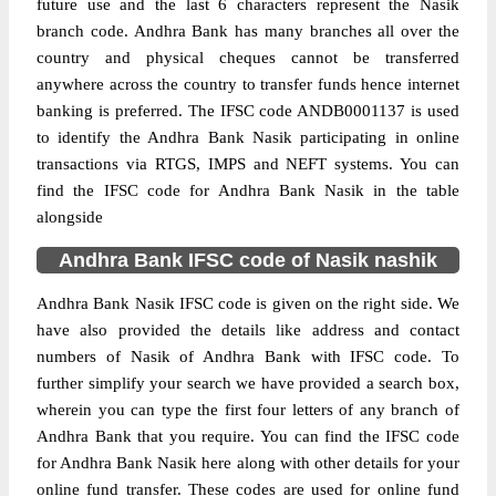
future use and the last 6 characters represent the Nasik
branch code. Andhra Bank has many branches all over the
country and physical cheques cannot be transferred
anywhere across the country to transfer funds hence internet
banking is preferred. The IFSC code ANDB0001137 is used
to identify the Andhra Bank Nasik participating in online
transactions via RTGS, IMPS and NEFT systems. You can
find the IFSC code for Andhra Bank Nasik in the table
alongside
Andhra Bank IFSC code of Nasik nashik
Andhra Bank Nasik IFSC code is given on the right side. We
have also provided the details like address and contact
numbers of Nasik of Andhra Bank with IFSC code. To
further simplify your search we have provided a search box,
wherein you can type the first four letters of any branch of
Andhra Bank that you require. You can find the IFSC code
for Andhra Bank Nasik here along with other details for your
online fund transfer. These codes are used for online fund