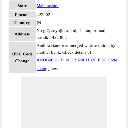
State
Maharashtra
Pincode
422002
Country
IN
No g-7, suyojit sankul, sharanpur road,
Address
nashik - 422 002
Andhra Bank was merged with/ acquired by
another bank. Check details of
IFSC Code
ANDB0001137 to UBIN0811378 IFSC Code
Change
change
here.