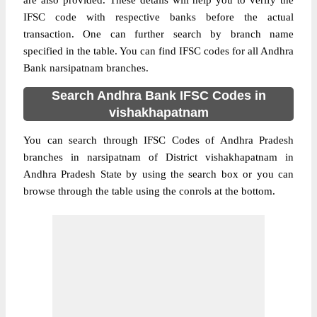
are also provided. These details will help you to verify the
IFSC code with respective banks before the actual
transaction. One can further search by branch name
specified in the table. You can find IFSC codes for all Andhra
Bank narsipatnam branches.
Search Andhra Bank IFSC Codes in
vishakhapatnam
You can search through IFSC Codes of Andhra Pradesh
branches in narsipatnam of District vishakhapatnam in
Andhra Pradesh State by using the search box or you can
browse through the table using the conrols at the bottom.