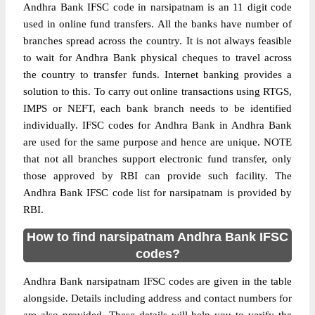
Andhra Bank IFSC code in narsipatnam is an 11 digit code
used in online fund transfers. All the banks have number of
branches spread across the country. It is not always feasible
to wait for Andhra Bank physical cheques to travel across
the country to transfer funds. Internet banking provides a
solution to this. To carry out online transactions using RTGS,
IMPS or NEFT, each bank branch needs to be identified
individually. IFSC codes for Andhra Bank in Andhra Bank
are used for the same purpose and hence are unique. NOTE
that not all branches support electronic fund transfer, only
those approved by RBI can provide such facility. The
Andhra Bank IFSC code list for narsipatnam is provided by
RBI.
How to find narsipatnam Andhra Bank IFSC
codes?
Andhra Bank narsipatnam IFSC codes are given in the table
alongside. Details including address and contact numbers for