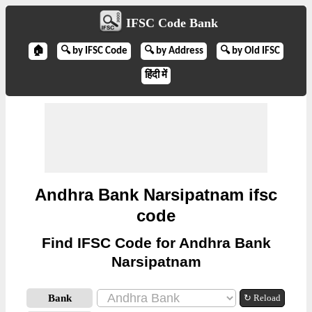
IFSC Code Bank
🏠
🔍 by IFSC Code
🔍 by Address
🔍 by Old IFSC
हिंदी में
Andhra Bank Narsipatnam ifsc
code
Find IFSC Code for Andhra Bank
Narsipatnam
Bank
↻ Reload