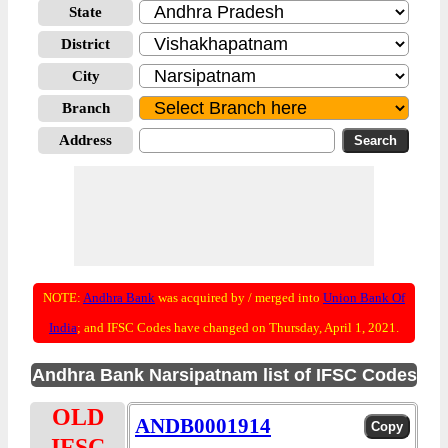
State
District
City
Branch
Address
NOTE:
Andhra Bank
was acquired by / merged into
Union Bank Of
India
; and IFSC Codes have changed on Thursday, April 1, 2021.
Andhra Bank Narsipatnam list of IFSC Codes
OLD
ANDB0001914
IFSC