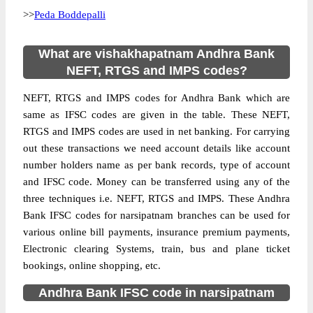
>>
Peda Boddepalli
What are vishakhapatnam Andhra Bank
NEFT, RTGS and IMPS codes?
NEFT, RTGS and IMPS codes for Andhra Bank which are
same as IFSC codes are given in the table. These NEFT,
RTGS and IMPS codes are used in net banking. For carrying
out these transactions we need account details like account
number holders name as per bank records, type of account
and IFSC code. Money can be transferred using any of the
three techniques i.e. NEFT, RTGS and IMPS. These Andhra
Bank IFSC codes for narsipatnam branches can be used for
various online bill payments, insurance premium payments,
Electronic clearing Systems, train, bus and plane ticket
bookings, online shopping, etc.
Andhra Bank IFSC code in narsipatnam