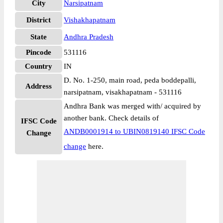
City
Narsipatnam
District
Vishakhapatnam
State
Andhra Pradesh
Pincode
531116
Country
IN
D. No. 1-250, main road, peda boddepalli,
Address
narsipatnam, visakhapatnam - 531116
Andhra Bank was merged with/ acquired by
another bank. Check details of
IFSC Code
ANDB0001914 to UBIN0819140 IFSC Code
Change
change
here.