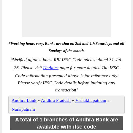
*Working hours vary. Banks are shut on 2nd and 4th Saturdays and all
Sundays of the month.
*
Verified against latest RBI IFSC Code release dated 31-Jul-
26. Please visit
Updates
page for more details. The IFSC
Code information presented above is for reference only.
Please verify IFSC Code details before initiating any
transaction!
Andhra Bank
»
Andhra Pradesh
»
Vishakhapatnam
»
Narsipatnam
A total of 1 branches of Andhra Bank are
available with ifsc code