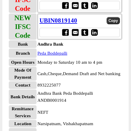
Code
NEW
UBIN0819140
IFSC
Code
Bank
Andhra Bank
Branch
Peda Boddepalli
Open Hours
Monday to Saturday 10 am to 4 pm
Mode Of
Cash,Cheque,Demand Draft and Net banking
Payment
Contact
8932225077
Andhra Bank Peda Boddepalli
Bank Details
ANDB0001914
Remittance
NEFT
Services
Location
Narsipatnam, Vishakhapatnam