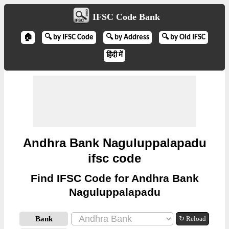
IFSC Code Bank
🏠
🔍 by IFSC Code
🔍 by Address
🔍 by Old IFSC
हिंदी में
Andhra Bank Naguluppalapadu
ifsc code
Find IFSC Code for Andhra Bank
Naguluppalapadu
Bank
↻ Reload