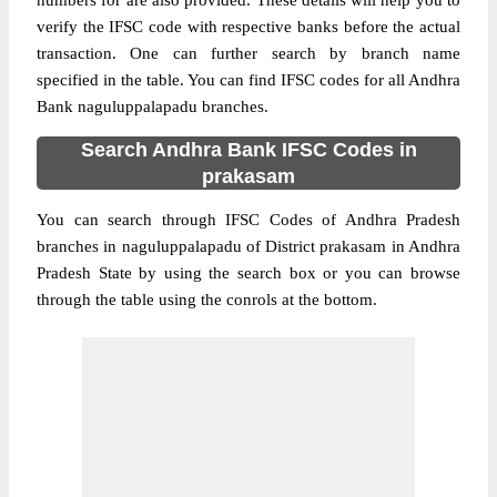
numbers for are also provided. These details will help you to
verify the IFSC code with respective banks before the actual
transaction. One can further search by branch name
specified in the table. You can find IFSC codes for all Andhra
Bank naguluppalapadu branches.
Search Andhra Bank IFSC Codes in
prakasam
You can search through IFSC Codes of Andhra Pradesh
branches in naguluppalapadu of District prakasam in Andhra
Pradesh State by using the search box or you can browse
through the table using the conrols at the bottom.