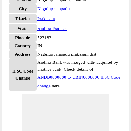
City
Naguluppalapadu
District
Prakasam
State
Andhra Pradesh
Pincode
523183
Country
IN
Address
Naguluppalapadu prakasam dist
Andhra Bank was merged with/ acquired by
another bank. Check details of
IFSC Code
ANDB0000880 to UBIN0808806 IFSC Code
Change
change
here.