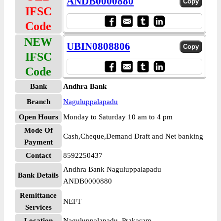
ANDB0000880
IFSC
Code
NEW
UBIN0808806
IFSC
Code
Bank
Andhra Bank
Branch
Naguluppalapadu
Open Hours
Monday to Saturday 10 am to 4 pm
Mode Of
Cash,Cheque,Demand Draft and Net banking
Payment
Contact
8592250437
Andhra Bank Naguluppalapadu
Bank Details
ANDB0000880
Remittance
NEFT
Services
Location
Naguluppalapadu, Prakasam