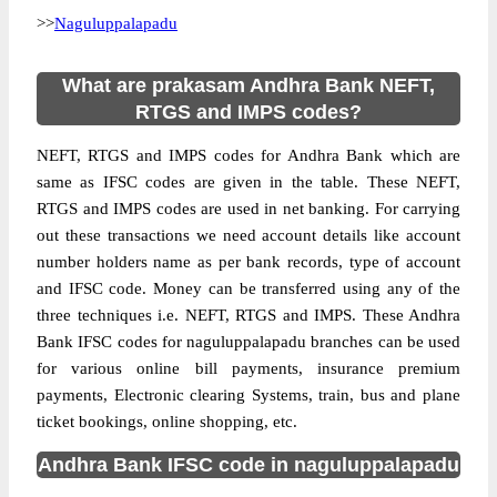
>>
Naguluppalapadu
What are prakasam Andhra Bank NEFT,
RTGS and IMPS codes?
NEFT, RTGS and IMPS codes for Andhra Bank which are
same as IFSC codes are given in the table. These NEFT,
RTGS and IMPS codes are used in net banking. For carrying
out these transactions we need account details like account
number holders name as per bank records, type of account
and IFSC code. Money can be transferred using any of the
three techniques i.e. NEFT, RTGS and IMPS. These Andhra
Bank IFSC codes for naguluppalapadu branches can be used
for various online bill payments, insurance premium
payments, Electronic clearing Systems, train, bus and plane
ticket bookings, online shopping, etc.
Andhra Bank IFSC code in naguluppalapadu