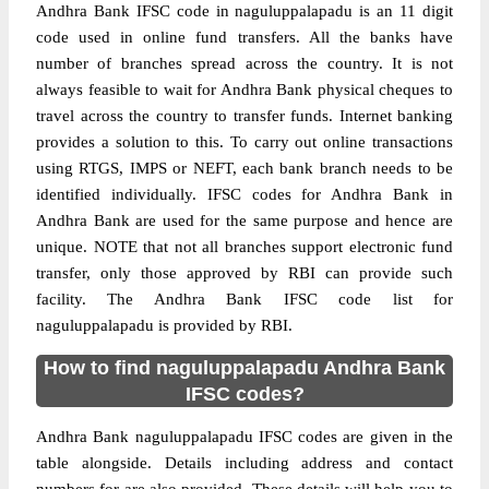
Andhra Bank IFSC code in naguluppalapadu is an 11 digit
code used in online fund transfers. All the banks have
number of branches spread across the country. It is not
always feasible to wait for Andhra Bank physical cheques to
travel across the country to transfer funds. Internet banking
provides a solution to this. To carry out online transactions
using RTGS, IMPS or NEFT, each bank branch needs to be
identified individually. IFSC codes for Andhra Bank in
Andhra Bank are used for the same purpose and hence are
unique. NOTE that not all branches support electronic fund
transfer, only those approved by RBI can provide such
facility. The Andhra Bank IFSC code list for
naguluppalapadu is provided by RBI.
How to find naguluppalapadu Andhra Bank
IFSC codes?
Andhra Bank naguluppalapadu IFSC codes are given in the
table alongside. Details including address and contact