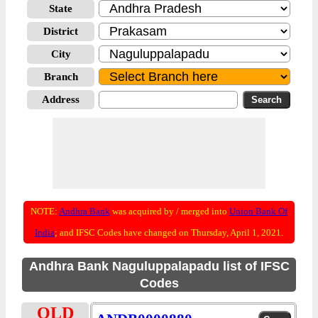
State
District
City
Branch
Address
NOTE:
Andhra Bank
was acquired by / merged into
Union Bank Of
India
; and IFSC Codes have changed on Thursday, April 1, 2021.
Andhra Bank Naguluppalapadu list of IFSC
Codes
OLD