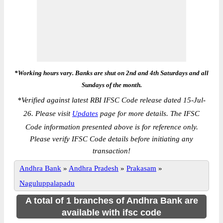
*Working hours vary. Banks are shut on 2nd and 4th Saturdays and all
Sundays of the month.
*
Verified against latest RBI IFSC Code release dated 15-Jul-
26. Please visit
Updates
page for more details. The IFSC
Code information presented above is for reference only.
Please verify IFSC Code details before initiating any
transaction!
Andhra Bank
»
Andhra Pradesh
»
Prakasam
»
Naguluppalapadu
A total of 1 branches of Andhra Bank are
available with ifsc code