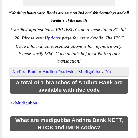
*Working hours vary. Banks are shut on 2nd and 4th Saturdays and all
Sundays of the month.
*
Verified against latest RBI IFSC Code release dated 31-Jul-
26. Please visit
Updates
page for more details. The IFSC
Code information presented above is for reference only.
Please verify IFSC Code details before initiating any
transaction!
Andhra Bank
»
Andhra Pradesh
»
Mudigubba
»
Na
A total of 1 branches of Andhra Bank are
available with ifsc code
>>
Mudigubba
What are mudigubba Andhra Bank NEFT,
RTGS and IMPS codes?