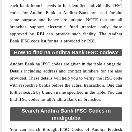
each bank branch needs to be identified individually. IFSC
codes for Andhra Bank in Andhra Bank are used for the
same purpose and hence are unique. NOTE that not all
branches support electronic fund transfer, only those
approved by RBI can provide such facility. The Andhra
Bank IFSC code list for na is provided by RBI.
How to find na Andhra Bank IFSC codes?
Andhra Bank na IFSC codes are given in the table alongside.
Details including address and contact numbers for are also
provided. These details will help you to verify the IFSC code
with respective banks before the actual transaction. One can
further search by branch name specified in the table. You can
find IFSC codes for all Andhra Bank na branches.
Search Andhra Bank IFSC Codes in
mudigubba
You can search through IFSC Codes of Andhra Pradesh