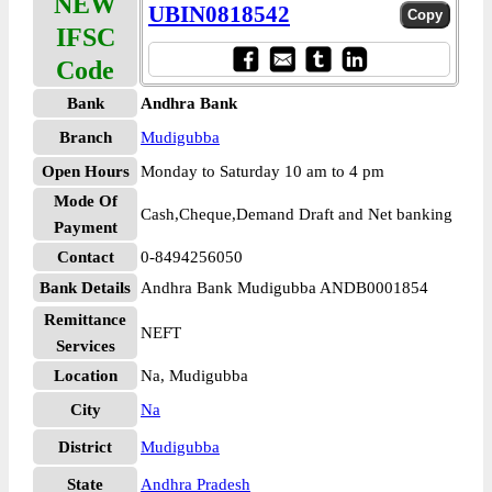
NEW
UBIN0818542
IFSC
Code
Bank
Andhra Bank
Branch
Mudigubba
Open Hours
Monday to Saturday 10 am to 4 pm
Mode Of
Cash,Cheque,Demand Draft and Net banking
Payment
Contact
0-8494256050
Bank Details
Andhra Bank Mudigubba ANDB0001854
Remittance
NEFT
Services
Location
Na, Mudigubba
City
Na
District
Mudigubba
State
Andhra Pradesh