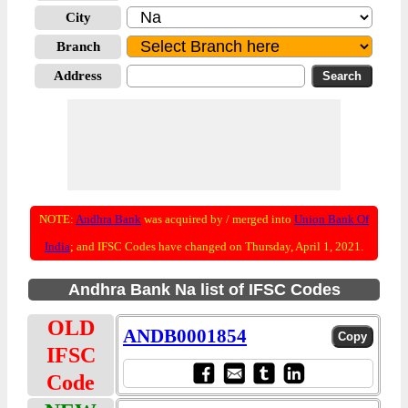
City
Branch
Address
NOTE:
Andhra Bank
was acquired by / merged into
Union Bank Of
India
; and IFSC Codes have changed on Thursday, April 1, 2021.
Andhra Bank Na list of IFSC Codes
OLD
ANDB0001854
IFSC
Code