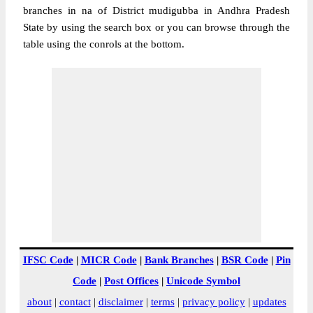
branches in na of District mudigubba in Andhra Pradesh
State by using the search box or you can browse through the
table using the conrols at the bottom.
IFSC Code
|
MICR Code
|
Bank Branches
|
BSR Code
|
Pin
Code
|
Post Offices
|
Unicode Symbol
about
|
contact
|
disclaimer
|
terms
|
privacy policy
|
updates