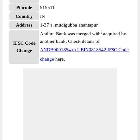
Pincode
515511
Country
IN
Address
1-37 a, mudigubba anantapur
Andhra Bank was merged with/ acquired by
another bank. Check details of
IFSC Code
ANDB0001854 to UBIN0818542 IFSC Code
Change
change
here.