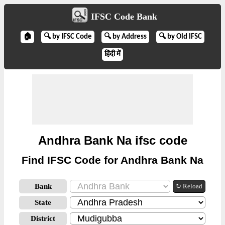
IFSC Code Bank
🏠
🔍 by IFSC Code
🔍 by Address
🔍 by Old IFSC
हिंदी में
Andhra Bank Na ifsc code
Find IFSC Code for Andhra Bank Na
Bank
↻ Reload
State
District