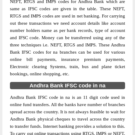
NEFT, RTGS and IMPS codes for Andhra Bank which are
same as IFSC codes are given in the table. These NEFT,
RTGS and IMPS codes are used in net banking. For carrying
out these transactions we need account details like account
number holders name as per bank records, type of account
and IFSC code. Money can be transferred using any of the
three techniques i.e. NEFT, RTGS and IMPS. These Andhra
Bank IFSC codes for na branches can be used for various
online bill payments, insurance premium payments,
Electronic clearing Systems, train, bus and plane ticket
bookings, online shopping, etc.
Andhra Bank IFSC code in na
Andhra Bank IFSC code in na is an 11 digit code used in
online fund transfers. All the banks have number of branches
spread across the country. It is not always feasible to wait for
Andhra Bank physical cheques to travel across the country
to transfer funds. Internet banking provides a solution to this.
To carry out online transactions using RTGS, IMPS or NEFT,