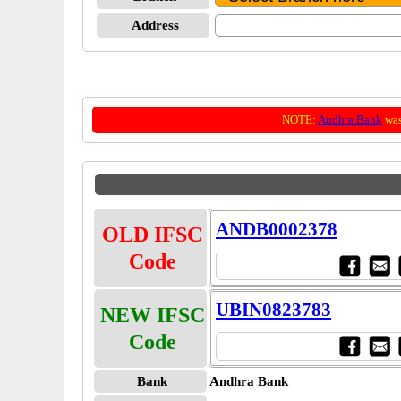
Address
NOTE:
Andhra Bank
was
ANDB0002378
OLD IFSC
Code
UBIN0823783
NEW IFSC
Code
Bank
Andhra Bank