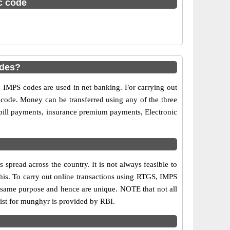
sc code
odes?
MPS codes are used in net banking. For carrying out
 code. Money can be transferred using any of the three
ill payments, insurance premium payments, Electronic
pread across the country. It is not always feasible to
this. To carry out online transactions using RTGS, IMPS
 same purpose and hence are unique. NOTE that not all
list for munghyr is provided by RBI.