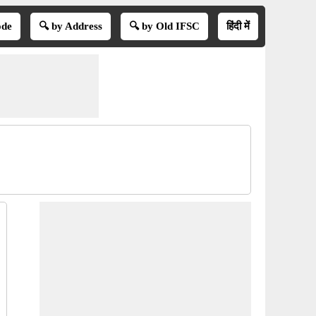
ode
🔍 by Address
🔍 by Old IFSC
हिंदी में