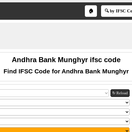
🏠
🔍 by IFSC C
Andhra Bank Munghyr ifsc code
Find IFSC Code for Andhra Bank Munghyr
↻ Reload