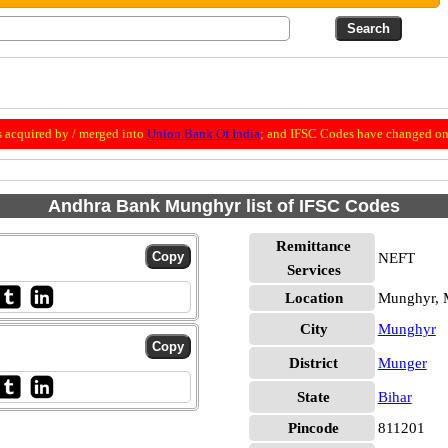
 acquired by / merged into
Union Bank Of India
; and IFSC Codes have changed on 
Andhra Bank Munghyr list of IFSC Codes
Remittance
NEFT
Services
Location
Munghyr, 
City
Munghyr
District
Munger
State
Bihar
Pincode
811201