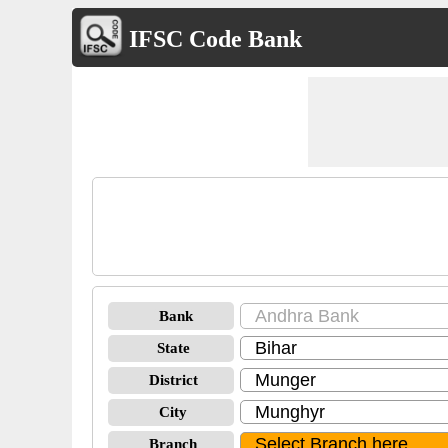
IFSC Code Bank
Bank
State
District
City
Branch