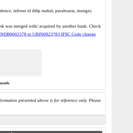
dence, infront of dilip mahal, purabsarai, munger,
k was merged with/ acquired by another bank. Check
NDB0002378 to UBIN0823783 IFSC Code change
month.
ormation presented above is for reference only. Please