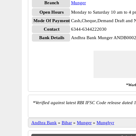
Branch
Munger
Open Hours
Monday to Saturday 10 am to 4 
Mode Of Payment
Cash,Cheque,Demand Draft and N
Contact
6344-6344222030
Bank Details
Andhra Bank Munger ANDB000
*Work
*
Verified against latest RBI IFSC Code release dated 1
Andhra Bank
»
Bihar
»
Munger
»
Munghyr