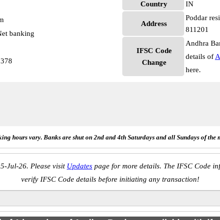
Country
IN
Poddar resi
pm
Address
811201
et banking
Andhra Ban
IFSC Code
details of
A
2378
Change
here.
ing hours vary. Banks are shut on 2nd and 4th Saturdays and all Sundays of the 
5-Jul-26. Please visit
Updates
page for more details. The IFSC Code inf
verify IFSC Code details before initiating any transaction!