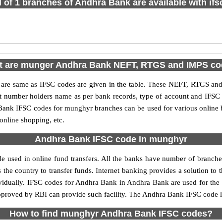
l of 1 branches of Andhra Bank are available with if
 are munger Andhra Bank NEFT, RTGS and IMPS c
e same as IFSC codes are given in the table. These NEFT, RTGS and I
nt number holders name as per bank records, type of account and IFSC
ank IFSC codes for munghyr branches can be used for various online b
 online shopping, etc.
Andhra Bank IFSC code in munghyr
used in online fund transfers. All the banks have number of branches s
 the country to transfer funds. Internet banking provides a solution to 
ividually. IFSC codes for Andhra Bank in Andhra Bank are used for the
 approved by RBI can provide such facility. The Andhra Bank IFSC code 
How to find munghyr Andhra Bank IFSC codes?