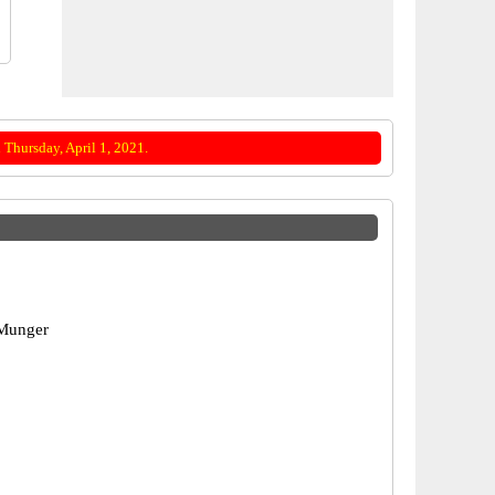
Thursday, April 1, 2021.
Munger