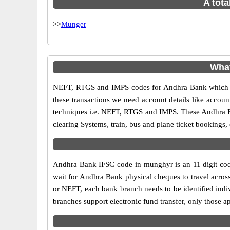
A tota
>>
Munger
What
NEFT, RTGS and IMPS codes for Andhra Bank which ar
these transactions we need account details like accou
techniques i.e. NEFT, RTGS and IMPS. These Andhra B
clearing Systems, train, bus and plane ticket bookings,
Andhra Bank IFSC code in munghyr is an 11 digit code 
wait for Andhra Bank physical cheques to travel across
or NEFT, each bank branch needs to be identified ind
branches support electronic fund transfer, only those