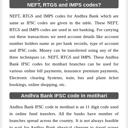
NEFT, RTGS and IMPS codes?
NEFT, RTGS and IMPS codes for Andhra Bank which are
same as IFSC codes are given in the table. These NEFT,
RTGS and IMPS codes are used in net banking. For carrying
out these transactions we need account details like account
number holders name as per bank records, type of account
and IFSC code. Money can be transferred using any of the
three techniques i.e. NEFT, RTGS and IMPS. These Andhra
Bank IFSC codes for motihari branches can be used for
various online bill payments, insurance premium payments,
Electronic clearing Systems, train, bus and plane ticket
bookings, online shopping, etc.
Andhra Bank IFSC code in motihari
Andhra Bank IFSC code in motihari is an 11 digit code used
in online fund transfers. All the banks have number of
branches spread across the country. It is not always feasible
to wait for Andhra Bank physical cheques to travel across