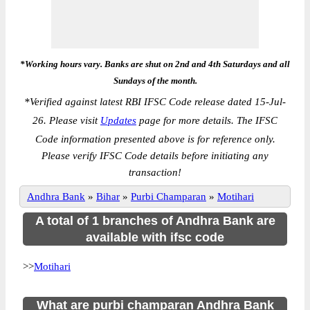
*Working hours vary. Banks are shut on 2nd and 4th Saturdays and all
Sundays of the month.
*
Verified against latest RBI IFSC Code release dated 15-Jul-
26. Please visit
Updates
page for more details. The IFSC
Code information presented above is for reference only.
Please verify IFSC Code details before initiating any
transaction!
Andhra Bank
»
Bihar
»
Purbi Champaran
»
Motihari
A total of 1 branches of Andhra Bank are
available with ifsc code
>>
Motihari
What are purbi champaran Andhra Bank