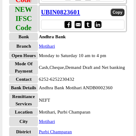
NEW
UBIN0823601
IFSC
Code
Bank
Andhra Bank
Branch
Motihari
Open Hours
Monday to Saturday 10 am to 4 pm
Mode Of
Cash,Cheque,Demand Draft and Net banking
Payment
Contact
6252-6252230432
Bank Details
Andhra Bank Motihari ANDB0002360
Remittance
NEFT
Services
Location
Motihari, Purbi Champaran
City
Motihari
District
Purbi Champaran