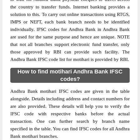
the country to transfer funds. Internet banking provides a
solution to this. To carry out online transactions using RTGS,
IMPS or NEFT, each bank branch needs to be identified
individually. IFSC codes for Andhra Bank in Andhra Bank
are used for the same purpose and hence are unique. NOTE
that not all branches support electronic fund transfer, only
those approved by RBI can provide such facility. The
Andhra Bank IFSC code list for motihari is provided by RBI.
How to find motihari Andhra Bank IFSC
codes?
Andhra Bank motihari IFSC codes are given in the table
alongside. Details including address and contact numbers for
are also provided. These details will help you to verify the
IFSC code with respective banks before the actual
transaction. One can further search by branch name
specified in the table. You can find IFSC codes for all Andhra
Bank motihari branches.