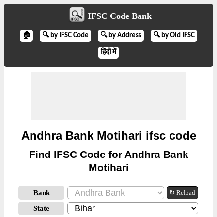
IFSC Code Bank
🏠
🔍 by IFSC Code
🔍 by Address
🔍 by Old IFSC
हिंदी में
Andhra Bank Motihari ifsc code
Find IFSC Code for Andhra Bank
Motihari
Bank
↻ Reload
State