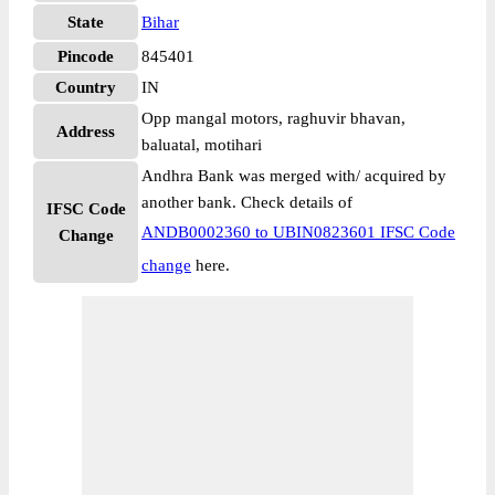
State
Bihar
Pincode
845401
Country
IN
Opp mangal motors, raghuvir bhavan,
Address
baluatal, motihari
Andhra Bank was merged with/ acquired by
another bank. Check details of
IFSC Code
ANDB0002360 to UBIN0823601 IFSC Code
Change
change
here.