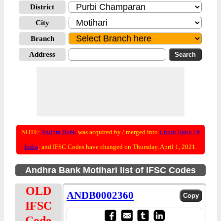
District
City
Branch
Address
NOTE:
Andhra Bank
was acquired by / merged into
Union Bank Of
India
; and IFSC Codes have changed on Thursday, April 1, 2021.
Andhra Bank Motihari list of IFSC Codes
OLD
ANDB0002360
IFSC
Code