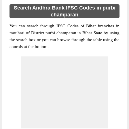
Search Andhra Bank IFSC Codes in purbi
champaran
You can search through IFSC Codes of Bihar branches in
motihari of District purbi champaran in Bihar State by using
the search box or you can browse through the table using the
conrols at the bottom.