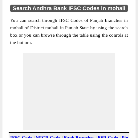
Search Andhra Bank IFSC Codes in mohali
You can search through IFSC Codes of Punjab branches in
mohali of District mohali in Punjab State by using the search
box or you can browse through the table using the conrols at
the bottom.
IFSC Code
|
MICR Code
|
Bank Branches
|
BSR Code
|
Pin