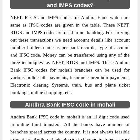
and IMPS codes?
NEFT, RTGS and IMPS codes for Andhra Bank which are
same as IFSC codes are given in the table. These NEFT,
RTGS and IMPS codes are used in net banking. For carrying
out these transactions we need account details like account
number holders name as per bank records, type of account
and IFSC code. Money can be transferred using any of the
three techniques i.e. NEFT, RTGS and IMPS. These Andhra
Bank IFSC codes for mohali branches can be used for
various online bill payments, insurance premium payments,
Electronic clearing Systems, train, bus and plane ticket
bookings, online shopping, etc.
Andhra Bank IFSC code in mohali
Andhra Bank IFSC code in mohali is an 11 digit code used
in online fund transfers. All the banks have number of
branches spread across the country. It is not always feasible
to wait for Andhra Bank physical cheques to travel across