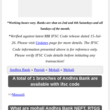
*Working hours vary. Banks are shut on 2nd and 4th Saturdays and all
Sundays of the month.
*
Verified against latest RBI IFSC Code release dated 15-Jul-
26. Please visit
Updates
page for more details. The IFSC
Code information presented above is for reference only.
Please verify IFSC Code details before initiating any
transaction!
Andhra Bank
»
Punjab
»
Mohali
»
Mohali
A total of 1 branches of Andhra Bank are
available with ifsc code
>>
Manauli
What are mohali Andhra Bank NEFT, RTGS