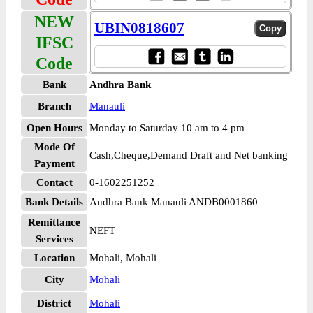
NEW
UBIN0818607
IFSC
Code
Bank
Andhra Bank
Branch
Manauli
Open Hours
Monday to Saturday 10 am to 4 pm
Mode Of
Cash,Cheque,Demand Draft and Net banking
Payment
Contact
0-1602251252
Bank Details
Andhra Bank Manauli ANDB0001860
Remittance
NEFT
Services
Location
Mohali, Mohali
City
Mohali
District
Mohali