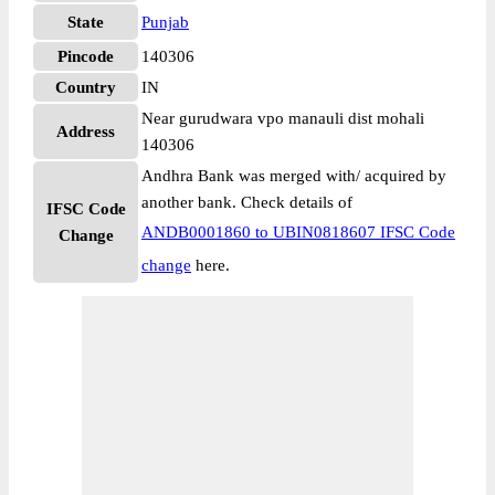
State
Punjab
Pincode
140306
Country
IN
Near gurudwara vpo manauli dist mohali
Address
140306
Andhra Bank was merged with/ acquired by
another bank. Check details of
IFSC Code
ANDB0001860 to UBIN0818607 IFSC Code
Change
change
here.