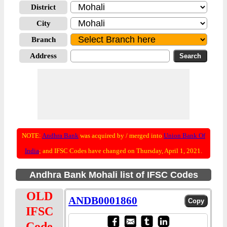
District
City
Branch
Address
NOTE:
Andhra Bank
was acquired by / merged into
Union Bank Of
India
; and IFSC Codes have changed on Thursday, April 1, 2021.
Andhra Bank Mohali list of IFSC Codes
OLD
ANDB0001860
IFSC
Code