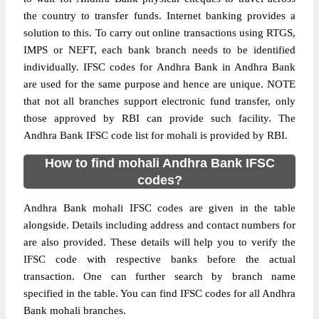
the country to transfer funds. Internet banking provides a
solution to this. To carry out online transactions using RTGS,
IMPS or NEFT, each bank branch needs to be identified
individually. IFSC codes for Andhra Bank in Andhra Bank
are used for the same purpose and hence are unique. NOTE
that not all branches support electronic fund transfer, only
those approved by RBI can provide such facility. The
Andhra Bank IFSC code list for mohali is provided by RBI.
How to find mohali Andhra Bank IFSC
codes?
Andhra Bank mohali IFSC codes are given in the table
alongside. Details including address and contact numbers for
are also provided. These details will help you to verify the
IFSC code with respective banks before the actual
transaction. One can further search by branch name
specified in the table. You can find IFSC codes for all Andhra
Bank mohali branches.