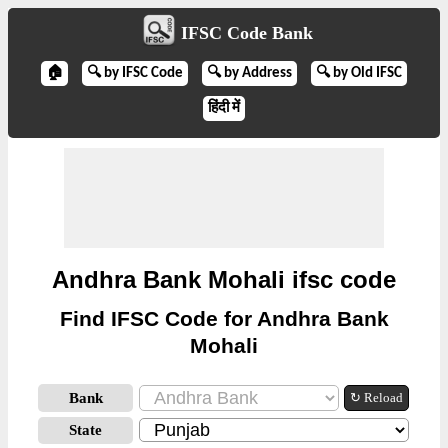
IFSC Code Bank
🏠
🔍 by IFSC Code
🔍 by Address
🔍 by Old IFSC
हिंदी में
Andhra Bank Mohali ifsc code
Find IFSC Code for Andhra Bank
Mohali
Bank
↻ Reload
State