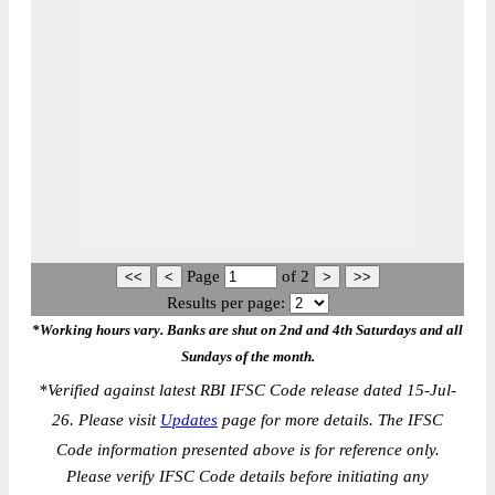
Page
of
2
Results per page:
*Working hours vary. Banks are shut on 2nd and 4th Saturdays and all
Sundays of the month.
*
Verified against latest RBI IFSC Code release dated 15-Jul-
26. Please visit
Updates
page for more details. The IFSC
Code information presented above is for reference only.
Please verify IFSC Code details before initiating any