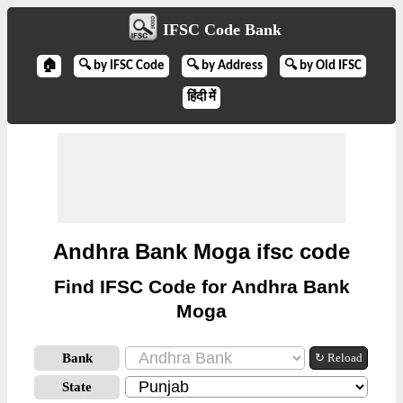
IFSC Code Bank
🏠
🔍 by IFSC Code
🔍 by Address
🔍 by Old IFSC
हिंदी में
Andhra Bank Moga ifsc code
Find IFSC Code for Andhra Bank
Moga
Bank
↻ Reload
State