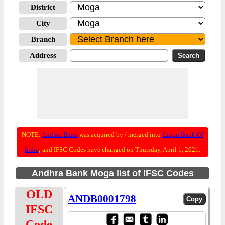
District
City
Branch
Address
NOTE:
Andhra Bank
was acquired by / merged into
Union Bank Of
India
; and IFSC Codes have changed on Thursday, April 1, 2021.
Andhra Bank Moga list of IFSC Codes
OLD
ANDB0001798
IFSC
Code