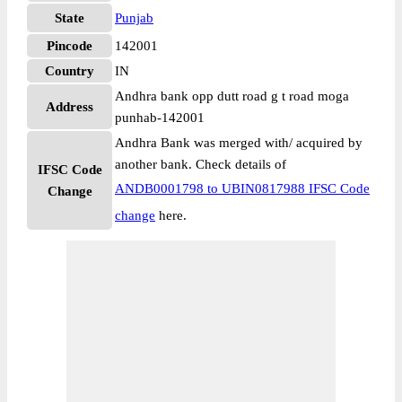
State
Punjab
Pincode
142001
Country
IN
Andhra bank opp dutt road g t road moga
Address
punhab-142001
Andhra Bank was merged with/ acquired by
another bank. Check details of
IFSC Code
ANDB0001798 to UBIN0817988 IFSC Code
Change
change
here.