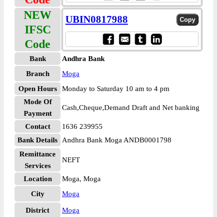
NEW
UBIN0817988
IFSC
Code
Bank
Andhra Bank
Branch
Moga
Open Hours
Monday to Saturday 10 am to 4 pm
Mode Of
Cash,Cheque,Demand Draft and Net banking
Payment
Contact
1636 239955
Bank Details
Andhra Bank Moga ANDB0001798
Remittance
NEFT
Services
Location
Moga, Moga
City
Moga
District
Moga