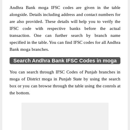
Andhra Bank moga IFSC codes are given in the table
alongside. Details including address and contact numbers for
are also provided. These details will help you to verify the
IFSC code with respective banks before the actual
transaction. One can further search by branch name
specified in the table. You can find IFSC codes for all Andhra
Bank moga branches.
Search Andhra Bank IFSC Codes in moga
You can search through IFSC Codes of Punjab branches in
moga of District moga in Punjab State by using the search
box or you can browse through the table using the conrols at
the bottom.