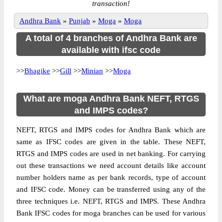
transaction!
Andhra Bank
»
Punjab
»
Moga
»
Moga
A total of 4 branches of Andhra Bank are
available with ifsc code
>>
Bhagike
>>
Gill
>>
Minian
>>
Moga
What are moga Andhra Bank NEFT, RTGS
and IMPS codes?
NEFT, RTGS and IMPS codes for Andhra Bank which are
same as IFSC codes are given in the table. These NEFT,
RTGS and IMPS codes are used in net banking. For carrying
out these transactions we need account details like account
number holders name as per bank records, type of account
and IFSC code. Money can be transferred using any of the
three techniques i.e. NEFT, RTGS and IMPS. These Andhra
Bank IFSC codes for moga branches can be used for various