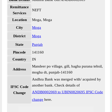
Remittance
NEFT
Services
Location
Moga, Moga
City
Moga
District
Moga
State
Punjab
Pincode
141160
Country
IN
Mandeer po village, gill, bagha purana tehsil,
Address
mogha dt, punjab-141160
Andhra Bank was merged with/ acquired by
another bank. Check details of
IFSC Code
ANDB0002069 to UBIN0820695 IFSC Code
Change
change
here.