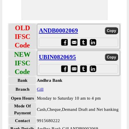
OLD
ANDB0002069
IFSC
Code
NEW
UBIN0820695
IFSC
Code
Bank
Andhra Bank
Branch
Gill
Open Hours
Monday to Saturday 10 am to 4 pm
Mode Of
Cash,Cheque,Demand Draft and Net banking
Payment
Contact
9915680222
Bank Details
Andhra Bank Gill ANDB0002069