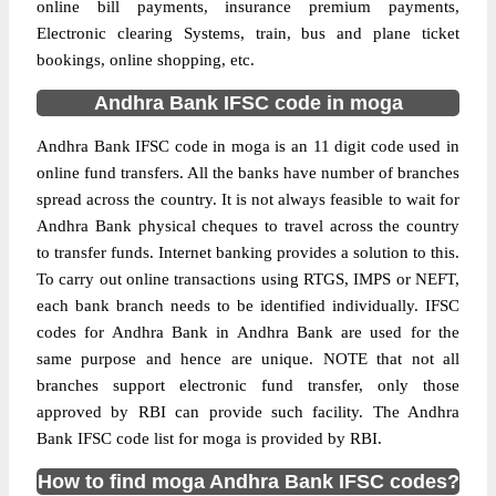
online bill payments, insurance premium payments,
Electronic clearing Systems, train, bus and plane ticket
bookings, online shopping, etc.
Andhra Bank IFSC code in moga
Andhra Bank IFSC code in moga is an 11 digit code used in
online fund transfers. All the banks have number of branches
spread across the country. It is not always feasible to wait for
Andhra Bank physical cheques to travel across the country
to transfer funds. Internet banking provides a solution to this.
To carry out online transactions using RTGS, IMPS or NEFT,
each bank branch needs to be identified individually. IFSC
codes for Andhra Bank in Andhra Bank are used for the
same purpose and hence are unique. NOTE that not all
branches support electronic fund transfer, only those
approved by RBI can provide such facility. The Andhra
Bank IFSC code list for moga is provided by RBI.
How to find moga Andhra Bank IFSC codes?