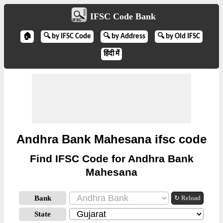
IFSC Code Bank
🏠
🔍 by IFSC Code
🔍 by Address
🔍 by Old IFSC
हिंदी में
Andhra Bank Mahesana ifsc code
Find IFSC Code for Andhra Bank
Mahesana
Bank
↻ Reload
State