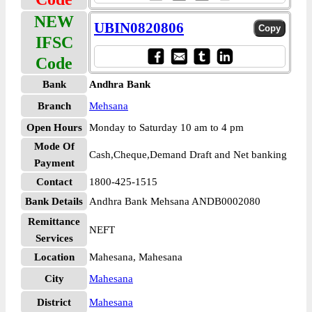
NEW
UBIN0820806
IFSC
Code
Bank
Andhra Bank
Branch
Mehsana
Open Hours
Monday to Saturday 10 am to 4 pm
Mode Of
Cash,Cheque,Demand Draft and Net banking
Payment
Contact
1800-425-1515
Bank Details
Andhra Bank Mehsana ANDB0002080
Remittance
NEFT
Services
Location
Mahesana, Mahesana
City
Mahesana
District
Mahesana