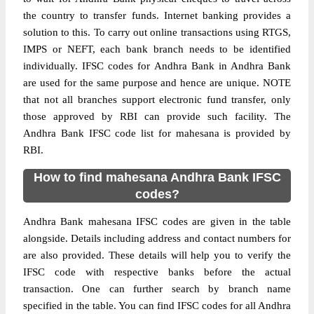
the country to transfer funds. Internet banking provides a
solution to this. To carry out online transactions using RTGS,
IMPS or NEFT, each bank branch needs to be identified
individually. IFSC codes for Andhra Bank in Andhra Bank
are used for the same purpose and hence are unique. NOTE
that not all branches support electronic fund transfer, only
those approved by RBI can provide such facility. The
Andhra Bank IFSC code list for mahesana is provided by
RBI.
How to find mahesana Andhra Bank IFSC
codes?
Andhra Bank mahesana IFSC codes are given in the table
alongside. Details including address and contact numbers for
are also provided. These details will help you to verify the
IFSC code with respective banks before the actual
transaction. One can further search by branch name
specified in the table. You can find IFSC codes for all Andhra