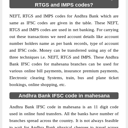
RTGS and IMPS codes?
NEFT, RTGS and IMPS codes for Andhra Bank which are
same as IFSC codes are given in the table. These NEFT,
RTGS and IMPS codes are used in net banking. For carrying
out these transactions we need account details like account
number holders name as per bank records, type of account
and IFSC code. Money can be transferred using any of the
three techniques i.e. NEFT, RTGS and IMPS. These Andhra
Bank IFSC codes for mahesana branches can be used for
various online bill payments, insurance premium payments,
Electronic clearing Systems, train, bus and plane ticket
bookings, online shopping, etc.
Andhra Bank IFSC code in mahesana
Andhra Bank IFSC code in mahesana is an 11 digit code
used in online fund transfers. All the banks have number of
branches spread across the country. It is not always feasible
to wait for Andhra Bank physical cheques to travel across