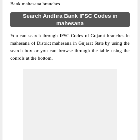
Bank mahesana branches.
Search Andhra Bank IFSC Codes in
mahesana
You can search through IFSC Codes of Gujarat branches in
mahesana of District mahesana in Gujarat State by using the
search box or you can browse through the table using the
conrols at the bottom.