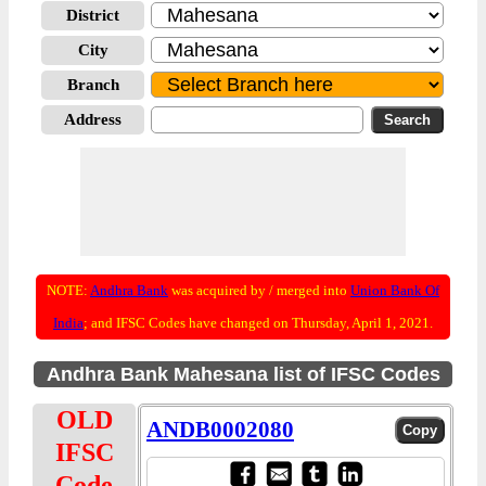
District
City
Branch
Address
NOTE:
Andhra Bank
was acquired by / merged into
Union Bank Of
India
; and IFSC Codes have changed on Thursday, April 1, 2021.
Andhra Bank Mahesana list of IFSC Codes
OLD
ANDB0002080
IFSC
Code