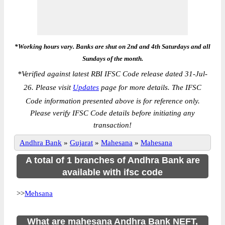
*Working hours vary. Banks are shut on 2nd and 4th Saturdays and all
Sundays of the month.
*
Verified against latest RBI IFSC Code release dated 31-Jul-
26. Please visit
Updates
page for more details. The IFSC
Code information presented above is for reference only.
Please verify IFSC Code details before initiating any
transaction!
Andhra Bank
»
Gujarat
»
Mahesana
»
Mahesana
A total of 1 branches of Andhra Bank are
available with ifsc code
>>
Mehsana
What are mahesana Andhra Bank NEFT,