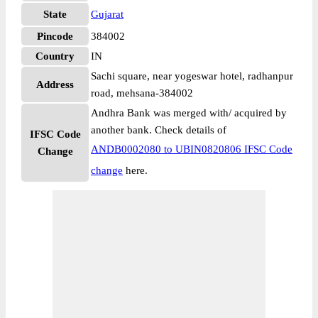
State
Gujarat
Pincode
384002
Country
IN
Sachi square, near yogeswar hotel, radhanpur
Address
road, mehsana-384002
Andhra Bank was merged with/ acquired by
another bank. Check details of
IFSC Code
ANDB0002080 to UBIN0820806 IFSC Code
Change
change
here.