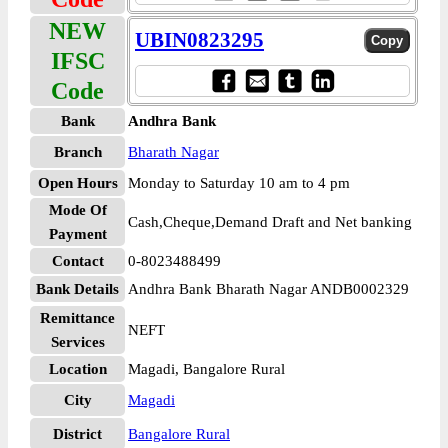
NEW
UBIN0823295
IFSC
Code
Bank
Andhra Bank
Branch
Bharath Nagar
Open Hours
Monday to Saturday 10 am to 4 pm
Mode Of
Cash,Cheque,Demand Draft and Net banking
Payment
Contact
0-8023488499
Bank Details
Andhra Bank Bharath Nagar ANDB0002329
Remittance
NEFT
Services
Location
Magadi, Bangalore Rural
City
Magadi
District
Bangalore Rural