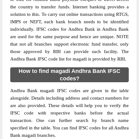
the country to transfer funds. Internet banking provides a
solution to this. To carry out online transactions using RTGS,
IMPS or NEFT, each bank branch needs to be identified
individually. IFSC codes for Andhra Bank in Andhra Bank
are used for the same purpose and hence are unique. NOTE
that not all branches support electronic fund transfer, only
those approved by RBI can provide such facility. The
Andhra Bank IFSC code list for magadi is provided by RBI.
How to find magadi Andhra Bank IFSC
codes?
Andhra Bank magadi IFSC codes are given in the table
alongside. Details including address and contact numbers for
are also provided. These details will help you to verify the
IFSC code with respective banks before the actual
transaction. One can further search by branch name
specified in the table. You can find IFSC codes for all Andhra
Bank magadi branches.