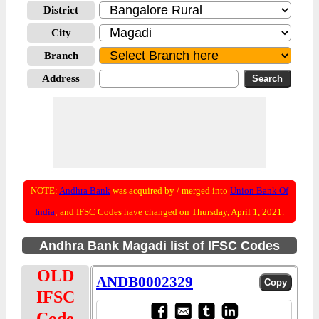
District
City
Branch
Address
NOTE:
Andhra Bank
was acquired by / merged into
Union Bank Of
India
; and IFSC Codes have changed on Thursday, April 1, 2021.
Andhra Bank Magadi list of IFSC Codes
OLD
ANDB0002329
IFSC
Code