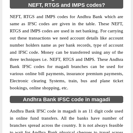
NEFT, RTGS and IMPS codes?
NEFT, RTGS and IMPS codes for Andhra Bank which are
same as IFSC codes are given in the table. These NEFT,
RTGS and IMPS codes are used in net banking. For carrying
out these transactions we need account details like account
number holders name as per bank records, type of account
and IFSC code. Money can be transferred using any of the
three techniques i.e. NEFT, RTGS and IMPS. These Andhra
Bank IFSC codes for magadi branches can be used for
various online bill payments, insurance premium payments,
Electronic clearing Systems, train, bus and plane ticket
bookings, online shopping, etc.
Andhra Bank IFSC code in magadi
Andhra Bank IFSC code in magadi is an 11 digit code used
in online fund transfers. All the banks have number of
branches spread across the country. It is not always feasible
to wait for Andhra Bank physical cheques to travel across