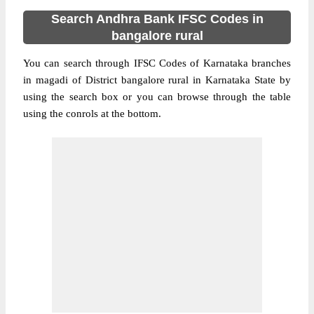
Search Andhra Bank IFSC Codes in
bangalore rural
You can search through IFSC Codes of Karnataka branches
in magadi of District bangalore rural in Karnataka State by
using the search box or you can browse through the table
using the conrols at the bottom.