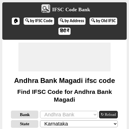
IFSC Code Bank
🏠
🔍 by IFSC Code
🔍 by Address
🔍 by Old IFSC
हिंदी में
Andhra Bank Magadi ifsc code
Find IFSC Code for Andhra Bank
Magadi
Bank
↻ Reload
State