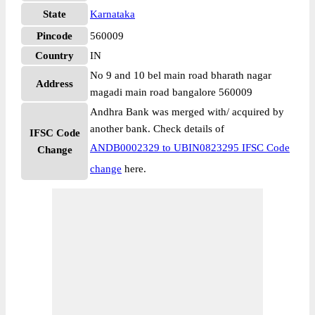
State
Karnataka
Pincode
560009
Country
IN
No 9 and 10 bel main road bharath nagar
Address
magadi main road bangalore 560009
Andhra Bank was merged with/ acquired by
another bank. Check details of
IFSC Code
ANDB0002329 to UBIN0823295 IFSC Code
Change
change
here.