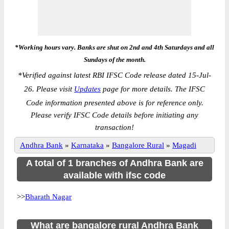
*Working hours vary. Banks are shut on 2nd and 4th Saturdays and all
Sundays of the month.
*
Verified against latest RBI IFSC Code release dated 15-Jul-
26. Please visit
Updates
page for more details. The IFSC
Code information presented above is for reference only.
Please verify IFSC Code details before initiating any
transaction!
Andhra Bank
»
Karnataka
»
Bangalore Rural
»
Magadi
A total of 1 branches of Andhra Bank are
available with ifsc code
>>
Bharath Nagar
What are bangalore rural Andhra Bank