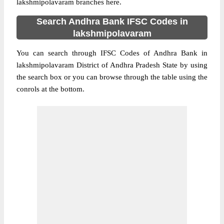
lakshmipolavaram branches here.
Search Andhra Bank IFSC Codes in
lakshmipolavaram
You can search through IFSC Codes of Andhra Bank in
lakshmipolavaram District of Andhra Pradesh State by using
the search box or you can browse through the table using the
conrols at the bottom.