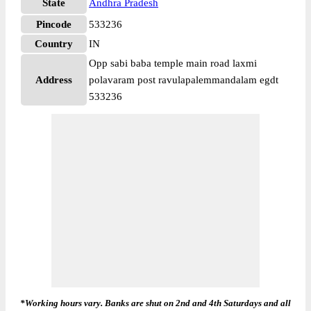
State
Andhra Pradesh
Pincode
533236
Country
IN
Opp sabi baba temple main road laxmi
Address
polavaram post ravulapalemmandalam egdt
533236
*Working hours vary. Banks are shut on 2nd and 4th Saturdays and all