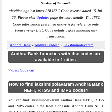
Sundays of the month.
*
Verified against latest RBI IFSC Code release dated 15-Jul-
26. Please visit
Updates
page for more details. The IFSC
Code information presented above is for reference only.
Please verify IFSC Code details before initiating any
transaction!
Andhra Bank
»
Andhra Pradesh
»
Lakshmipolavaram
Andhra Bank branches with ifsc codes are
available in 1 cities-
>>
East Godavari
How to find lakshmipolavaram Andhra Bank
NEFT, RTGS and IMPS codes?
You can find lakshmipolavaram Andhra Bank NEFT, RTGS
and IMPS codes in the table alongside. Andhra Bank NEFT