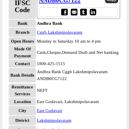
ANDB0CG7122
IFSC
Code
Bank
Andhra Bank
Branch
Cggb Lakshmipolavaram
Open Hours
Monday to Saturday 10 am to 4 pm
Mode Of
Cash,Cheque,Demand Draft and Net banking
Payment
Contact
1800-425-1515
Andhra Bank Cggb Lakshmipolavaram
Bank Details
ANDB0CG7122
Remittance
NEFT
Services
Location
East Godavari, Lakshmipolavaram
City
East Godavari
District
Lakshmipolavaram