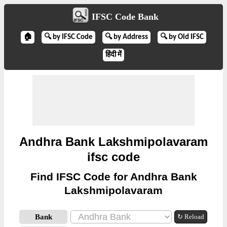
IFSC Code Bank
🏠
🔍 by IFSC Code
🔍 by Address
🔍 by Old IFSC
हिंदी में
Andhra Bank Lakshmipolavaram
ifsc code
Find IFSC Code for Andhra Bank
Lakshmipolavaram
Bank
↻ Reload