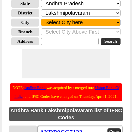
State
District
City
Branch
Address
NOTE:
Andhra Bank
was acquired by / merged into
Union Bank Of
India
; and IFSC Codes have changed on Thursday, April 1, 2021.
Andhra Bank Lakshmipolavaram list of IFSC
Codes