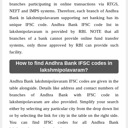
branches participating in online transactions via RTGS,
NEFT and IMPS systems. Therefore, each branch of Andhra
Bank in lakshmipolavaram supporting net banking has its
unique IFSC code. Andhra Bank IFSC code list in
lakshmipolavaram is provided by RBI. NOTE that all
branches of a bank cannot provide online fund transfer
systems, only those approved by RBI can provide such
facility.
How to find Andhra Bank IFSC codes in
lakshmipolavaram?
Andhra Bank lakshmipolavaram IFSC codes are given in the
table alongside. Details like address and contact numbers of
branches of Andhra Bank with IFSC code in
lakshmipolavaram are also provided. Simplify your search
either by selecting any particular city from the drop down list
or by selecting the link for city in the table on the right side.
You can find IFSC codes for all Andhra Bank