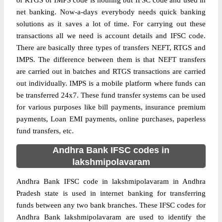
or RTGS or IMPS code is nothing but IFSC code and used in
net banking. Now-a-days everybody needs quick banking
solutions as it saves a lot of time. For carrying out these
transactions all we need is account details and IFSC code.
There are basically three types of transfers NEFT, RTGS and
IMPS. The difference between them is that NEFT transfers
are carried out in batches and RTGS transactions are carried
out individually. IMPS is a mobile platform where funds can
be transferred 24x7. These fund transfer systems can be used
for various purposes like bill payments, insurance premium
payments, Loan EMI payments, online purchases, paperless
fund transfers, etc.
Andhra Bank IFSC codes in
lakshmipolavaram
Andhra Bank IFSC code in lakshmipolavaram in Andhra
Pradesh state is used in internet banking for transferring
funds between any two bank branches. These IFSC codes for
Andhra Bank lakshmipolavaram are used to identify the