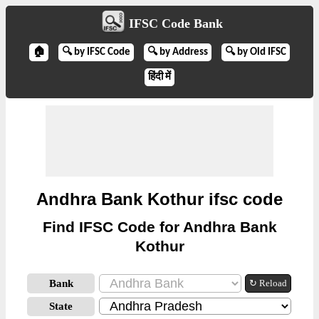
IFSC Code Bank
🏠
🔍 by IFSC Code
🔍 by Address
🔍 by Old IFSC
हिंदी में
Andhra Bank Kothur ifsc code
Find IFSC Code for Andhra Bank
Kothur
Bank
↻ Reload
State