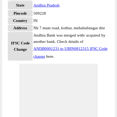
State
Andhra Pradesh
Pincode
509228
Country
IN
Address
Nh 7 main road, kothur, mehabubnagar dist
Andhra Bank was merged with/ acquired by
another bank. Check details of
IFSC Code
ANDB0001231 to UBIN0812315 IFSC Code
Change
change
here.