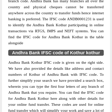
branch code. Andhra Bank has many branches all over the
country and physical cheques cannot be transferred
anywhere across the country to transfer funds hence internet
banking is preferred. The IFSC code ANDB0001231 is used
to identify the Andhra Bank Kothur participating in online
transactions via RTGS, IMPS and NEFT systems. You can
find the IFSC code for Andhra Bank Kothur in the table
alongside
Andhra Bank IFSC code of Kothur kothur
Andhra Bank Kothur IFSC code is given on the right side.
We have also provided the details like address and contact
numbers of Kothur of Andhra Bank with IFSC code. To
further simplify your search we have provided a search box,
wherein you can type the first four letters of any branch of
Andhra Bank that you require. You can find the IFSC code
for Andhra Bank Kothur here along with other details for
your online fund transfer. These codes are used for online
fund transfer which will simplify your work and save a lot of