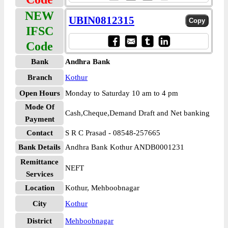
NEW
UBIN0812315
IFSC
Code
Bank
Andhra Bank
Branch
Kothur
Open Hours
Monday to Saturday 10 am to 4 pm
Mode Of
Cash,Cheque,Demand Draft and Net banking
Payment
Contact
S R C Prasad - 08548-257665
Bank Details
Andhra Bank Kothur ANDB0001231
Remittance
NEFT
Services
Location
Kothur, Mehboobnagar
City
Kothur
District
Mehboobnagar