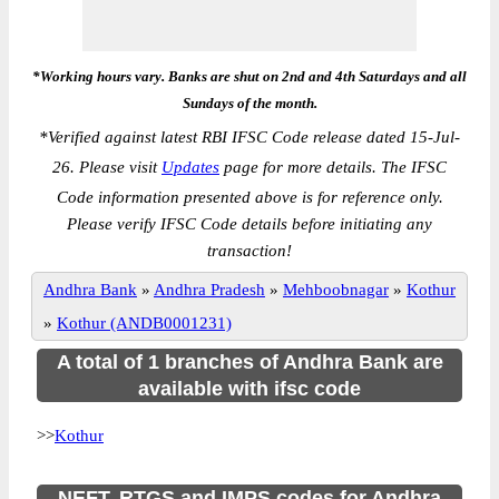
*Working hours vary. Banks are shut on 2nd and 4th Saturdays and all
Sundays of the month.
*
Verified against latest RBI IFSC Code release dated 15-Jul-
26. Please visit
Updates
page for more details. The IFSC
Code information presented above is for reference only.
Please verify IFSC Code details before initiating any
transaction!
Andhra Bank
»
Andhra Pradesh
»
Mehboobnagar
»
Kothur
»
Kothur (ANDB0001231)
A total of 1 branches of Andhra Bank are
available with ifsc code
>>
Kothur
NEFT, RTGS and IMPS codes for Andhra