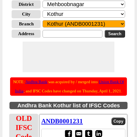
District
City
Branch
Address
NOTE:
Andhra Bank
was acquired by / merged into
Union Bank Of
India
; and IFSC Codes have changed on Thursday, April 1, 2021.
Andhra Bank Kothur list of IFSC Codes
OLD
ANDB0001231
IFSC
Code