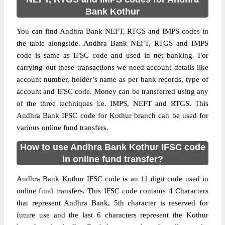
Bank Kothur
You can find Andhra Bank NEFT, RTGS and IMPS codes in
the table alongside. Andhra Bank NEFT, RTGS and IMPS
code is same as IFSC code and used in net banking. For
carrying out these transactions we need account details like
account number, holder’s name as per bank records, type of
account and IFSC code. Money can be transferred using any
of the three techniques i.e. IMPS, NEFT and RTGS. This
Andhra Bank IFSC code for Kothur branch can be used for
various online fund transfers.
How to use Andhra Bank Kothur IFSC code
in online fund transfer?
Andhra Bank Kothur IFSC code is an 11 digit code used in
online fund transfers. This IFSC code contains 4 Characters
that represent Andhra Bank, 5th character is reserved for
future use and the last 6 characters represent the Kothur