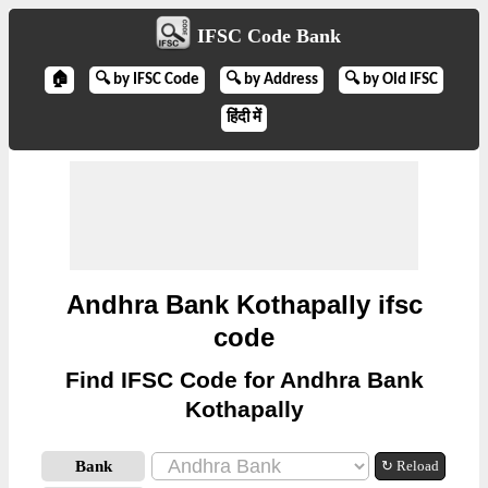
IFSC Code Bank
🏠
🔍 by IFSC Code
🔍 by Address
🔍 by Old IFSC
हिंदी में
Andhra Bank Kothapally ifsc
code
Find IFSC Code for Andhra Bank
Kothapally
Bank
↻ Reload