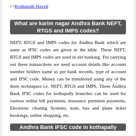
>>
Kothapalli Haveli
What are karim nagar Andhra Bank NEFT,
RTGS and IMPS codes?
NEFT, RTGS and IMPS codes for Andhra Bank which are
same as IFSC codes are given in the table. These NEFT,
RTGS and IMPS codes are used in net banking. For carrying
out these transactions we need account details like account
number holders name as per bank records, type of account
and IFSC code. Money can be transferred using any of the
three techniques i.e. NEFT, RTGS and IMPS. These Andhra
Bank IFSC codes for kothapally branches can be used for
various online bill payments, insurance premium payments,
Electronic clearing Systems, train, bus and plane ticket
bookings, online shopping, etc.
Andhra Bank IFSC code in kothapally