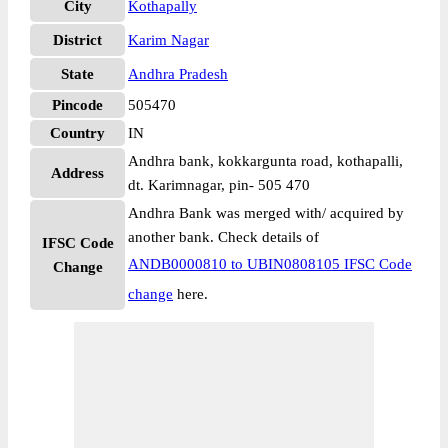
City
Kothapally
District
Karim Nagar
State
Andhra Pradesh
Pincode
505470
Country
IN
Andhra bank, kokkargunta road, kothapalli,
Address
dt. Karimnagar, pin- 505 470
Andhra Bank was merged with/ acquired by
another bank. Check details of
IFSC Code
ANDB0000810 to UBIN0808105 IFSC Code
Change
change
here.