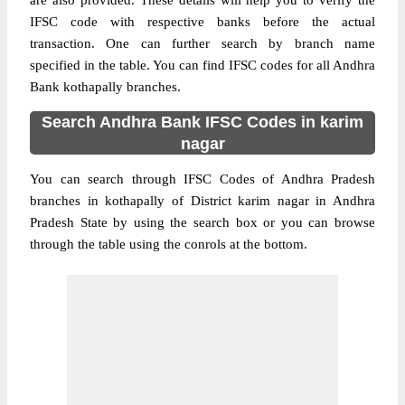
are also provided. These details will help you to verify the
IFSC code with respective banks before the actual
transaction. One can further search by branch name
specified in the table. You can find IFSC codes for all Andhra
Bank kothapally branches.
Search Andhra Bank IFSC Codes in karim
nagar
You can search through IFSC Codes of Andhra Pradesh
branches in kothapally of District karim nagar in Andhra
Pradesh State by using the search box or you can browse
through the table using the conrols at the bottom.