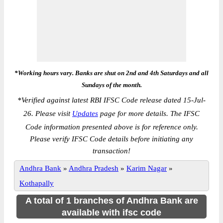
*Working hours vary. Banks are shut on 2nd and 4th Saturdays and all
Sundays of the month.
*
Verified against latest RBI IFSC Code release dated 15-Jul-
26. Please visit
Updates
page for more details. The IFSC
Code information presented above is for reference only.
Please verify IFSC Code details before initiating any
transaction!
Andhra Bank
»
Andhra Pradesh
»
Karim Nagar
»
Kothapally
A total of 1 branches of Andhra Bank are
available with ifsc code