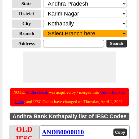
State
District
City
Branch
Address
NOTE:
Andhra Bank
was acquired by / merged into
Union Bank Of
India
; and IFSC Codes have changed on Thursday, April 1, 2021.
Andhra Bank Kothapally list of IFSC Codes
OLD
ANDB0000810
IFSC