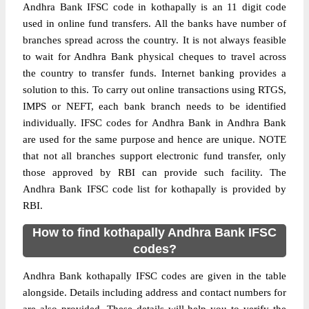
Andhra Bank IFSC code in kothapally is an 11 digit code
used in online fund transfers. All the banks have number of
branches spread across the country. It is not always feasible
to wait for Andhra Bank physical cheques to travel across
the country to transfer funds. Internet banking provides a
solution to this. To carry out online transactions using RTGS,
IMPS or NEFT, each bank branch needs to be identified
individually. IFSC codes for Andhra Bank in Andhra Bank
are used for the same purpose and hence are unique. NOTE
that not all branches support electronic fund transfer, only
those approved by RBI can provide such facility. The
Andhra Bank IFSC code list for kothapally is provided by
RBI.
How to find kothapally Andhra Bank IFSC
codes?
Andhra Bank kothapally IFSC codes are given in the table
alongside. Details including address and contact numbers for