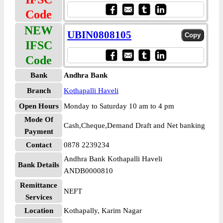
Code
NEW
UBIN0808105
IFSC
Code
Bank
Andhra Bank
Branch
Kothapalli Haveli
Open Hours
Monday to Saturday 10 am to 4 pm
Mode Of
Cash,Cheque,Demand Draft and Net banking
Payment
Contact
0878 2239234
Andhra Bank Kothapalli Haveli
Bank Details
ANDB0000810
Remittance
NEFT
Services
Location
Kothapally, Karim Nagar