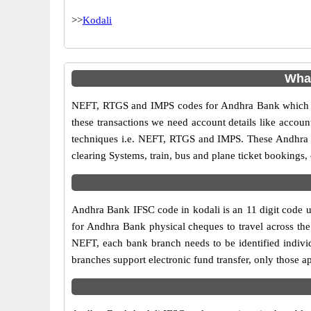
>>
Kodali
What
NEFT, RTGS and IMPS codes for Andhra Bank which ar
these transactions we need account details like accou
techniques i.e. NEFT, RTGS and IMPS. These Andhra B
clearing Systems, train, bus and plane ticket bookings,
Andhra Bank IFSC code in kodali is an 11 digit code us
for Andhra Bank physical cheques to travel across the 
NEFT, each bank branch needs to be identified indiv
branches support electronic fund transfer, only those 