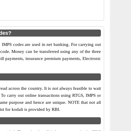
odes?
MPS codes are used in net banking. For carrying out
 code. Money can be transferred using any of the three
ill payments, insurance premium payments, Electronic
d across the country. It is not always feasible to wait
s. To carry out online transactions using RTGS, IMPS or
same purpose and hence are unique. NOTE that not all
st for kodali is provided by RBI.