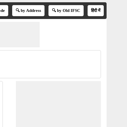
ode
🔍 by Address
🔍 by Old IFSC
हिंदी में