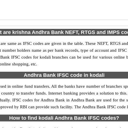
 are krishna Andhra Bank NEFT, RTGS and IMPS c
e same as IFSC codes are given in the table. These NEFT, RTGS and I
nt number holders name as per bank records, type of account and IFSC
ank IFSC codes for kodali branches can be used for various online b
 online shopping, etc.
Andhra Bank IFSC code in kodali
ed in online fund transfers. All the banks have number of branches sprea
country to transfer funds. Internet banking provides a solution to thi
idually. IFSC codes for Andhra Bank in Andhra Bank are used for the 
approved by RBI can provide such facility. The Andhra Bank IFSC code li
How to find kodali Andhra Bank IFSC codes?