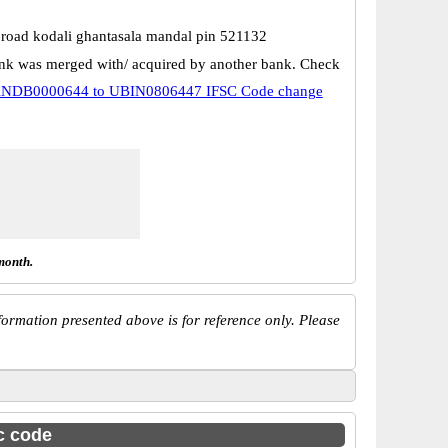
i road kodali ghantasala mandal pin 521132
k was merged with/ acquired by another bank. Check
NDB0000644 to UBIN0806447 IFSC Code change
month.
ormation presented above is for reference only. Please
sc code