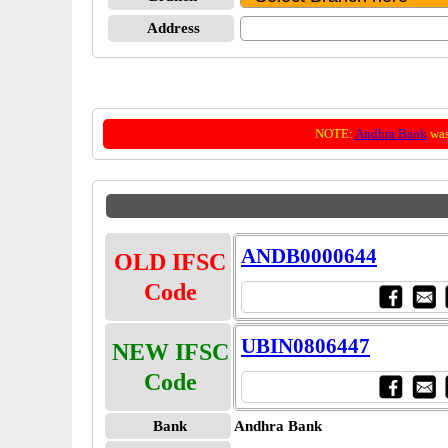
Address
NOTE:
Andhra Bank
was
ANDB0000644
OLD IFSC
Code
UBIN0806447
NEW IFSC
Code
Bank
Andhra Bank