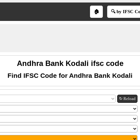
🏠
🔍 by IFSC C
Andhra Bank Kodali ifsc code
Find IFSC Code for Andhra Bank Kodali
↻ Reload