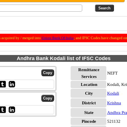
 acquired by / merged into
Union Bank Of India
; and IFSC Codes have changed on 
Andhra Bank Kodali list of IFSC Codes
Remittance
NEFT
Services
Location
Kodali, Kr
City
Kodali
District
Krishna
State
Andhra Pr
Pincode
521132