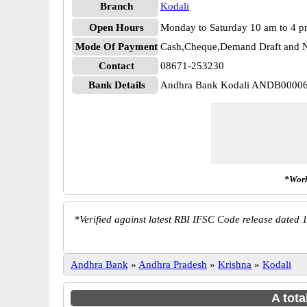
Branch
Kodali
Open Hours
Monday to Saturday 10 am to 4 
Mode Of Payment
Cash,Cheque,Demand Draft and N
Contact
08671-253230
Bank Details
Andhra Bank Kodali ANDB0000
*Work
*
Verified against latest RBI IFSC Code release dated 1
Andhra Bank
»
Andhra Pradesh
»
Krishna
»
Kodali
A tota