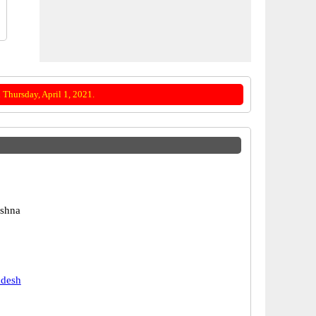
Thursday, April 1, 2021.
ishna
adesh