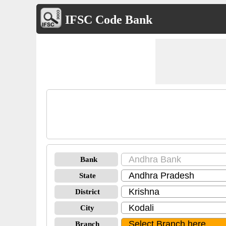
IFSC Code Bank
Bank
State
District
City
Branch