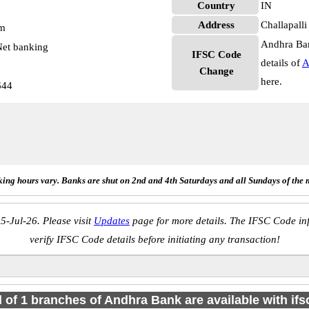
Country
IN
Address
Challapall
pm
Andhra Ban
et banking
IFSC Code
details of
A
Change
here.
644
ing hours vary. Banks are shut on 2nd and 4th Saturdays and all Sundays of the 
5-Jul-26. Please visit
Updates
page for more details. The IFSC Code inf
verify IFSC Code details before initiating any transaction!
l of 1 branches of Andhra Bank are available with if