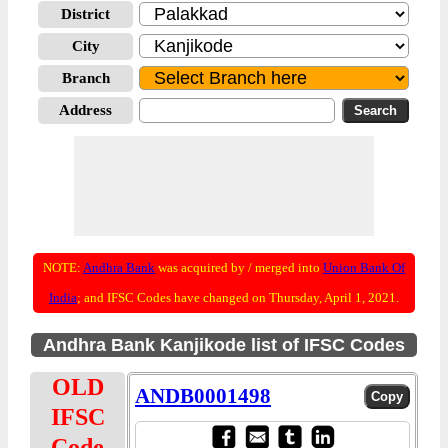
District
City
Branch
Address
NOTE:
Andhra Bank
was acquired by / merged into
Union Bank Of
India
; and IFSC Codes have changed on Thursday, April 1, 2021.
Andhra Bank Kanjikode list of IFSC Codes
OLD
ANDB0001498
IFSC
Code