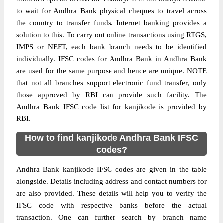
to wait for Andhra Bank physical cheques to travel across
the country to transfer funds. Internet banking provides a
solution to this. To carry out online transactions using RTGS,
IMPS or NEFT, each bank branch needs to be identified
individually. IFSC codes for Andhra Bank in Andhra Bank
are used for the same purpose and hence are unique. NOTE
that not all branches support electronic fund transfer, only
those approved by RBI can provide such facility. The
Andhra Bank IFSC code list for kanjikode is provided by
RBI.
How to find kanjikode Andhra Bank IFSC
codes?
Andhra Bank kanjikode IFSC codes are given in the table
alongside. Details including address and contact numbers for
are also provided. These details will help you to verify the
IFSC code with respective banks before the actual
transaction. One can further search by branch name