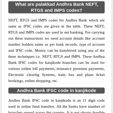
What are palakkad Andhra Bank NEFT,
RTGS and IMPS codes?
NEFT, RTGS and IMPS codes for Andhra Bank which are
same as IFSC codes are given in the table. These NEFT,
RTGS and IMPS codes are used in net banking. For carrying
out these transactions we need account details like account
number holders name as per bank records, type of account
and IFSC code. Money can be transferred using any of the
three techniques i.e. NEFT, RTGS and IMPS. These Andhra
Bank IFSC codes for kanjikode branches can be used for
various online bill payments, insurance premium payments,
Electronic clearing Systems, train, bus and plane ticket
bookings, online shopping, etc.
Andhra Bank IFSC code in kanjikode
Andhra Bank IFSC code in kanjikode is an 11 digit code
used in online fund transfers. All the banks have number of
branches spread across the country. It is not always feasible