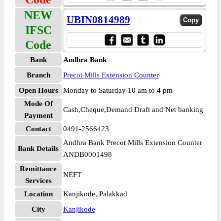
NEW
UBIN0814989
IFSC
Code
Bank
Andhra Bank
Branch
Precot Mills Extension Counter
Open Hours
Monday to Saturday 10 am to 4 pm
Mode Of
Cash,Cheque,Demand Draft and Net banking
Payment
Contact
0491-2566423
Andhra Bank Precot Mills Extension Counter
Bank Details
ANDB0001498
Remittance
NEFT
Services
Location
Kanjikode, Palakkad
City
Kanjikode