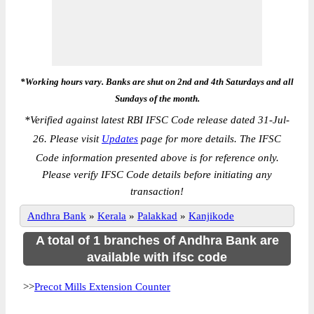
*Working hours vary. Banks are shut on 2nd and 4th Saturdays and all
Sundays of the month.
*
Verified against latest RBI IFSC Code release dated 31-Jul-
26. Please visit
Updates
page for more details. The IFSC
Code information presented above is for reference only.
Please verify IFSC Code details before initiating any
transaction!
Andhra Bank
»
Kerala
»
Palakkad
»
Kanjikode
A total of 1 branches of Andhra Bank are
available with ifsc code
>>
Precot Mills Extension Counter