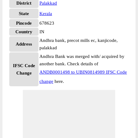
District
Palakkad
State
Kerala
Pincode
678623
Country
IN
Andhra bank, precot mills ec, kanjicode,
Address
palakkad
Andhra Bank was merged with/ acquired by
another bank. Check details of
IFSC Code
ANDB0001498 to UBIN0814989 IFSC Code
Change
change
here.