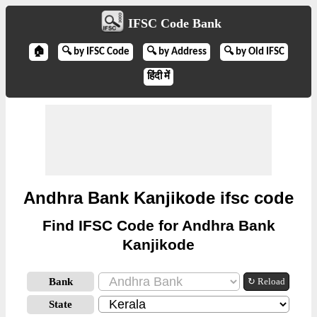
IFSC Code Bank
🏠
🔍 by IFSC Code
🔍 by Address
🔍 by Old IFSC
हिंदी में
Andhra Bank Kanjikode ifsc code
Find IFSC Code for Andhra Bank
Kanjikode
Bank
↻ Reload
State