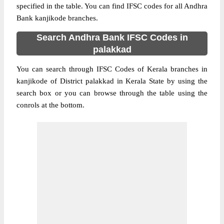
specified in the table. You can find IFSC codes for all Andhra
Bank kanjikode branches.
Search Andhra Bank IFSC Codes in
palakkad
You can search through IFSC Codes of Kerala branches in
kanjikode of District palakkad in Kerala State by using the
search box or you can browse through the table using the
conrols at the bottom.