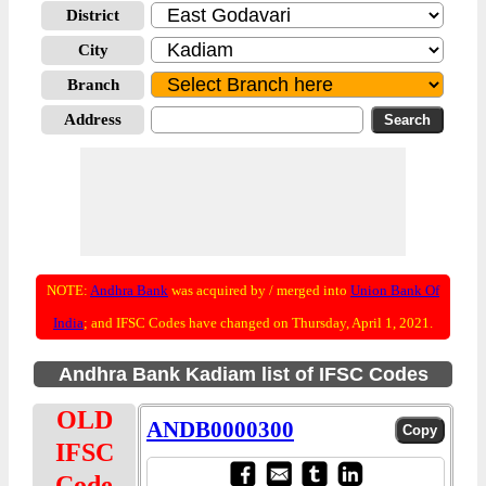
District
City
Branch
Address
NOTE:
Andhra Bank
was acquired by / merged into
Union Bank Of
India
; and IFSC Codes have changed on Thursday, April 1, 2021.
Andhra Bank Kadiam list of IFSC Codes
OLD
ANDB0000300
IFSC
Code