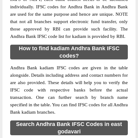
individually. IFSC codes for Andhra Bank in Andhra Bank
are used for the same purpose and hence are unique. NOTE
that not all branches support electronic fund transfer, only
those approved by RBI can provide such facility. The
Andhra Bank IFSC code list for kadiam is provided by RBI.
How to find kadiam Andhra Bank IFSC
codes?
Andhra Bank kadiam IFSC codes are given in the table
alongside. Details including address and contact numbers for
are also provided. These details will help you to verify the
IFSC code with respective banks before the actual
transaction. One can further search by branch name
specified in the table. You can find IFSC codes for all Andhra
Bank kadiam branches.
Search Andhra Bank IFSC Codes in east
godavari