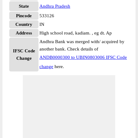
State
Andhra Pradesh
Pincode
533126
Country
IN
Address
High school road, kadiam. , eg dt. Ap
Andhra Bank was merged with/ acquired by
another bank. Check details of
IFSC Code
ANDB0000300 to UBIN0803006 IFSC Code
Change
change
here.