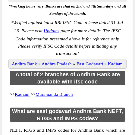
*Working hours vary. Banks are shut on 2nd and 4th Saturdays and all
Sundays of the month.
*
Verified against latest RBI IFSC Code release dated 31-Jul-
26. Please visit
Updates
page for more details. The IFSC
Code information presented above is for reference only.
Please verify IFSC Code details before initiating any
transaction!
Andhra Bank
»
Andhra Pradesh
»
East Godavari
»
Kadiam
A total of 2 branches of Andhra Bank are
available with ifsc code
>>
Kadiam
>>
Muramanda Branch
What are east godavari Andhra Bank NEFT,
RTGS and IMPS codes?
NEFT, RTGS and IMPS codes for Andhra Bank which are