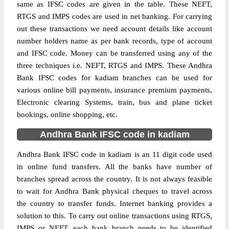
same as IFSC codes are given in the table. These NEFT,
RTGS and IMPS codes are used in net banking. For carrying
out these transactions we need account details like account
number holders name as per bank records, type of account
and IFSC code. Money can be transferred using any of the
three techniques i.e. NEFT, RTGS and IMPS. These Andhra
Bank IFSC codes for kadiam branches can be used for
various online bill payments, insurance premium payments,
Electronic clearing Systems, train, bus and plane ticket
bookings, online shopping, etc.
Andhra Bank IFSC code in kadiam
Andhra Bank IFSC code in kadiam is an 11 digit code used
in online fund transfers. All the banks have number of
branches spread across the country. It is not always feasible
to wait for Andhra Bank physical cheques to travel across
the country to transfer funds. Internet banking provides a
solution to this. To carry out online transactions using RTGS,
IMPS or NEFT, each bank branch needs to be identified