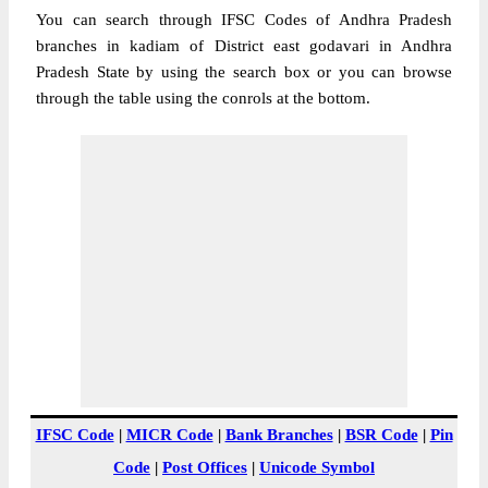
You can search through IFSC Codes of Andhra Pradesh
branches in kadiam of District east godavari in Andhra
Pradesh State by using the search box or you can browse
through the table using the conrols at the bottom.
IFSC Code
|
MICR Code
|
Bank Branches
|
BSR Code
|
Pin
Code
|
Post Offices
|
Unicode Symbol