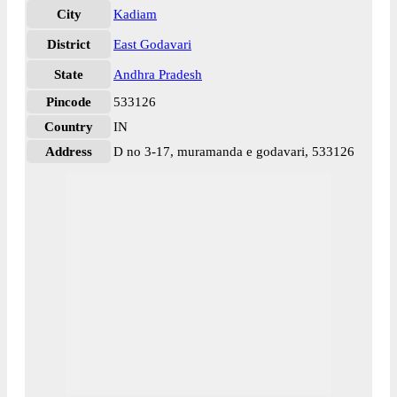
City
Kadiam
District
East Godavari
State
Andhra Pradesh
Pincode
533126
Country
IN
Address
D no 3-17, muramanda e godavari, 533126