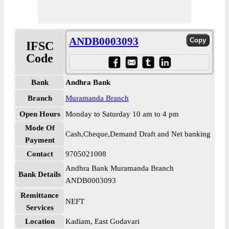
ANDB0003093
IFSC
Code
Bank
Andhra Bank
Branch
Muramanda Branch
Open Hours
Monday to Saturday 10 am to 4 pm
Mode Of
Cash,Cheque,Demand Draft and Net banking
Payment
Contact
9705021008
Andhra Bank Muramanda Branch
Bank Details
ANDB0003093
Remittance
NEFT
Services
Location
Kadiam, East Godavari