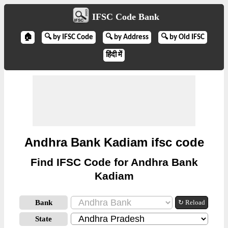
IFSC Code Bank
🏠
🔍 by IFSC Code
🔍 by Address
🔍 by Old IFSC
हिंदी में
Andhra Bank Kadiam ifsc code
Find IFSC Code for Andhra Bank
Kadiam
Bank
↻ Reload
State