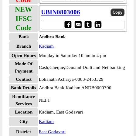
NEW
UBIN0803006
IFSC
Code
Bank
Andhra Bank
Branch
Kadiam
Open Hours
Monday to Saturday 10 am to 4 pm
Mode Of
Cash,Cheque,Demand Draft and Net banking
Payment
Contact
Lokanath Acharya-0883-2453329
Bank Details
Andhra Bank Kadiam ANDB0000300
Remittance
NEFT
Services
Location
Kadiam, East Godavari
City
Kadiam
District
East Godavari