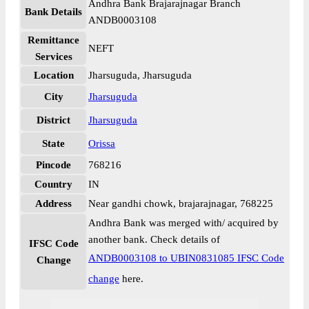
Andhra Bank Brajarajnagar Branch
Bank Details
ANDB0003108
Remittance
NEFT
Services
Location
Jharsuguda, Jharsuguda
City
Jharsuguda
District
Jharsuguda
State
Orissa
Pincode
768216
Country
IN
Address
Near gandhi chowk, brajarajnagar, 768225
Andhra Bank was merged with/ acquired by
another bank. Check details of
IFSC Code
ANDB0003108 to UBIN0831085 IFSC Code
Change
change
here.