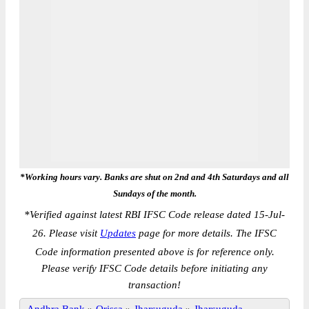
*Working hours vary. Banks are shut on 2nd and 4th Saturdays and all
Sundays of the month.
*
Verified against latest RBI IFSC Code release dated 15-Jul-
26. Please visit
Updates
page for more details. The IFSC
Code information presented above is for reference only.
Please verify IFSC Code details before initiating any
transaction!