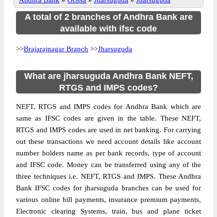
Andhra Bank
»
Orissa
»
Jharsuguda
»
Jharsuguda
A total of 2 branches of Andhra Bank are
available with ifsc code
>>
Brajarajnagar Branch
>>
Jharsuguda
What are jharsuguda Andhra Bank NEFT,
RTGS and IMPS codes?
NEFT, RTGS and IMPS codes for Andhra Bank which are
same as IFSC codes are given in the table. These NEFT,
RTGS and IMPS codes are used in net banking. For carrying
out these transactions we need account details like account
number holders name as per bank records, type of account
and IFSC code. Money can be transferred using any of the
three techniques i.e. NEFT, RTGS and IMPS. These Andhra
Bank IFSC codes for jharsuguda branches can be used for
various online bill payments, insurance premium payments,
Electronic clearing Systems, train, bus and plane ticket