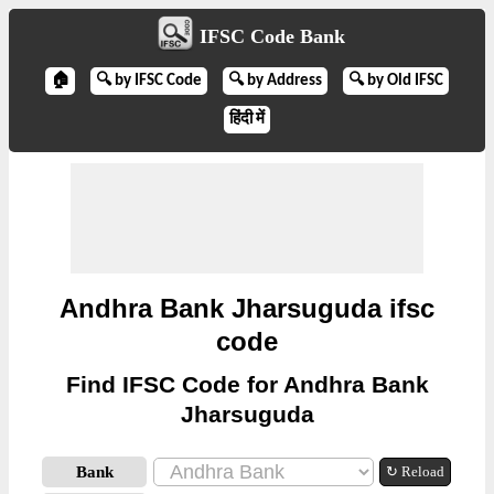
IFSC Code Bank
🏠
🔍 by IFSC Code
🔍 by Address
🔍 by Old IFSC
हिंदी में
Andhra Bank Jharsuguda ifsc
code
Find IFSC Code for Andhra Bank
Jharsuguda
Bank
↻ Reload