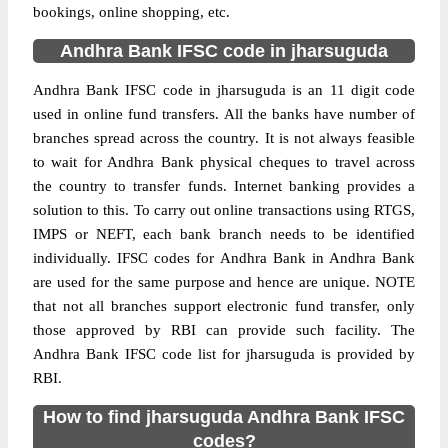
bookings, online shopping, etc.
Andhra Bank IFSC code in jharsuguda
Andhra Bank IFSC code in jharsuguda is an 11 digit code
used in online fund transfers. All the banks have number of
branches spread across the country. It is not always feasible
to wait for Andhra Bank physical cheques to travel across
the country to transfer funds. Internet banking provides a
solution to this. To carry out online transactions using RTGS,
IMPS or NEFT, each bank branch needs to be identified
individually. IFSC codes for Andhra Bank in Andhra Bank
are used for the same purpose and hence are unique. NOTE
that not all branches support electronic fund transfer, only
those approved by RBI can provide such facility. The
Andhra Bank IFSC code list for jharsuguda is provided by
RBI.
How to find jharsuguda Andhra Bank IFSC
codes?