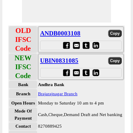
OLD
ANDB0003108
IFSC
Code
NEW
UBIN0831085
IFSC
Code
Bank
Andhra Bank
Branch
Brajarajnagar Branch
Open Hours
Monday to Saturday 10 am to 4 pm
Mode Of
Cash,Cheque,Demand Draft and Net banking
Payment
Contact
8270889425