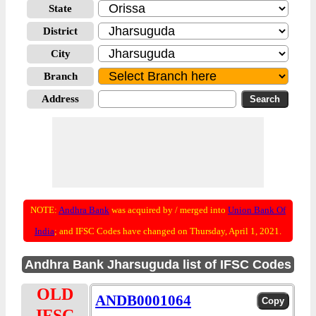
State
District
City
Branch
Address
NOTE:
Andhra Bank
was acquired by / merged into
Union Bank Of
India
; and IFSC Codes have changed on Thursday, April 1, 2021.
Andhra Bank Jharsuguda list of IFSC Codes
OLD
ANDB0001064
IFSC