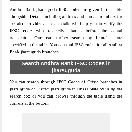
Andhra Bank jharsuguda IFSC codes are given in the table
alongside. Details including address and contact numbers for
are also provided. These details will help you to verify the
IFSC code with respective banks before the actual
transaction. One can further search by branch name
specified in the table. You can find IFSC codes for all Andhra
Bank jharsuguda branches.
Search Andhra Bank IFSC Codes in
jharsuguda
You can search through IFSC Codes of Orissa branches in
jharsuguda of District jharsuguda in Orissa State by using the
search box or you can browse through the table using the
conrols at the bottom.