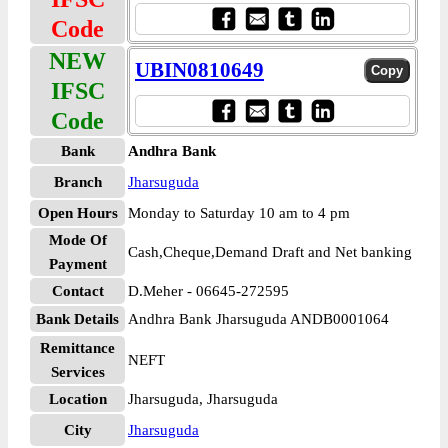
Code
NEW
UBIN0810649
IFSC
Code
Bank
Andhra Bank
Branch
Jharsuguda
Open Hours
Monday to Saturday 10 am to 4 pm
Mode Of
Cash,Cheque,Demand Draft and Net banking
Payment
Contact
D.Meher - 06645-272595
Bank Details
Andhra Bank Jharsuguda ANDB0001064
Remittance
NEFT
Services
Location
Jharsuguda, Jharsuguda
City
Jharsuguda