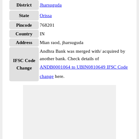
District
Jharsuguda
State
Orissa
Pincode
768201
Country
IN
Address
Mian raod, jharsuguda
Andhra Bank was merged with/ acquired by
another bank. Check details of
IFSC Code
ANDB0001064 to UBIN0810649 IFSC Code
Change
change
here.