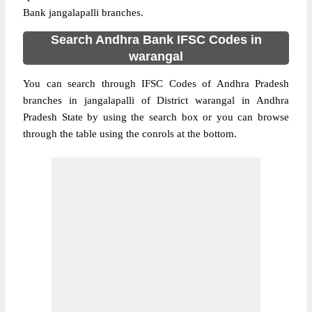
Bank jangalapalli branches.
Search Andhra Bank IFSC Codes in
warangal
You can search through IFSC Codes of Andhra Pradesh
branches in jangalapalli of District warangal in Andhra
Pradesh State by using the search box or you can browse
through the table using the conrols at the bottom.