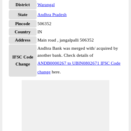
District
Warangal
State
Andhra Pradesh
Pincode
506352
Country
IN
Address
Main road , jangalpalli 506352
Andhra Bank was merged with/ acquired by
another bank. Check details of
IFSC Code
ANDB0000267 to UBIN0802671 IFSC Code
Change
change
here.