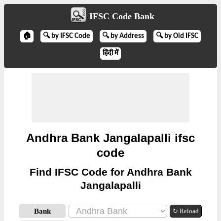
IFSC Code Bank
🏠
🔍 by IFSC Code
🔍 by Address
🔍 by Old IFSC
हिंदी में
Andhra Bank Jangalapalli ifsc
code
Find IFSC Code for Andhra Bank
Jangalapalli
Bank
↻ Reload