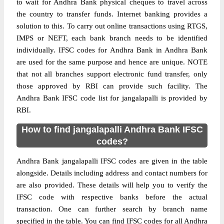
to wait for Andhra Bank physical cheques to travel across
the country to transfer funds. Internet banking provides a
solution to this. To carry out online transactions using RTGS,
IMPS or NEFT, each bank branch needs to be identified
individually. IFSC codes for Andhra Bank in Andhra Bank
are used for the same purpose and hence are unique. NOTE
that not all branches support electronic fund transfer, only
those approved by RBI can provide such facility. The
Andhra Bank IFSC code list for jangalapalli is provided by
RBI.
How to find jangalapalli Andhra Bank IFSC
codes?
Andhra Bank jangalapalli IFSC codes are given in the table
alongside. Details including address and contact numbers for
are also provided. These details will help you to verify the
IFSC code with respective banks before the actual
transaction. One can further search by branch name
specified in the table. You can find IFSC codes for all Andhra