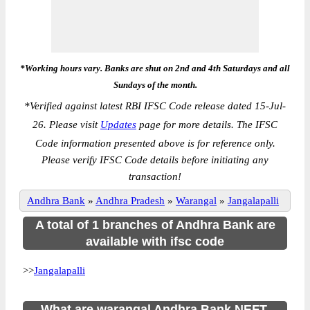
*Working hours vary. Banks are shut on 2nd and 4th Saturdays and all
Sundays of the month.
*
Verified against latest RBI IFSC Code release dated 15-Jul-
26. Please visit
Updates
page for more details. The IFSC
Code information presented above is for reference only.
Please verify IFSC Code details before initiating any
transaction!
Andhra Bank
»
Andhra Pradesh
»
Warangal
»
Jangalapalli
A total of 1 branches of Andhra Bank are
available with ifsc code
>>
Jangalapalli
What are warangal Andhra Bank NEFT,