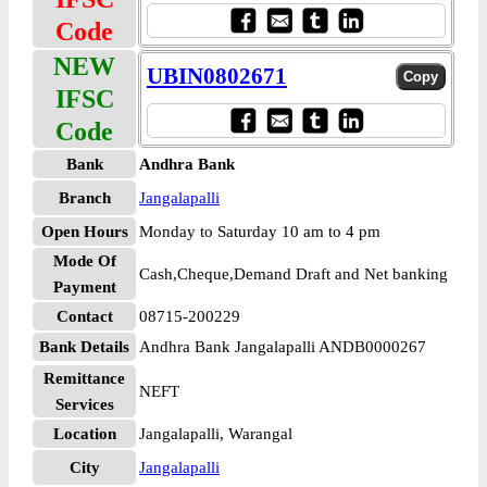
Code
NEW
UBIN0802671
IFSC
Code
Bank
Andhra Bank
Branch
Jangalapalli
Open Hours
Monday to Saturday 10 am to 4 pm
Mode Of
Cash,Cheque,Demand Draft and Net banking
Payment
Contact
08715-200229
Bank Details
Andhra Bank Jangalapalli ANDB0000267
Remittance
NEFT
Services
Location
Jangalapalli, Warangal
City
Jangalapalli