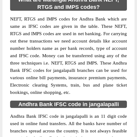
RTGS and IMPS codes?
NEFT, RTGS and IMPS codes for Andhra Bank which are
same as IFSC codes are given in the table. These NEFT,
RTGS and IMPS codes are used in net banking. For carrying
out these transactions we need account details like account
number holders name as per bank records, type of account
and IFSC code. Money can be transferred using any of the
three techniques i.e. NEFT, RTGS and IMPS. These Andhra
Bank IFSC codes for jangalapalli branches can be used for
various online bill payments, insurance premium payments,
Electronic clearing Systems, train, bus and plane ticket
bookings, online shopping, etc.
Andhra Bank IFSC code in jangalapalli
Andhra Bank IFSC code in jangalapalli is an 11 digit code
used in online fund transfers. All the banks have number of
branches spread across the country. It is not always feasible