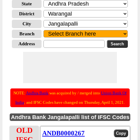
State
District
City
Branch
Address
NOTE:
Andhra Bank
was acquired by / merged into
Union Bank Of
India
; and IFSC Codes have changed on Thursday, April 1, 2021.
Andhra Bank Jangalapalli list of IFSC Codes
OLD
ANDB0000267
IFSC