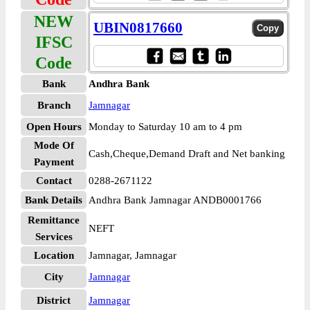
NEW
UBIN0817660
IFSC
Code
Bank
Andhra Bank
Branch
Jamnagar
Open Hours
Monday to Saturday 10 am to 4 pm
Mode Of
Cash,Cheque,Demand Draft and Net banking
Payment
Contact
0288-2671122
Bank Details
Andhra Bank Jamnagar ANDB0001766
Remittance
NEFT
Services
Location
Jamnagar, Jamnagar
City
Jamnagar
District
Jamnagar