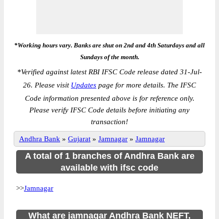
*Working hours vary. Banks are shut on 2nd and 4th Saturdays and all
Sundays of the month.
*
Verified against latest RBI IFSC Code release dated 31-Jul-
26. Please visit
Updates
page for more details. The IFSC
Code information presented above is for reference only.
Please verify IFSC Code details before initiating any
transaction!
Andhra Bank
»
Gujarat
»
Jamnagar
»
Jamnagar
A total of 1 branches of Andhra Bank are
available with ifsc code
>>
Jamnagar
What are jamnagar Andhra Bank NEFT,