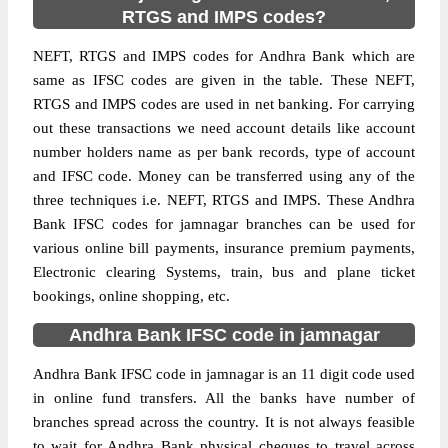
RTGS and IMPS codes?
NEFT, RTGS and IMPS codes for Andhra Bank which are
same as IFSC codes are given in the table. These NEFT,
RTGS and IMPS codes are used in net banking. For carrying
out these transactions we need account details like account
number holders name as per bank records, type of account
and IFSC code. Money can be transferred using any of the
three techniques i.e. NEFT, RTGS and IMPS. These Andhra
Bank IFSC codes for jamnagar branches can be used for
various online bill payments, insurance premium payments,
Electronic clearing Systems, train, bus and plane ticket
bookings, online shopping, etc.
Andhra Bank IFSC code in jamnagar
Andhra Bank IFSC code in jamnagar is an 11 digit code used
in online fund transfers. All the banks have number of
branches spread across the country. It is not always feasible
to wait for Andhra Bank physical cheques to travel across