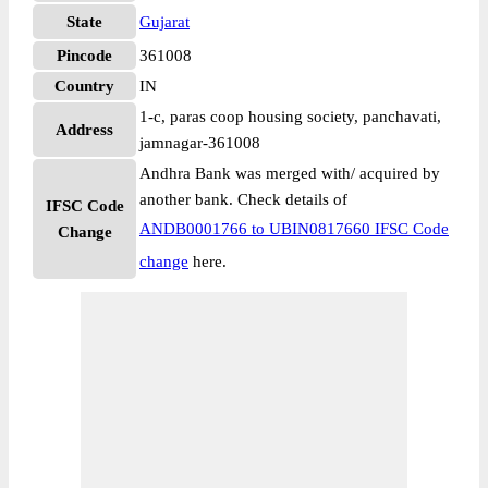
State
Gujarat
Pincode
361008
Country
IN
1-c, paras coop housing society, panchavati,
Address
jamnagar-361008
Andhra Bank was merged with/ acquired by
another bank. Check details of
IFSC Code
ANDB0001766 to UBIN0817660 IFSC Code
Change
change
here.