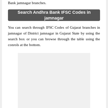
Bank jamnagar branches.
Search Andhra Bank IFSC Codes in
jamnagar
You can search through IFSC Codes of Gujarat branches in
jamnagar of District jamnagar in Gujarat State by using the
search box or you can browse through the table using the
conrols at the bottom.