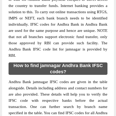
the country to transfer funds. Internet banking provides a
solution to this. To carry out online transactions using RTGS,
IMPS or NEFT, each bank branch needs to be identified
individually. IFSC codes for Andhra Bank in Andhra Bank
are used for the same purpose and hence are unique. NOTE
that not all branches support electronic fund transfer, only
those approved by RBI can provide such facility. The
Andhra Bank IFSC code list for jamnagar is provided by
RBI.
How to find jamnagar Andhra Bank IFSC
codes?
Andhra Bank jamnagar IFSC codes are given in the table
alongside. Details including address and contact numbers for
are also provided. These details will help you to verify the
IFSC code with respective banks before the actual
transaction. One can further search by branch name
specified in the table. You can find IFSC codes for all Andhra