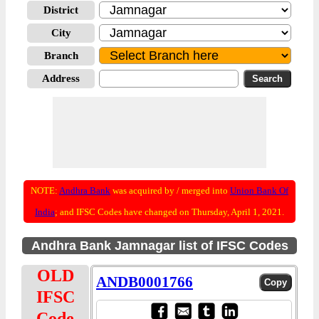
District
City
Branch
Address
NOTE:
Andhra Bank
was acquired by / merged into
Union Bank Of
India
; and IFSC Codes have changed on Thursday, April 1, 2021.
Andhra Bank Jamnagar list of IFSC Codes
OLD
ANDB0001766
IFSC
Code