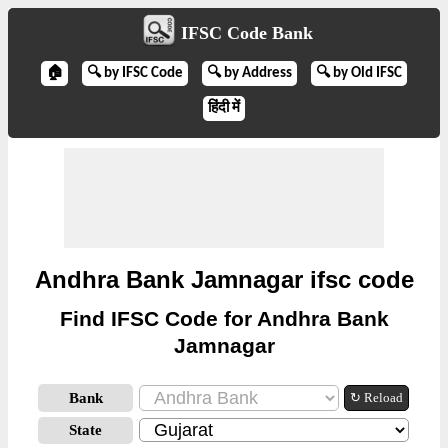
IFSC Code Bank
🏠
🔍 by IFSC Code
🔍 by Address
🔍 by Old IFSC
हिंदी में
Andhra Bank Jamnagar ifsc code
Find IFSC Code for Andhra Bank
Jamnagar
Bank
↻ Reload
State