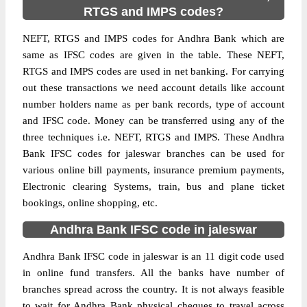
RTGS and IMPS codes?
NEFT, RTGS and IMPS codes for Andhra Bank which are
same as IFSC codes are given in the table. These NEFT,
RTGS and IMPS codes are used in net banking. For carrying
out these transactions we need account details like account
number holders name as per bank records, type of account
and IFSC code. Money can be transferred using any of the
three techniques i.e. NEFT, RTGS and IMPS. These Andhra
Bank IFSC codes for jaleswar branches can be used for
various online bill payments, insurance premium payments,
Electronic clearing Systems, train, bus and plane ticket
bookings, online shopping, etc.
Andhra Bank IFSC code in jaleswar
Andhra Bank IFSC code in jaleswar is an 11 digit code used
in online fund transfers. All the banks have number of
branches spread across the country. It is not always feasible
to wait for Andhra Bank physical cheques to travel across