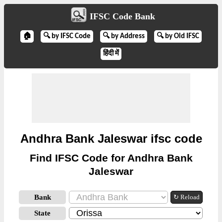
IFSC Code Bank
🏠
🔍 by IFSC Code
🔍 by Address
🔍 by Old IFSC
हिंदी में
Andhra Bank Jaleswar ifsc code
Find IFSC Code for Andhra Bank
Jaleswar
Bank
↻ Reload
State