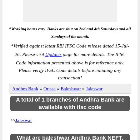
*Working hours vary. Banks are shut on 2nd and 4th Saturdays and all
Sundays of the month.
*
Verified against latest RBI IFSC Code release dated 15-Jul-
26. Please visit
Updates
page for more details. The IFSC
Code information presented above is for reference only.
Please verify IFSC Code details before initiating any
transaction!
Andhra Bank
»
Orissa
»
Baleshwar
»
Jaleswar
A total of 1 branches of Andhra Bank are
available with ifsc code
>>
Jaleswar
What are baleshwar Andhra Bank NEFT,