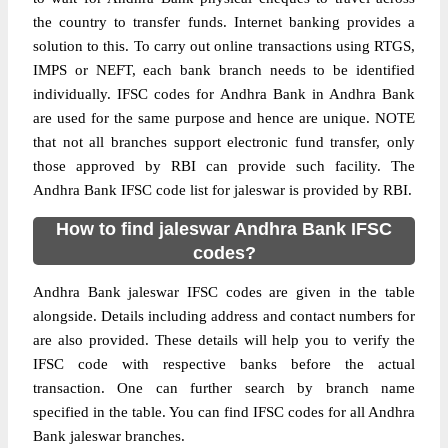
the country to transfer funds. Internet banking provides a
solution to this. To carry out online transactions using RTGS,
IMPS or NEFT, each bank branch needs to be identified
individually. IFSC codes for Andhra Bank in Andhra Bank
are used for the same purpose and hence are unique. NOTE
that not all branches support electronic fund transfer, only
those approved by RBI can provide such facility. The
Andhra Bank IFSC code list for jaleswar is provided by RBI.
How to find jaleswar Andhra Bank IFSC
codes?
Andhra Bank jaleswar IFSC codes are given in the table
alongside. Details including address and contact numbers for
are also provided. These details will help you to verify the
IFSC code with respective banks before the actual
transaction. One can further search by branch name
specified in the table. You can find IFSC codes for all Andhra
Bank jaleswar branches.