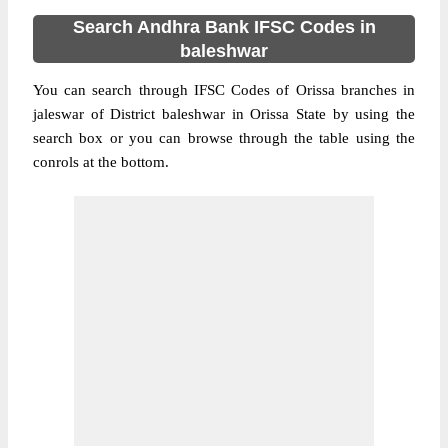
Search Andhra Bank IFSC Codes in
baleshwar
You can search through IFSC Codes of Orissa branches in
jaleswar of District baleshwar in Orissa State by using the
search box or you can browse through the table using the
conrols at the bottom.