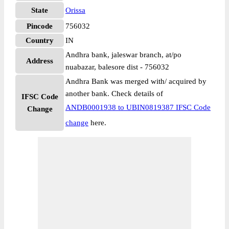
State
Orissa
Pincode
756032
Country
IN
Andhra bank, jaleswar branch, at/po
Address
nuabazar, balesore dist - 756032
Andhra Bank was merged with/ acquired by
another bank. Check details of
IFSC Code
ANDB0001938 to UBIN0819387 IFSC Code
Change
change
here.