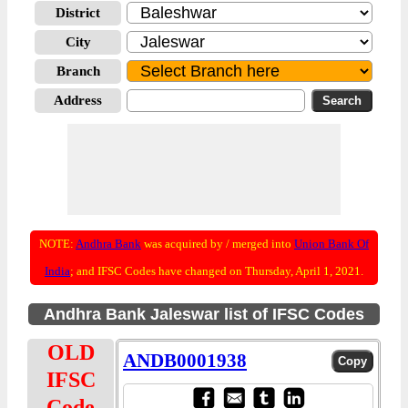
District
City
Branch
Address
NOTE:
Andhra Bank
was acquired by / merged into
Union Bank Of
India
; and IFSC Codes have changed on Thursday, April 1, 2021.
Andhra Bank Jaleswar list of IFSC Codes
OLD
ANDB0001938
IFSC
Code