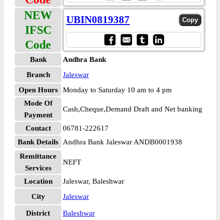
NEW
UBIN0819387
IFSC
Code
Bank
Andhra Bank
Branch
Jaleswar
Open Hours
Monday to Saturday 10 am to 4 pm
Mode Of
Cash,Cheque,Demand Draft and Net banking
Payment
Contact
06781-222617
Bank Details
Andhra Bank Jaleswar ANDB0001938
Remittance
NEFT
Services
Location
Jaleswar, Baleshwar
City
Jaleswar
District
Baleshwar