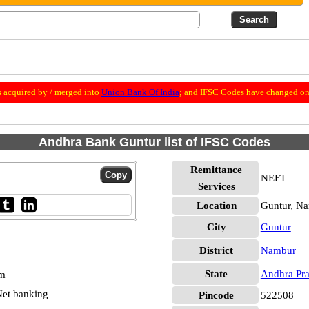
 acquired by / merged into
Union Bank Of India
; and IFSC Codes have changed on 
Andhra Bank Guntur list of IFSC Codes
Remittance
NEFT
Services
Location
Guntur, N
City
Guntur
District
Nambur
State
Andhra Pr
pm
et banking
Pincode
522508