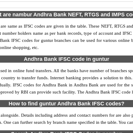
 are nambur Andhra Bank NEFT, RTGS and IMPS c
e same as IFSC codes are given in the table. These NEFT, RTGS and I
nt number holders name as per bank records, type of account and IFSC
ank IFSC codes for guntur branches can be used for various online b
 online shopping, etc.
Andhra Bank IFSC code in guntur
ed in online fund transfers. All the banks have number of branches sprea
country to transfer funds. Internet banking provides a solution to thi
idually. IFSC codes for Andhra Bank in Andhra Bank are used for the 
approved by RBI can provide such facility. The Andhra Bank IFSC code li
How to find guntur Andhra Bank IFSC codes?
longside. Details including address and contact numbers for are also p
on. One can further search by branch name specified in the table. You c