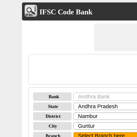
IFSC Code Bank
Bank
State
District
City
Branch