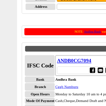
Address
NOTE:
Andhra Bank
was
ANDB0CG7094
IFSC Code
Bank
Andhra Bank
Branch
Cggb Namburu
Open Hours
Monday to Saturday 10 am to 4 
Mode Of Payment
Cash,Cheque,Demand Draft and N