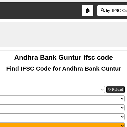
🏠
🔍 by IFSC C
Andhra Bank Guntur ifsc code
Find IFSC Code for Andhra Bank Guntur
↻ Reload