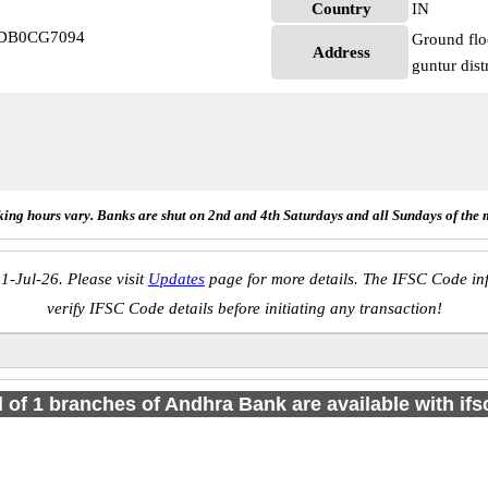
Country
IN
NDB0CG7094
Ground fl
Address
guntur dist
ing hours vary. Banks are shut on 2nd and 4th Saturdays and all Sundays of the 
1-Jul-26. Please visit
Updates
page for more details. The IFSC Code inf
verify IFSC Code details before initiating any transaction!
l of 1 branches of Andhra Bank are available with if