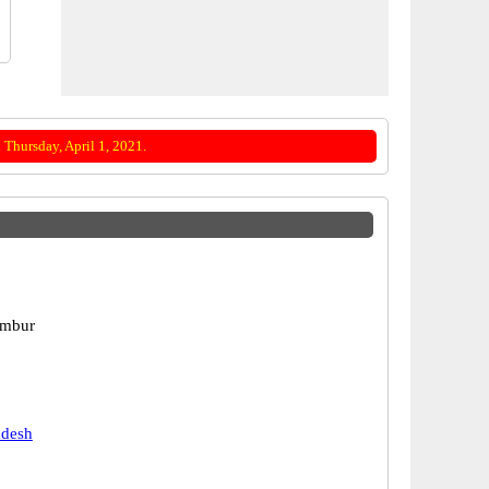
Thursday, April 1, 2021.
ambur
adesh