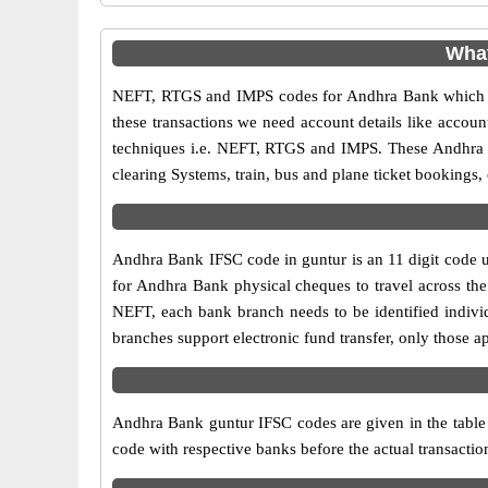
What
NEFT, RTGS and IMPS codes for Andhra Bank which ar
these transactions we need account details like accou
techniques i.e. NEFT, RTGS and IMPS. These Andhra B
clearing Systems, train, bus and plane ticket bookings,
Andhra Bank IFSC code in guntur is an 11 digit code us
for Andhra Bank physical cheques to travel across the 
NEFT, each bank branch needs to be identified indiv
branches support electronic fund transfer, only those 
Andhra Bank guntur IFSC codes are given in the table a
code with respective banks before the actual transacti