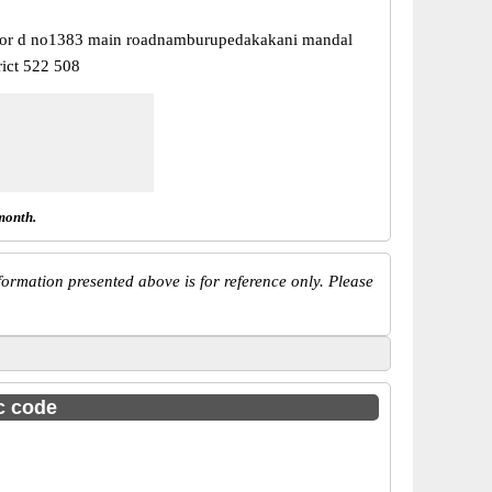
oor d no1383 main roadnamburupedakakani mandal
rict 522 508
month.
ormation presented above is for reference only. Please
sc code