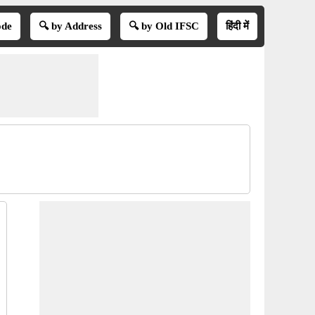
ode
🔍 by Address
🔍 by Old IFSC
हिंदी में