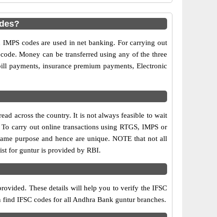
odes?
MPS codes are used in net banking. For carrying out
 code. Money can be transferred using any of the three
ill payments, insurance premium payments, Electronic
d across the country. It is not always feasible to wait
s. To carry out online transactions using RTGS, IMPS or
same purpose and hence are unique. NOTE that not all
st for guntur is provided by RBI.
rovided. These details will help you to verify the IFSC
an find IFSC codes for all Andhra Bank guntur branches.