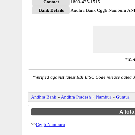
Contact
1800-425-1515
Bank Details
Andhra Bank Cggb Namburu A
*Work
*
Verified against latest RBI IFSC Code release dated 3
Andhra Bank
»
Andhra Pradesh
»
Nambur
»
Guntur
A tota
>>
Cggb Namburu