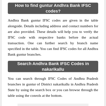
How to find guntur Andhra Bank IFSC
codes?
Andhra Bank guntur IFSC codes are given in the table
alongside. Details including address and contact numbers for
are also provided. These details will help you to verify the
IFSC code with respective banks before the actual
transaction. One can further search by branch name
specified in the table. You can find IFSC codes for all Andhra
Bank guntur branches.
Search Andhra Bank IFSC Codes in
nakarikallu
You can search through IFSC Codes of Andhra Pradesh
branches in guntur of District nakarikallu in Andhra Pradesh
State by using the search box or you can browse through the
table using the conrols at the bottom.