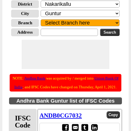
District
City
Branch
Address
NOTE:
Andhra Bank
was acquired by / merged into
Union Bank Of
India
; and IFSC Codes have changed on Thursday, April 1, 2021.
Andhra Bank Guntur list of IFSC Codes
ANDB0CG7032
IFSC
Code