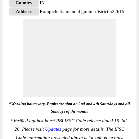
Country
IN
Address
Rompicherla mandal guntur district 522615
*Working hours vary. Banks are shut on 2nd and 4th Saturdays and all
Sundays of the month.
*
Verified against latest RBI IFSC Code release dated 15-Jul-
26. Please visit
Updates
page for more details. The IFSC
Code information presented above is for reference only.