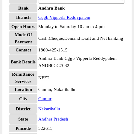
Bank
Andhra Bank
Branch
Cggb Vipperla Reddypalem
Open Hours
Monday to Saturday 10 am to 4 pm
Mode Of
Cash,Cheque,Demand Draft and Net banking
Payment
Contact
1800-425-1515
Andhra Bank Cggb Vipperla Reddypalem
Bank Details
ANDB0CG7032
Remittance
NEFT
Services
Location
Guntur, Nakarikallu
City
Guntur
District
Nakarikallu
State
Andhra Pradesh
Pincode
522615