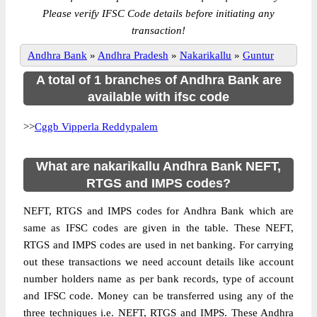
Please verify IFSC Code details before initiating any
transaction!
Andhra Bank
»
Andhra Pradesh
»
Nakarikallu
»
Guntur
A total of 1 branches of Andhra Bank are
available with ifsc code
>>
Cggb Vipperla Reddypalem
What are nakarikallu Andhra Bank NEFT,
RTGS and IMPS codes?
NEFT, RTGS and IMPS codes for Andhra Bank which are
same as IFSC codes are given in the table. These NEFT,
RTGS and IMPS codes are used in net banking. For carrying
out these transactions we need account details like account
number holders name as per bank records, type of account
and IFSC code. Money can be transferred using any of the
three techniques i.e. NEFT, RTGS and IMPS. These Andhra