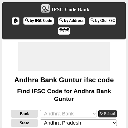
IFSC Code Bank
🏠
🔍 by IFSC Code
🔍 by Address
🔍 by Old IFSC
हिंदी में
Andhra Bank Guntur ifsc code
Find IFSC Code for Andhra Bank
Guntur
Bank
↻ Reload
State