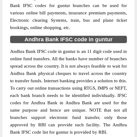
Bank IFSC codes for guntur branches can be used for
various online bill payments, insurance premium payments,
Electronic clearing Systems, train, bus and plane ticket
bookings, online shopping, etc.
Andhra Bank IFSC code in guntur
Andhra Bank IFSC code in guntur is an 11 digit code used in
online fund transfers. All the banks have number of branches
spread across the country. It is not always feasible to wait for
Andhra Bank physical cheques to travel across the country
to transfer funds. Internet banking provides a solution to this.
To carry out online transactions using RTGS, IMPS or NEFT,
each bank branch needs to be identified individually. IFSC
codes for Andhra Bank in Andhra Bank are used for the
same purpose and hence are unique. NOTE that not all
branches support electronic fund transfer, only those
approved by RBI can provide such facility. The Andhra
Bank IFSC code list for guntur is provided by RBI.