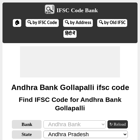
IFSC Code Bank
🏠
🔍 by IFSC Code
🔍 by Address
🔍 by Old IFSC
हिंदी में
Andhra Bank Gollapalli ifsc code
Find IFSC Code for Andhra Bank
Gollapalli
Bank
↻ Reload
State