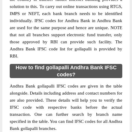
solution to this. To carry out online transactions using RTGS,
IMPS or NEFT, each bank branch needs to be identified
individually. IFSC codes for Andhra Bank in Andhra Bank
are used for the same purpose and hence are unique. NOTE
that not all branches support electronic fund transfer, only
those approved by RBI can provide such facility. The
Andhra Bank IFSC code list for gollapalli is provided by
RBI.
How to find gollapalli Andhra Bank IFSC
codes?
Andhra Bank gollapalli IFSC codes are given in the table
alongside. Details including address and contact numbers for
are also provided. These details will help you to verify the
IFSC code with respective banks before the actual
transaction. One can further search by branch name
specified in the table. You can find IFSC codes for all Andhra
Bank gollapalli branches.