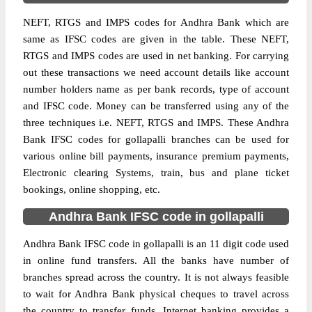
NEFT, RTGS and IMPS codes for Andhra Bank which are
same as IFSC codes are given in the table. These NEFT,
RTGS and IMPS codes are used in net banking. For carrying
out these transactions we need account details like account
number holders name as per bank records, type of account
and IFSC code. Money can be transferred using any of the
three techniques i.e. NEFT, RTGS and IMPS. These Andhra
Bank IFSC codes for gollapalli branches can be used for
various online bill payments, insurance premium payments,
Electronic clearing Systems, train, bus and plane ticket
bookings, online shopping, etc.
Andhra Bank IFSC code in gollapalli
Andhra Bank IFSC code in gollapalli is an 11 digit code used
in online fund transfers. All the banks have number of
branches spread across the country. It is not always feasible
to wait for Andhra Bank physical cheques to travel across
the country to transfer funds. Internet banking provides a