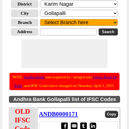
District
City
Branch
Address
NOTE:
Andhra Bank
was acquired by / merged into
Union Bank Of
India
; and IFSC Codes have changed on Thursday, April 1, 2021.
Andhra Bank Gollapalli list of IFSC Codes
OLD
ANDB0000171
IFSC
Code