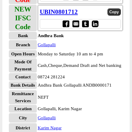
NEW
UBIN0801712
IFSC
Code
Bank
Andhra Bank
Branch
Gollapalli
Open Hours
Monday to Saturday 10 am to 4 pm
Mode Of
Cash,Cheque,Demand Draft and Net banking
Payment
Contact
08724 281224
Bank Details
Andhra Bank Gollapalli ANDB0000171
Remittance
NEFT
Services
Location
Gollapalli, Karim Nagar
City
Gollapalli
District
Karim Nagar