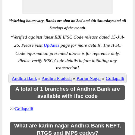
*Working hours vary. Banks are shut on 2nd and 4th Saturdays and all
Sundays of the month.
*
Verified against latest RBI IFSC Code release dated 15-Jul-
26. Please visit
Updates
page for more details. The IFSC
Code information presented above is for reference only.
Please verify IFSC Code details before initiating any
transaction!
Andhra Bank
»
Andhra Pradesh
»
Karim Nagar
»
Gollapalli
A total of 1 branches of Andhra Bank are
available with ifsc code
>>
Gollapalli
What are karim nagar Andhra Bank NEFT,
RTGS and IMPS codes?