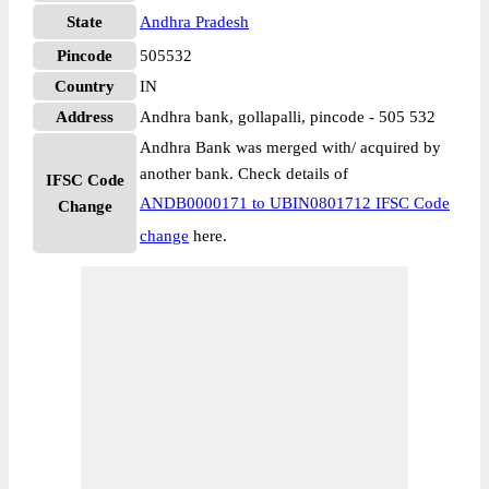
State
Andhra Pradesh
Pincode
505532
Country
IN
Address
Andhra bank, gollapalli, pincode - 505 532
Andhra Bank was merged with/ acquired by
another bank. Check details of
IFSC Code
ANDB0000171 to UBIN0801712 IFSC Code
Change
change
here.