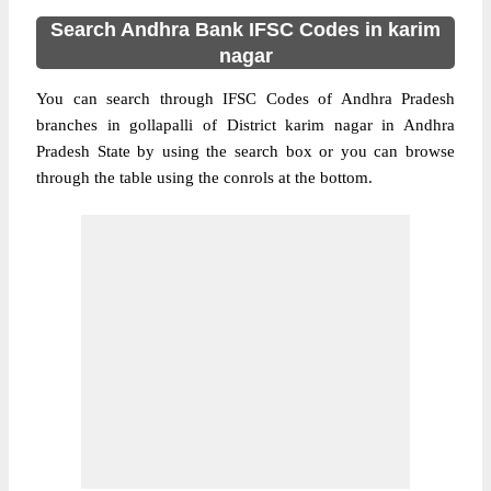
Search Andhra Bank IFSC Codes in karim
nagar
You can search through IFSC Codes of Andhra Pradesh
branches in gollapalli of District karim nagar in Andhra
Pradesh State by using the search box or you can browse
through the table using the conrols at the bottom.