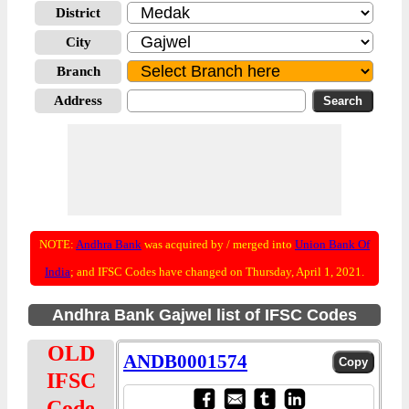
District
City
Branch
Address
NOTE:
Andhra Bank
was acquired by / merged into
Union Bank Of
India
; and IFSC Codes have changed on Thursday, April 1, 2021.
Andhra Bank Gajwel list of IFSC Codes
OLD
ANDB0001574
IFSC
Code