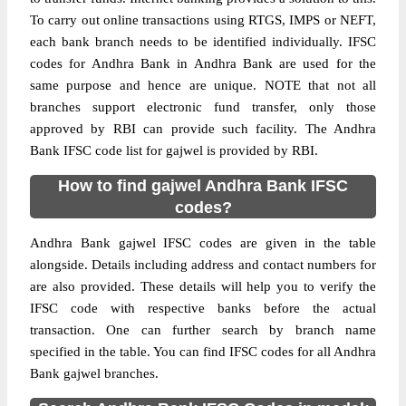
To carry out online transactions using RTGS, IMPS or NEFT,
each bank branch needs to be identified individually. IFSC
codes for Andhra Bank in Andhra Bank are used for the
same purpose and hence are unique. NOTE that not all
branches support electronic fund transfer, only those
approved by RBI can provide such facility. The Andhra
Bank IFSC code list for gajwel is provided by RBI.
How to find gajwel Andhra Bank IFSC
codes?
Andhra Bank gajwel IFSC codes are given in the table
alongside. Details including address and contact numbers for
are also provided. These details will help you to verify the
IFSC code with respective banks before the actual
transaction. One can further search by branch name
specified in the table. You can find IFSC codes for all Andhra
Bank gajwel branches.