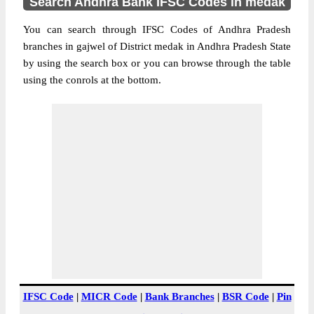
Search Andhra Bank IFSC Codes in medak
You can search through IFSC Codes of Andhra Pradesh
branches in gajwel of District medak in Andhra Pradesh State
by using the search box or you can browse through the table
using the conrols at the bottom.
IFSC Code
|
MICR Code
|
Bank Branches
|
BSR Code
|
Pin