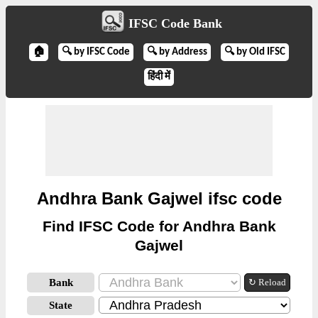
IFSC Code Bank
🏠
🔍 by IFSC Code
🔍 by Address
🔍 by Old IFSC
हिंदी में
Andhra Bank Gajwel ifsc code
Find IFSC Code for Andhra Bank
Gajwel
Bank
↻ Reload
State