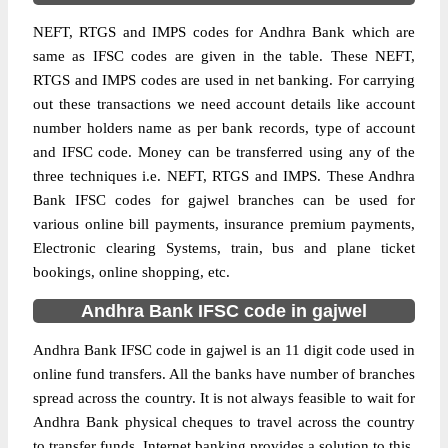
NEFT, RTGS and IMPS codes for Andhra Bank which are
same as IFSC codes are given in the table. These NEFT,
RTGS and IMPS codes are used in net banking. For carrying
out these transactions we need account details like account
number holders name as per bank records, type of account
and IFSC code. Money can be transferred using any of the
three techniques i.e. NEFT, RTGS and IMPS. These Andhra
Bank IFSC codes for gajwel branches can be used for
various online bill payments, insurance premium payments,
Electronic clearing Systems, train, bus and plane ticket
bookings, online shopping, etc.
Andhra Bank IFSC code in gajwel
Andhra Bank IFSC code in gajwel is an 11 digit code used in
online fund transfers. All the banks have number of branches
spread across the country. It is not always feasible to wait for
Andhra Bank physical cheques to travel across the country
to transfer funds. Internet banking provides a solution to this.