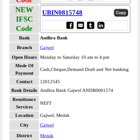
NEW
UBIN0815748
IFSC
Code
Bank
Andhra Bank
Branch
Gajwel
Open Hours
Monday to Saturday 10 am to 4 pm
Mode Of
Cash,Cheque,Demand Draft and Net banking
Payment
Contact
12012545
Bank Details
Andhra Bank Gajwel ANDB0001574
Remittance
NEFT
Services
Location
Gajwel, Medak
City
Gajwel
District
Medak