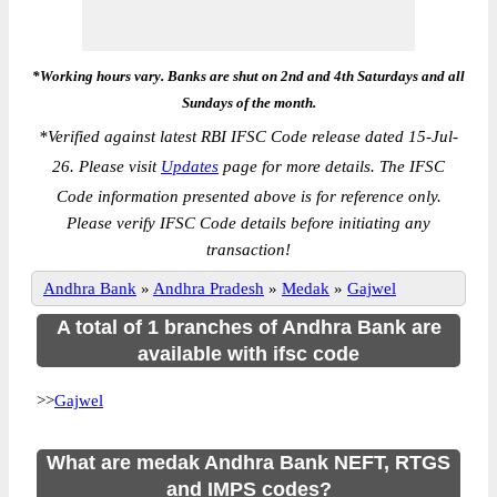
*Working hours vary. Banks are shut on 2nd and 4th Saturdays and all
Sundays of the month.
*
Verified against latest RBI IFSC Code release dated 15-Jul-
26. Please visit
Updates
page for more details. The IFSC
Code information presented above is for reference only.
Please verify IFSC Code details before initiating any
transaction!
Andhra Bank
»
Andhra Pradesh
»
Medak
»
Gajwel
A total of 1 branches of Andhra Bank are
available with ifsc code
>>
Gajwel
What are medak Andhra Bank NEFT, RTGS
and IMPS codes?