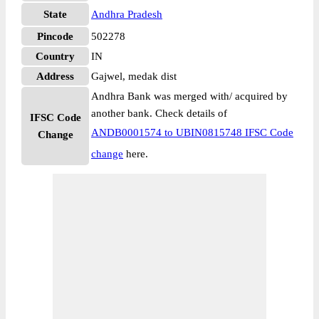
State
Andhra Pradesh
Pincode
502278
Country
IN
Address
Gajwel, medak dist
Andhra Bank was merged with/ acquired by
another bank. Check details of
IFSC Code
ANDB0001574 to UBIN0815748 IFSC Code
Change
change
here.