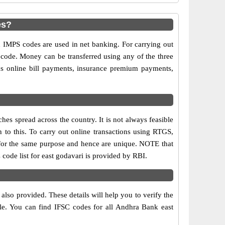
es?
MPS codes are used in net banking. For carrying out
 code. Money can be transferred using any of the three
s online bill payments, insurance premium payments,
es spread across the country. It is not always feasible
n to this. To carry out online transactions using RTGS,
for the same purpose and hence are unique. NOTE that
code list for east godavari is provided by RBI.
?
lso provided. These details will help you to verify the
ble. You can find IFSC codes for all Andhra Bank east