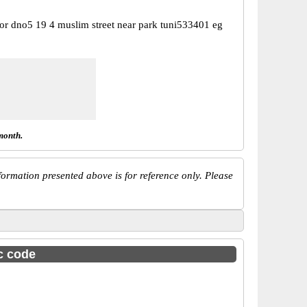
or dno5 19 4 muslim street near park tuni533401 eg
month.
ormation presented above is for reference only. Please
sc code