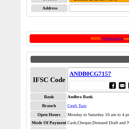
Address
NOTE:
Andhra Bank
was
ANDB0CG7157
IFSC Code
Bank
Andhra Bank
Branch
Cggb Tuni
Open Hours
Monday to Saturday 10 am to 4 
Mode Of Payment
Cash,Cheque,Demand Draft and N