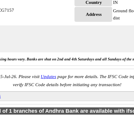
Country
IN
CG7157
Ground flo
Address
dist
ing hours vary. Banks are shut on 2nd and 4th Saturdays and all Sundays of the 
5-Jul-26. Please visit
Updates
page for more details. The IFSC Code inf
verify IFSC Code details before initiating any transaction!
i
l of 1 branches of Andhra Bank are available with if