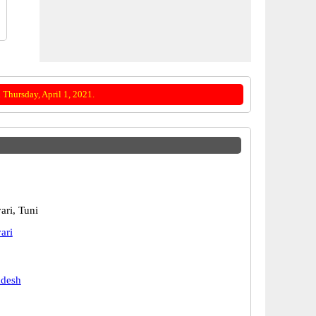
Thursday, April 1, 2021.
ari, Tuni
ari
adesh