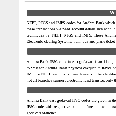
Wh
NEFT, RTGS and IMPS codes for Andhra Bank which ar
these transactions we need account details like accou
techniques i.e. NEFT, RTGS and IMPS. These Andhra 
Electronic clearing Systems, train, bus and plane ticket
Andhra Bank IFSC code in east godavari is an 11 digit 
to wait for Andhra Bank physical cheques to travel acr
IMPS or NEFT, each bank branch needs to be identifi
not all branches support electronic fund transfer, onl
Andhra Bank east godavari IFSC codes are given in the 
IFSC code with respective banks before the actual tr
godavari branches.