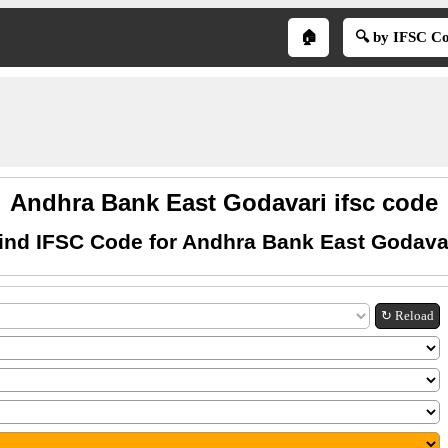
🏠
🔍 by IFSC C
Andhra Bank East Godavari ifsc code
ind IFSC Code for Andhra Bank East Godava
↻ Reload