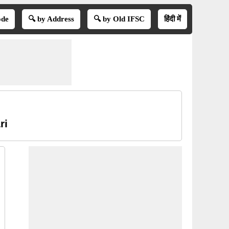
ode
🔍 by Address
🔍 by Old IFSC
हिंदी में
ri