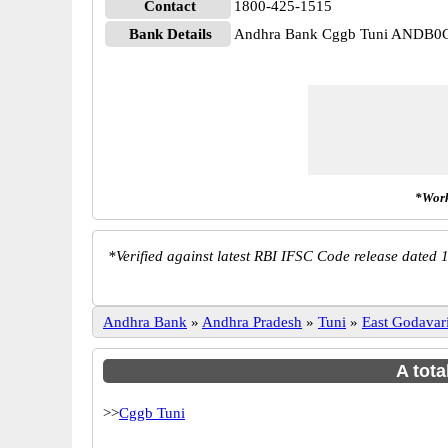
Contact
1800-425-1515
Bank Details
Andhra Bank Cggb Tuni ANDB0
*Work
*
Verified against latest RBI IFSC Code release dated 1
Andhra Bank
»
Andhra Pradesh
»
Tuni
»
East Godavar
A tota
>>
Cggb Tuni