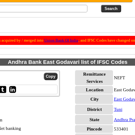
 acquired by / merged into
Union Bank Of India
; and IFSC Codes have changed on 
Andhra Bank East Godavari list of IFSC Codes
Remittance
NEFT
Services
Location
East Godav
City
East Godav
District
Tuni
State
Andhra Pr
pm
et banking
Pincode
533401