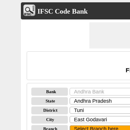
IFSC Code Bank
F
Bank
State
District
City
Branch