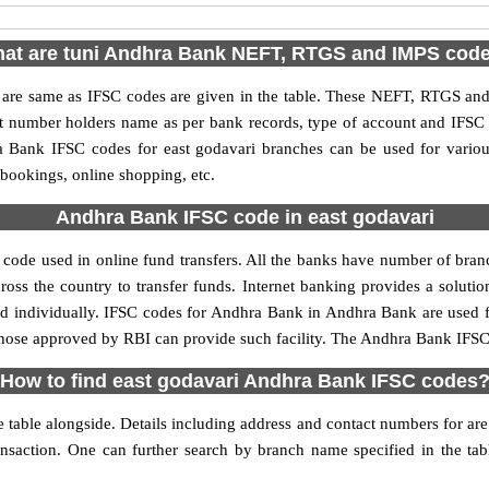
at are tuni Andhra Bank NEFT, RTGS and IMPS cod
e same as IFSC codes are given in the table. These NEFT, RTGS and I
nt number holders name as per bank records, type of account and IFSC
Bank IFSC codes for east godavari branches can be used for variou
 bookings, online shopping, etc.
Andhra Bank IFSC code in east godavari
code used in online fund transfers. All the banks have number of branch
oss the country to transfer funds. Internet banking provides a solutio
ed individually. IFSC codes for Andhra Bank in Andhra Bank are used 
y those approved by RBI can provide such facility. The Andhra Bank IFSC 
How to find east godavari Andhra Bank IFSC codes
table alongside. Details including address and contact numbers for are a
ansaction. One can further search by branch name specified in the ta