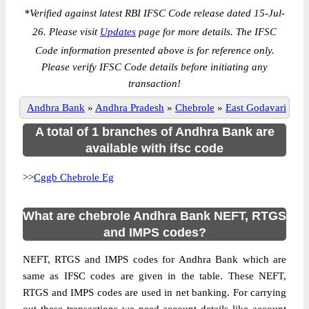
*
Verified against latest RBI IFSC Code release dated 15-Jul-
26. Please visit
Updates
page for more details. The IFSC
Code information presented above is for reference only.
Please verify IFSC Code details before initiating any
transaction!
Andhra Bank
»
Andhra Pradesh
»
Chebrole
»
East Godavari
A total of 1 branches of Andhra Bank are
available with ifsc code
>>
Cggb Chebrole Eg
What are chebrole Andhra Bank NEFT, RTGS
and IMPS codes?
NEFT, RTGS and IMPS codes for Andhra Bank which are
same as IFSC codes are given in the table. These NEFT,
RTGS and IMPS codes are used in net banking. For carrying