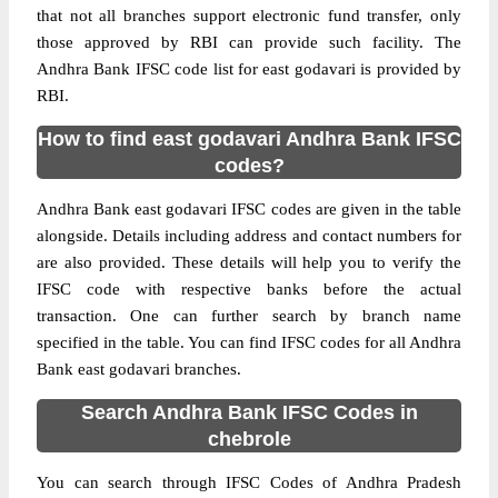
that not all branches support electronic fund transfer, only
those approved by RBI can provide such facility. The
Andhra Bank IFSC code list for east godavari is provided by
RBI.
How to find east godavari Andhra Bank IFSC
codes?
Andhra Bank east godavari IFSC codes are given in the table
alongside. Details including address and contact numbers for
are also provided. These details will help you to verify the
IFSC code with respective banks before the actual
transaction. One can further search by branch name
specified in the table. You can find IFSC codes for all Andhra
Bank east godavari branches.
Search Andhra Bank IFSC Codes in
chebrole
You can search through IFSC Codes of Andhra Pradesh