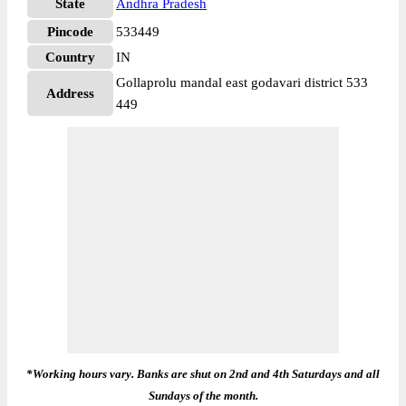
State
Andhra Pradesh
Pincode
533449
Country
IN
Gollaprolu mandal east godavari district 533
Address
449
*Working hours vary. Banks are shut on 2nd and 4th Saturdays and all
Sundays of the month.