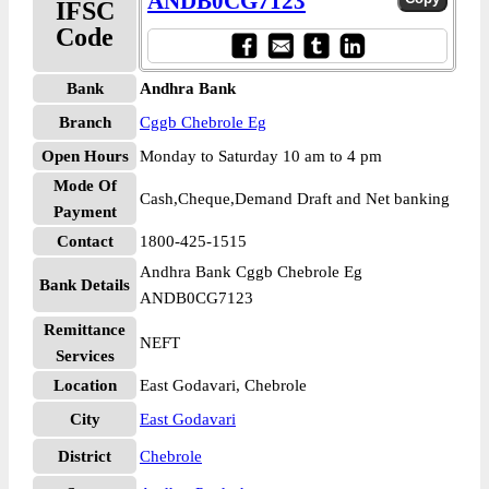
ANDB0CG7123
IFSC
Code
Bank
Andhra Bank
Branch
Cggb Chebrole Eg
Open Hours
Monday to Saturday 10 am to 4 pm
Mode Of
Cash,Cheque,Demand Draft and Net banking
Payment
Contact
1800-425-1515
Andhra Bank Cggb Chebrole Eg
Bank Details
ANDB0CG7123
Remittance
NEFT
Services
Location
East Godavari, Chebrole
City
East Godavari
District
Chebrole