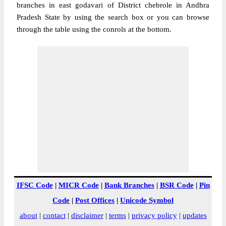
branches in east godavari of District chebrole in Andhra
Pradesh State by using the search box or you can browse
through the table using the conrols at the bottom.
IFSC Code
|
MICR Code
|
Bank Branches
|
BSR Code
|
Pin
Code
|
Post Offices
|
Unicode Symbol
about
|
contact
|
disclaimer
|
terms
|
privacy policy
|
updates