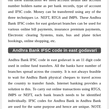
out these transactions we need account details like account
number holders name as per bank records, type of account
and IFSC code. Money can be transferred using any of the
three techniques i.e. NEFT, RTGS and IMPS. These Andhra
Bank IFSC codes for east godavari branches can be used for
various online bill payments, insurance premium payments,
Electronic clearing Systems, train, bus and plane ticket
bookings, online shopping, etc.
Andhra Bank IFSC code in east godavari
Andhra Bank IFSC code in east godavari is an 11 digit code
used in online fund transfers. All the banks have number of
branches spread across the country. It is not always feasible
to wait for Andhra Bank physical cheques to travel across
the country to transfer funds. Internet banking provides a
solution to this. To carry out online transactions using RTGS,
IMPS or NEFT, each bank branch needs to be identified
individually. IFSC codes for Andhra Bank in Andhra Bank
are used for the same purpose and hence are unique. NOTE