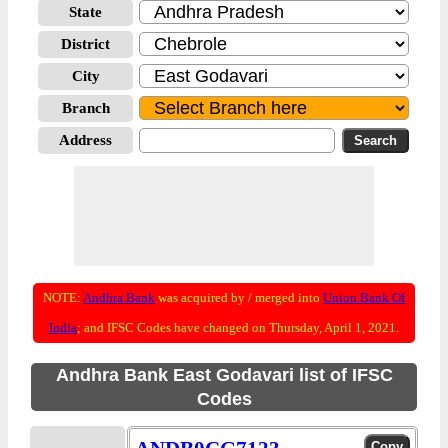
State
District
City
Branch
Address
NOTE:
Andhra Bank
was acquired by / merged into
Union Bank Of
India
; and IFSC Codes have changed on Thursday, April 1, 2021.
Andhra Bank East Godavari list of IFSC
Codes