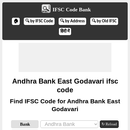
IFSC Code Bank
🏠
🔍 by IFSC Code
🔍 by Address
🔍 by Old IFSC
हिंदी में
Andhra Bank East Godavari ifsc
code
Find IFSC Code for Andhra Bank East
Godavari
Bank
↻ Reload