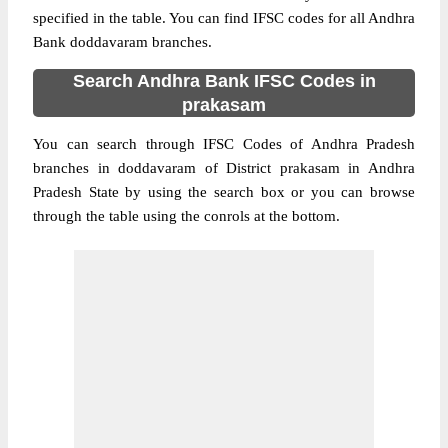
specified in the table. You can find IFSC codes for all Andhra
Bank doddavaram branches.
Search Andhra Bank IFSC Codes in
prakasam
You can search through IFSC Codes of Andhra Pradesh
branches in doddavaram of District prakasam in Andhra
Pradesh State by using the search box or you can browse
through the table using the conrols at the bottom.