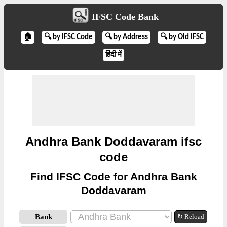
IFSC Code Bank
🏠
🔍 by IFSC Code
🔍 by Address
🔍 by Old IFSC
हिंदी में
Andhra Bank Doddavaram ifsc
code
Find IFSC Code for Andhra Bank
Doddavaram
Bank
↻ Reload