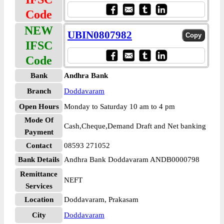
Code
NEW
UBIN0807982
IFSC
Code
Bank
Andhra Bank
Branch
Doddavaram
Open Hours
Monday to Saturday 10 am to 4 pm
Mode Of
Cash,Cheque,Demand Draft and Net banking
Payment
Contact
08593 271052
Bank Details
Andhra Bank Doddavaram ANDB0000798
Remittance
NEFT
Services
Location
Doddavaram, Prakasam
City
Doddavaram