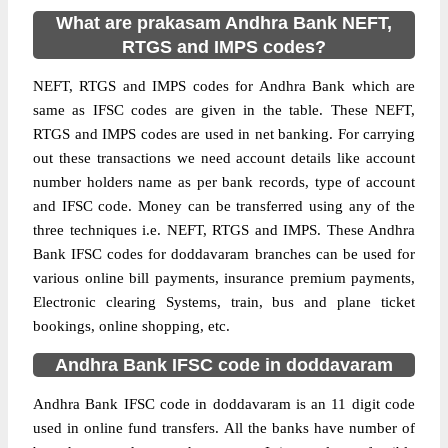
What are prakasam Andhra Bank NEFT,
RTGS and IMPS codes?
NEFT, RTGS and IMPS codes for Andhra Bank which are
same as IFSC codes are given in the table. These NEFT,
RTGS and IMPS codes are used in net banking. For carrying
out these transactions we need account details like account
number holders name as per bank records, type of account
and IFSC code. Money can be transferred using any of the
three techniques i.e. NEFT, RTGS and IMPS. These Andhra
Bank IFSC codes for doddavaram branches can be used for
various online bill payments, insurance premium payments,
Electronic clearing Systems, train, bus and plane ticket
bookings, online shopping, etc.
Andhra Bank IFSC code in doddavaram
Andhra Bank IFSC code in doddavaram is an 11 digit code
used in online fund transfers. All the banks have number of