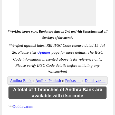
*Working hours vary. Banks are shut on 2nd and 4th Saturdays and all
Sundays of the month.
*
Verified against latest RBI IFSC Code release dated 15-Jul-
26. Please visit
Updates
page for more details. The IFSC
Code information presented above is for reference only.
Please verify IFSC Code details before initiating any
transaction!
Andhra Bank
»
Andhra Pradesh
»
Prakasam
»
Doddavaram
A total of 1 branches of Andhra Bank are
available with ifsc code
>>
Doddavaram