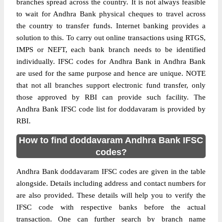
branches spread across the country. It is not always feasible
to wait for Andhra Bank physical cheques to travel across
the country to transfer funds. Internet banking provides a
solution to this. To carry out online transactions using RTGS,
IMPS or NEFT, each bank branch needs to be identified
individually. IFSC codes for Andhra Bank in Andhra Bank
are used for the same purpose and hence are unique. NOTE
that not all branches support electronic fund transfer, only
those approved by RBI can provide such facility. The
Andhra Bank IFSC code list for doddavaram is provided by
RBI.
How to find doddavaram Andhra Bank IFSC
codes?
Andhra Bank doddavaram IFSC codes are given in the table
alongside. Details including address and contact numbers for
are also provided. These details will help you to verify the
IFSC code with respective banks before the actual
transaction. One can further search by branch name