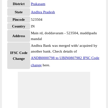
District
Prakasam
State
Andhra Pradesh
Pincode
523504
Country
IN
Main rd, doddavaram - 523504, maddipadu
Address
mandal
Andhra Bank was merged with/ acquired by
another bank. Check details of
IFSC Code
ANDB0000798 to UBIN0807982 IFSC Code
Change
change
here.