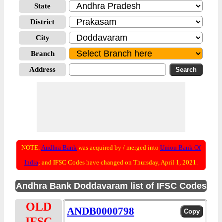
State
District
City
Branch
Address
NOTE:
Andhra Bank
was acquired by / merged into
Union Bank Of
India
; and IFSC Codes have changed on Thursday, April 1, 2021.
Andhra Bank Doddavaram list of IFSC Codes
OLD
ANDB0000798
IFSC