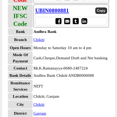
NEW
UBIN0800881
IFSC
Code
Bank
Andhra Bank
Branch
Chikiti
Open Hours
Monday to Saturday 10 am to 4 pm
Mode Of
Cash,Cheque,Demand Draft and Net banking
Payment
Contact
Mr.K.Ramanayya-0680-2487224
Bank Details
Andhra Bank Chikiti ANDB0000088
Remittance
NEFT
Services
Location
Chikiti, Ganjam
City
Chikiti
District
Ganjam