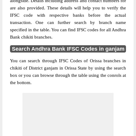
alongside. Details including address and contact numbers for
are also provided. These details will help you to verify the
IFSC code with respective banks before the actual
transaction. One can further search by branch name
specified in the table. You can find IFSC codes for all Andhra
Bank chikiti branches.
Search Andhra Bank IFSC Codes in ganjam
You can search through IFSC Codes of Orissa branches in
chikiti of District ganjam in Orissa State by using the search
box or you can browse through the table using the conrols at
the bottom.