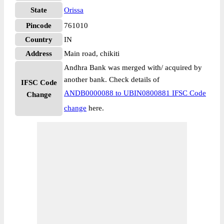
State
Orissa
Pincode
761010
Country
IN
Address
Main road, chikiti
Andhra Bank was merged with/ acquired by
another bank. Check details of
IFSC Code
ANDB0000088 to UBIN0800881 IFSC Code
Change
change
here.