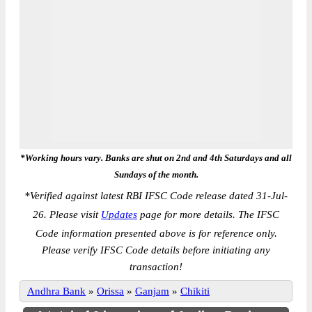
*Working hours vary. Banks are shut on 2nd and 4th Saturdays and all
Sundays of the month.
*
Verified against latest RBI IFSC Code release dated 31-Jul-
26. Please visit
Updates
page for more details. The IFSC
Code information presented above is for reference only.
Please verify IFSC Code details before initiating any
transaction!
Andhra Bank
»
Orissa
»
Ganjam
»
Chikiti