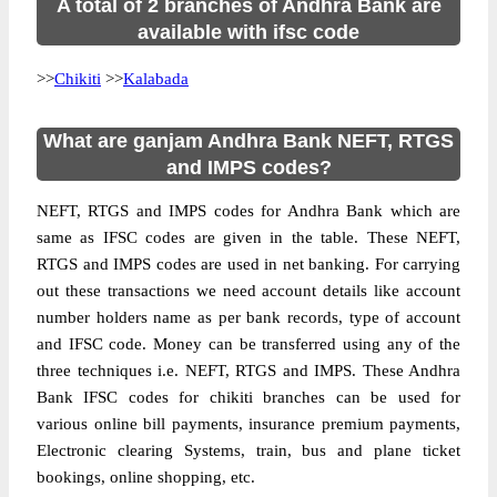
A total of 2 branches of Andhra Bank are
available with ifsc code
>>
Chikiti
>>
Kalabada
What are ganjam Andhra Bank NEFT, RTGS
and IMPS codes?
NEFT, RTGS and IMPS codes for Andhra Bank which are
same as IFSC codes are given in the table. These NEFT,
RTGS and IMPS codes are used in net banking. For carrying
out these transactions we need account details like account
number holders name as per bank records, type of account
and IFSC code. Money can be transferred using any of the
three techniques i.e. NEFT, RTGS and IMPS. These Andhra
Bank IFSC codes for chikiti branches can be used for
various online bill payments, insurance premium payments,
Electronic clearing Systems, train, bus and plane ticket
bookings, online shopping, etc.