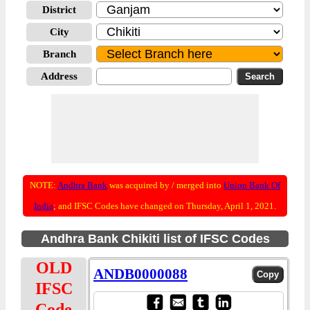
District
City
Branch
Address
NOTE:
Andhra Bank
was acquired by / merged into
Union Bank Of
India
; and IFSC Codes have changed on Thursday, April 1, 2021.
Andhra Bank Chikiti list of IFSC Codes
OLD
ANDB0000088
IFSC
Code