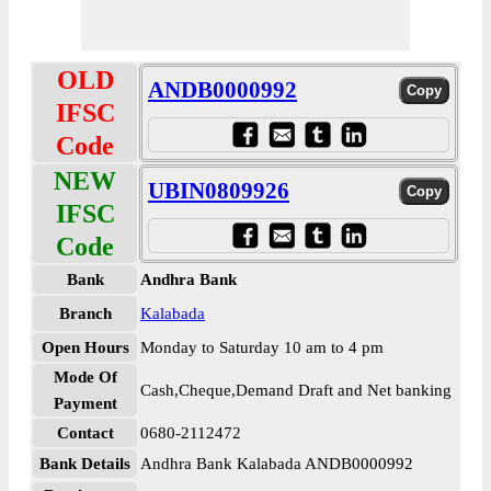
OLD
ANDB0000992
IFSC
Code
NEW
UBIN0809926
IFSC
Code
Bank
Andhra Bank
Branch
Kalabada
Open Hours
Monday to Saturday 10 am to 4 pm
Mode Of
Cash,Cheque,Demand Draft and Net banking
Payment
Contact
0680-2112472
Bank Details
Andhra Bank Kalabada ANDB0000992