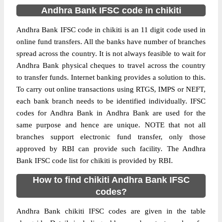
Andhra Bank IFSC code in chikiti
Andhra Bank IFSC code in chikiti is an 11 digit code used in
online fund transfers. All the banks have number of branches
spread across the country. It is not always feasible to wait for
Andhra Bank physical cheques to travel across the country
to transfer funds. Internet banking provides a solution to this.
To carry out online transactions using RTGS, IMPS or NEFT,
each bank branch needs to be identified individually. IFSC
codes for Andhra Bank in Andhra Bank are used for the
same purpose and hence are unique. NOTE that not all
branches support electronic fund transfer, only those
approved by RBI can provide such facility. The Andhra
Bank IFSC code list for chikiti is provided by RBI.
How to find chikiti Andhra Bank IFSC
codes?
Andhra Bank chikiti IFSC codes are given in the table