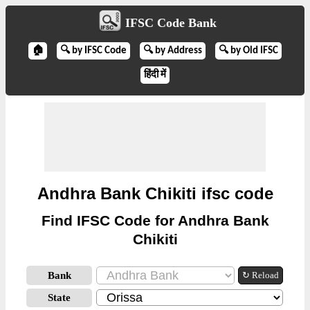
IFSC Code Bank
🏠
🔍 by IFSC Code
🔍 by Address
🔍 by Old IFSC
हिंदी में
Andhra Bank Chikiti ifsc code
Find IFSC Code for Andhra Bank
Chikiti
Bank
↻ Reload
State