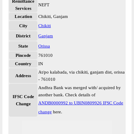
Remittance
NEFT
Services
Location
Chikiti, Ganjam
City
Chikiti
District
Ganjam
State
Orissa
Pincode
761010
Country
IN
At/po kalabada, via chikiti, ganjam dist, orissa
Address
- 761010
Andhra Bank was merged with/ acquired by
another bank. Check details of
IFSC Code
ANDB0000992 to UBIN0809926 IFSC Code
Change
change
here.