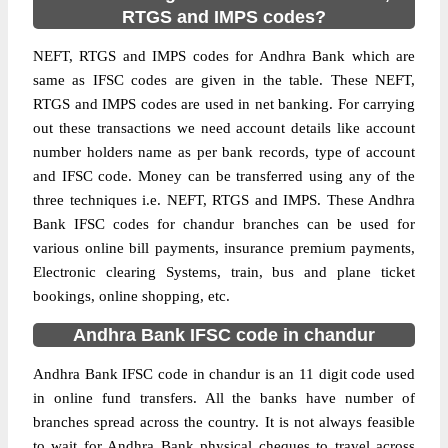
RTGS and IMPS codes?
NEFT, RTGS and IMPS codes for Andhra Bank which are
same as IFSC codes are given in the table. These NEFT,
RTGS and IMPS codes are used in net banking. For carrying
out these transactions we need account details like account
number holders name as per bank records, type of account
and IFSC code. Money can be transferred using any of the
three techniques i.e. NEFT, RTGS and IMPS. These Andhra
Bank IFSC codes for chandur branches can be used for
various online bill payments, insurance premium payments,
Electronic clearing Systems, train, bus and plane ticket
bookings, online shopping, etc.
Andhra Bank IFSC code in chandur
Andhra Bank IFSC code in chandur is an 11 digit code used
in online fund transfers. All the banks have number of
branches spread across the country. It is not always feasible
to wait for Andhra Bank physical cheques to travel across