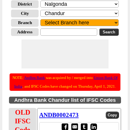
District
City
Branch
Address
NOTE:
Andhra Bank
was acquired by / merged into
Union Bank Of
India
; and IFSC Codes have changed on Thursday, April 1, 2021.
Andhra Bank Chandur list of IFSC Codes
OLD
ANDB0002473
IFSC
Code