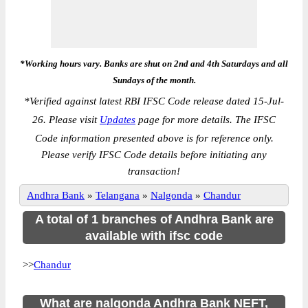
*Working hours vary. Banks are shut on 2nd and 4th Saturdays and all
Sundays of the month.
*
Verified against latest RBI IFSC Code release dated 15-Jul-
26. Please visit
Updates
page for more details. The IFSC
Code information presented above is for reference only.
Please verify IFSC Code details before initiating any
transaction!
Andhra Bank
»
Telangana
»
Nalgonda
»
Chandur
A total of 1 branches of Andhra Bank are
available with ifsc code
>>
Chandur
What are nalgonda Andhra Bank NEFT,