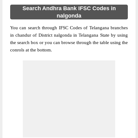
Search Andhra Bank IFSC Codes in
nalgonda
You can search through IFSC Codes of Telangana branches
in chandur of District nalgonda in Telangana State by using
the search box or you can browse through the table using the
conrols at the bottom.