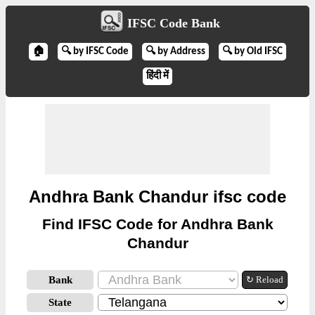
IFSC Code Bank
🏠
🔍 by IFSC Code
🔍 by Address
🔍 by Old IFSC
हिंदी में
Andhra Bank Chandur ifsc code
Find IFSC Code for Andhra Bank
Chandur
Bank
↻ Reload
State