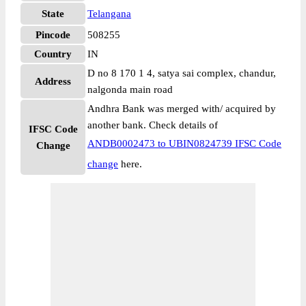
State
Telangana
Pincode
508255
Country
IN
D no 8 170 1 4, satya sai complex, chandur,
Address
nalgonda main road
Andhra Bank was merged with/ acquired by
another bank. Check details of
IFSC Code
ANDB0002473 to UBIN0824739 IFSC Code
Change
change
here.