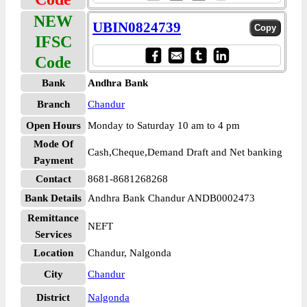
NEW
UBIN0824739
IFSC
Code
Bank
Andhra Bank
Branch
Chandur
Open Hours
Monday to Saturday 10 am to 4 pm
Mode Of
Cash,Cheque,Demand Draft and Net banking
Payment
Contact
8681-8681268268
Bank Details
Andhra Bank Chandur ANDB0002473
Remittance
NEFT
Services
Location
Chandur, Nalgonda
City
Chandur
District
Nalgonda