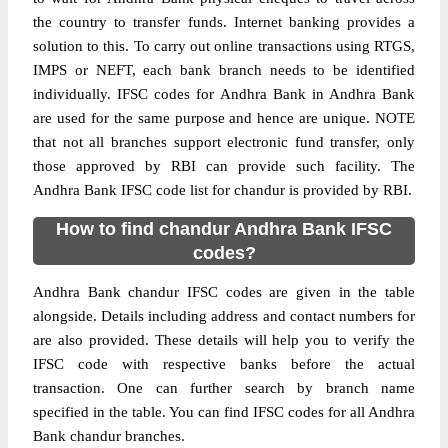
the country to transfer funds. Internet banking provides a
solution to this. To carry out online transactions using RTGS,
IMPS or NEFT, each bank branch needs to be identified
individually. IFSC codes for Andhra Bank in Andhra Bank
are used for the same purpose and hence are unique. NOTE
that not all branches support electronic fund transfer, only
those approved by RBI can provide such facility. The
Andhra Bank IFSC code list for chandur is provided by RBI.
How to find chandur Andhra Bank IFSC
codes?
Andhra Bank chandur IFSC codes are given in the table
alongside. Details including address and contact numbers for
are also provided. These details will help you to verify the
IFSC code with respective banks before the actual
transaction. One can further search by branch name
specified in the table. You can find IFSC codes for all Andhra
Bank chandur branches.